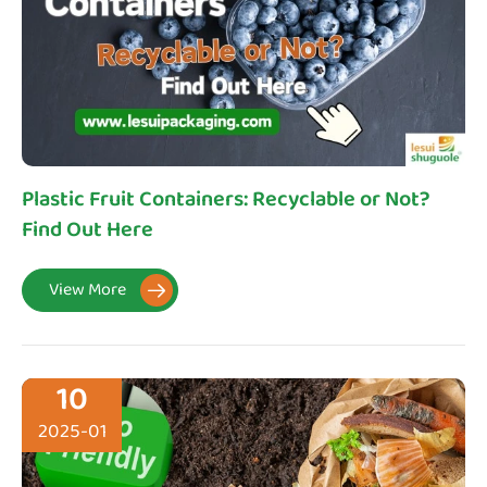
Plastic Fruit Containers: Recyclable or Not?
Find Out Here
View More

10
2025-01