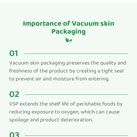
Importance of Vacuum skin
Packaging
01
Vacuum skin packaging preserves the quality and
freshness of the product by creating a tight seal
to prevent air and moisture from entering.
02
VSP extends the shelf life of perishable foods by
reducing exposure to oxygen, which can cause
spoilage and product deterioration.
03