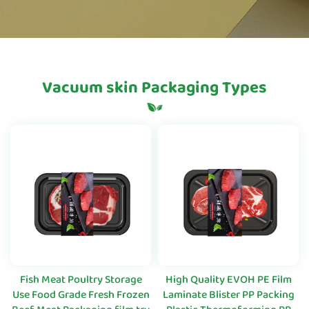
Vacuum skin Packaging Types
Fish Meat Poultry Storage
High Quality EVOH PE Film
Use Food Grade Fresh Frozen
Laminate Blister PP Packing