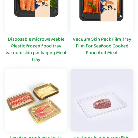
Disposable Microwaveable
Vacuum Skin Pack Film Tray
Plastic frozen food tray
Film For Seafood Cooked
vacuum skin packaging Meat
Food And Meat
tray
Lesui new golden plastic
custom clear Vaccum Skin