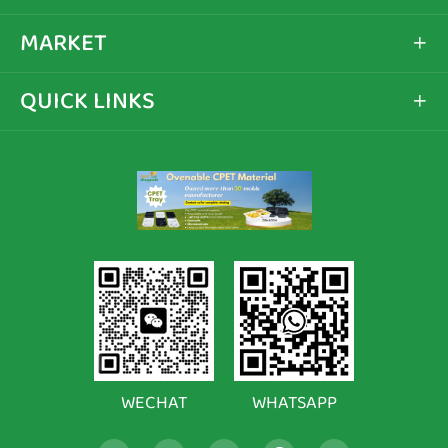
MARKET

QUICK LINKS

WECHAT
WHATSAPP