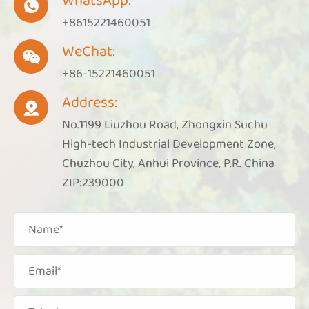
WhatsApp:

+8615221460051
WeChat:

+86-15221460051
Address:

No.1199 Liuzhou Road, Zhongxin Suchu
High-tech Industrial Development Zone,
Chuzhou City, Anhui Province, P.R. China
ZIP:239000