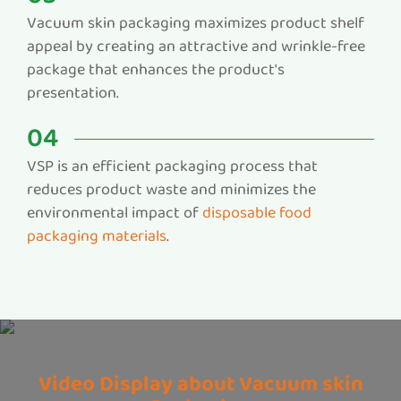
Vacuum skin packaging maximizes product shelf
appeal by creating an attractive and wrinkle-free
package that enhances the product's
presentation.
04
VSP is an efficient packaging process that
reduces product waste and minimizes the
environmental impact of
disposable food
packaging materials
.
Video Display about Vacuum skin