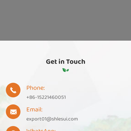
Get in Touch
Phone:

+86-15221460051
Email:

export01@shlesui.com