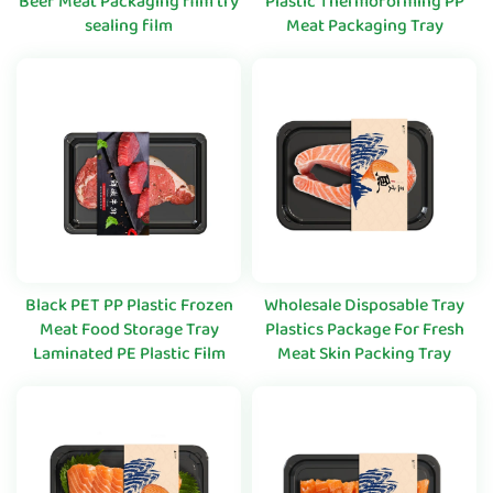
Beef Meat Packaging film try
Plastic Thermoforming PP
sealing film
Meat Packaging Tray
Black PET PP Plastic Frozen
Wholesale Disposable Tray
Meat Food Storage Tray
Plastics Package For Fresh
Laminated PE Plastic Film
Meat Skin Packing Tray