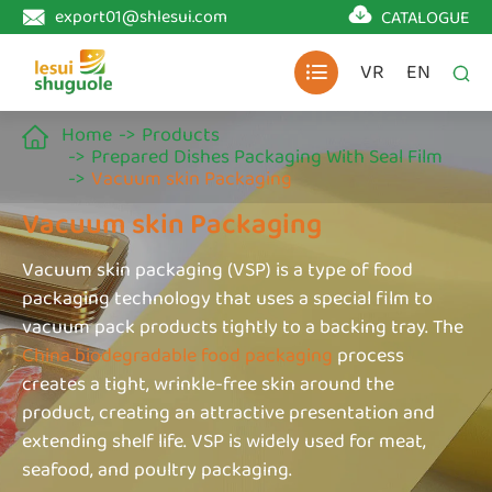

export01@shlesui.com
CATALOGUE

VR
EN


Home
Products

Prepared Dishes Packaging With Seal Film
Vacuum skin Packaging
Vacuum skin Packaging
Vacuum skin packaging (VSP) is a type of food
packaging technology that uses a special film to
vacuum pack products tightly to a backing tray. The
China biodegradable food packaging
process
creates a tight, wrinkle-free skin around the
product, creating an attractive presentation and
extending shelf life. VSP is widely used for meat,
seafood, and poultry packaging.