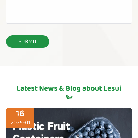
Latest News & Blog about Lesui
16
2025-01