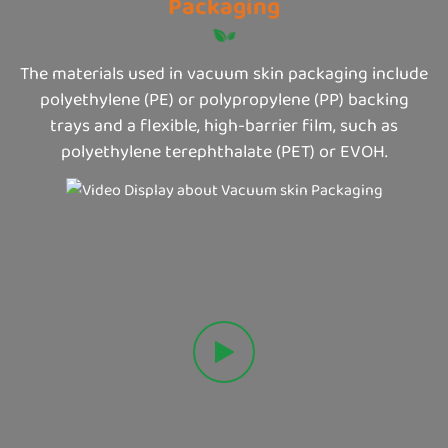
Packaging
The materials used in vacuum skin packaging include
polyethylene (PE) or polypropylene (PP) backing
trays and a flexible, high-barrier film, such as
polyethylene terephthalate (PET) or EVOH.
