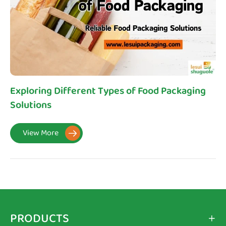
Exploring Different Types of Food Packaging
Solutions
View More

PRODUCTS
