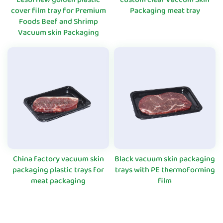
cover film tray for Premium
Packaging meat tray
Foods Beef and Shrimp
Vacuum skin Packaging
China factory vacuum skin
Black vacuum skin packaging
packaging plastic trays for
trays with PE thermoforming
meat packaging
film