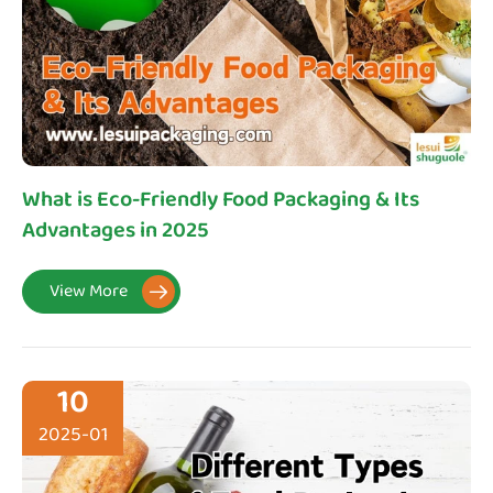
What is Eco-Friendly Food Packaging & Its
Advantages in 2025
View More

10
2025-01