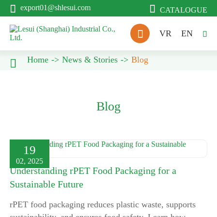


export01@shlesui.com
CATALOGUE

VR
EN

Home
News & Stories
Blog

Blog
19
02, 2025
Understanding rPET Food Packaging for a
Sustainable Future
rPET food packaging reduces plastic waste, supports