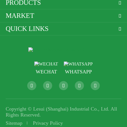
PRODUCTS

MARKET

QUICK LINKS

WECHAT
WHATSAPP





Copyright ©
Lesui (Shanghai) Industrial Co., Ltd.
All
Rights Reserved.
Sitemap
Privacy Policy