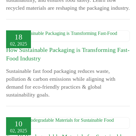
sustainability, and ensures food safety. Learn how
recycled materials are reshaping the packaging industry.
18
02, 2025
How Sustainable Packaging is Transforming Fast-
Food Industry
Sustainable fast food packaging reduces waste,
pollution & carbon emissions while aligning with
demand for eco-friendly practices & global
sustainability goals.
10
02, 2025