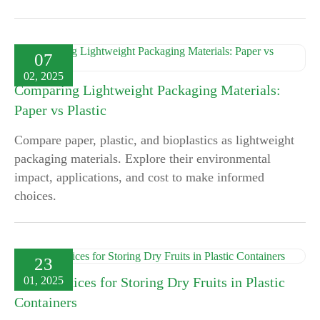
07
02, 2025
Comparing Lightweight Packaging Materials:
Paper vs Plastic
Compare paper, plastic, and bioplastics as lightweight
packaging materials. Explore their environmental
impact, applications, and cost to make informed
choices.
23
01, 2025
Best Practices for Storing Dry Fruits in Plastic
Containers