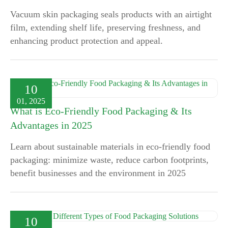
Vacuum skin packaging seals products with an airtight
film, extending shelf life, preserving freshness, and
enhancing product protection and appeal.
10
01, 2025
What is Eco-Friendly Food Packaging & Its
Advantages in 2025
Learn about sustainable materials in eco-friendly food
packaging: minimize waste, reduce carbon footprints,
benefit businesses and the environment in 2025
10