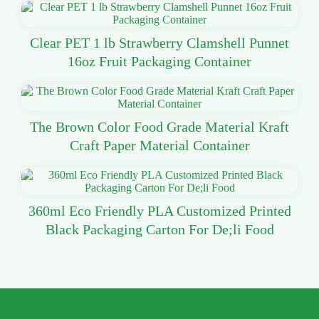
Clear PET 1 lb Strawberry Clamshell Punnet
16oz Fruit Packaging Container
The Brown Color Food Grade Material Kraft
Craft Paper Material Container
360ml Eco Friendly PLA Customized Printed
Black Packaging Carton For De;li Food