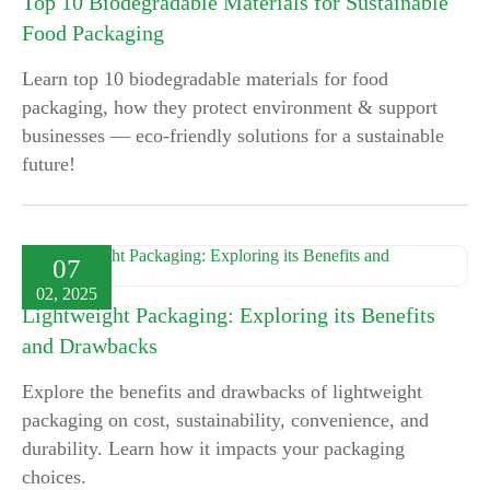
Top 10 Biodegradable Materials for Sustainable
Food Packaging
Learn top 10 biodegradable materials for food
packaging, how they protect environment & support
businesses — eco-friendly solutions for a sustainable
future!
07
02, 2025
Lightweight Packaging: Exploring its Benefits
and Drawbacks
Explore the benefits and drawbacks of lightweight
packaging on cost, sustainability, convenience, and
durability. Learn how it impacts your packaging
choices.