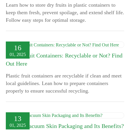
Learn how to store dry fruits in plastic containers to
keep them fresh, prevent spoilage, and extend shelf life.
Follow easy steps for optimal storage.
16
01, 2025
Plastic Fruit Containers: Recyclable or Not? Find
Out Here
Plastic fruit containers are recyclable if clean and meet
local guidelines. Lean how to prepare containers
properly to ensure successful recycling.
13
01, 2025
What is Vacuum Skin Packaging and Its Benefits?