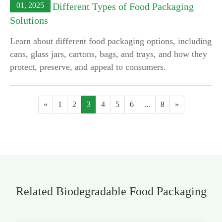
01, 2025
Exploring Different Types of Food Packaging
Solutions
Learn about different food packaging options, including
cans, glass jars, cartons, bags, and trays, and how they
protect, preserve, and appeal to consumers.
«
1
2
3
4
5
6
...
8
»
Related Biodegradable Food Packaging