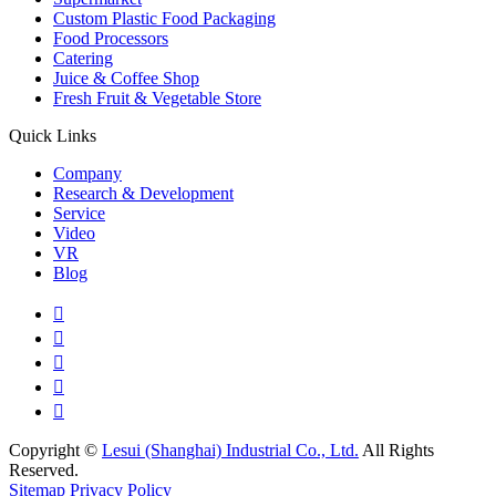
Custom Plastic Food Packaging
Food Processors
Catering
Juice & Coffee Shop
Fresh Fruit & Vegetable Store
Quick Links
Company
Research & Development
Service
Video
VR
Blog





Copyright ©
Lesui (Shanghai) Industrial Co., Ltd.
All Rights
Reserved.
Sitemap
Privacy Policy