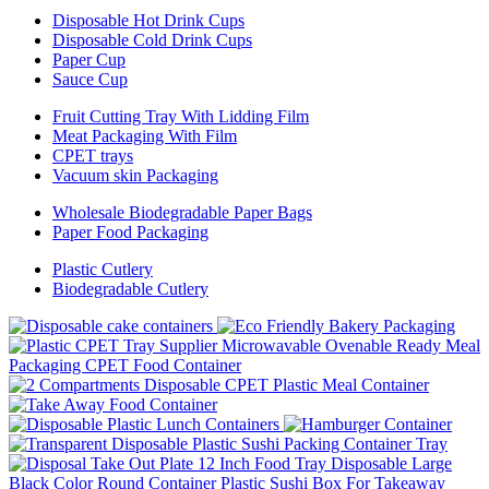
Disposable Hot Drink Cups
Disposable Cold Drink Cups
Paper Cup
Sauce Cup
Fruit Cutting Tray With Lidding Film
Meat Packaging With Film
CPET trays
Vacuum skin Packaging
Wholesale Biodegradable Paper Bags
Paper Food Packaging
Plastic Cutlery
Biodegradable Cutlery