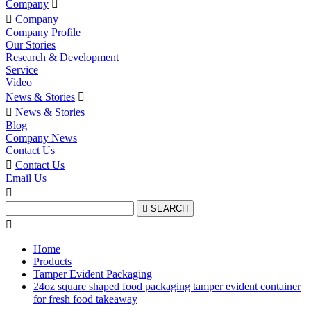
Company


Company
Company Profile
Our Stories
Research & Development
Service
Video
News & Stories


News & Stories
Blog
Company News
Contact Us

Contact Us
Email Us


SEARCH

Home
Products
Tamper Evident Packaging
24oz square shaped food packaging tamper evident container
for fresh food takeaway