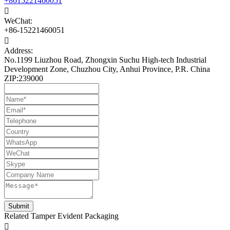
+8615221460051

WeChat:
+86-15221460051

Address:
No.1199 Liuzhou Road, Zhongxin Suchu High-tech Industrial
Development Zone, Chuzhou City, Anhui Province, P.R. China
ZIP:239000
Related Tamper Evident Packaging
