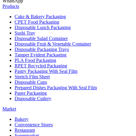
WhatsApp
Products
Cake & Bakery Packaging
CPET Food Packaging
Disposable Lunch Packaging
Sushi Tray
Disposable Salad Container
Disposable Fruit & Vegetable Container
Disposable Packaging Trays
Tamper Evident Packaging
PLA Food Packaging
RPET Recycled Packaging
Pastry Packaging With Seal Film
Stretch Film Sheet
Disposable Cups
Prepared Dishes Packaging With Seal Film
Paper Packaging
Disposable Cutlery
Market
Bakery
Convenience Stores
Restaurant
Supermarket