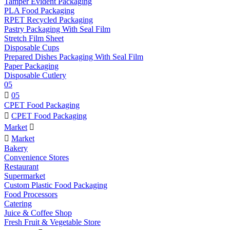
Tamper Evident Packaging
PLA Food Packaging
RPET Recycled Packaging
Pastry Packaging With Seal Film
Stretch Film Sheet
Disposable Cups
Prepared Dishes Packaging With Seal Film
Paper Packaging
Disposable Cutlery
05

05
CPET Food Packaging

CPET Food Packaging
Market


Market
Bakery
Convenience Stores
Restaurant
Supermarket
Custom Plastic Food Packaging
Food Processors
Catering
Juice & Coffee Shop
Fresh Fruit & Vegetable Store