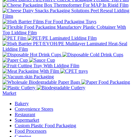
Market
Bakery
Convenience Stores
Restaurant
Supermarket
Custom Plastic Food Packaging
Food Processors
Catering