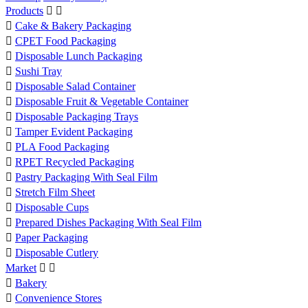
Products



Cake & Bakery Packaging

CPET Food Packaging

Disposable Lunch Packaging

Sushi Tray

Disposable Salad Container

Disposable Fruit & Vegetable Container

Disposable Packaging Trays

Tamper Evident Packaging

PLA Food Packaging

RPET Recycled Packaging

Pastry Packaging With Seal Film

Stretch Film Sheet

Disposable Cups

Prepared Dishes Packaging With Seal Film

Paper Packaging

Disposable Cutlery
Market



Bakery

Convenience Stores