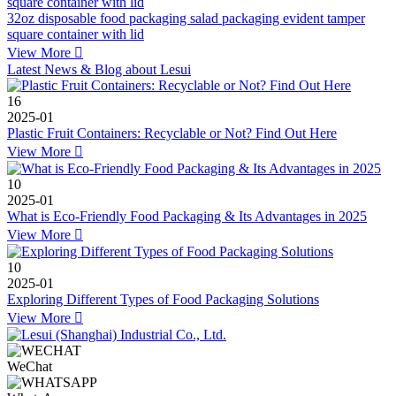
32oz disposable food packaging salad packaging evident tamper
square container with lid
View More

Latest News & Blog about Lesui
16
2025-01
Plastic Fruit Containers: Recyclable or Not? Find Out Here
View More

10
2025-01
What is Eco-Friendly Food Packaging & Its Advantages in 2025
View More

10
2025-01
Exploring Different Types of Food Packaging Solutions
View More

WeChat