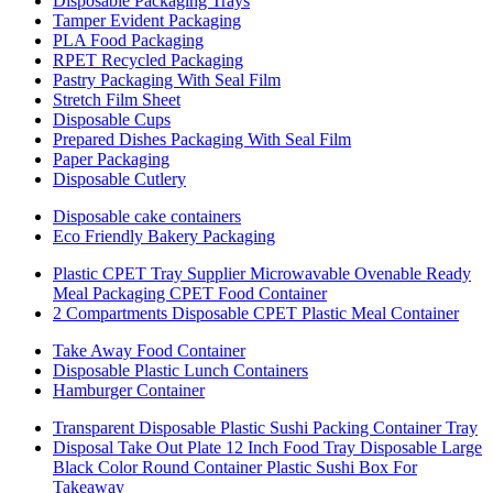
Disposable Packaging Trays
Tamper Evident Packaging
PLA Food Packaging
RPET Recycled Packaging
Pastry Packaging With Seal Film
Stretch Film Sheet
Disposable Cups
Prepared Dishes Packaging With Seal Film
Paper Packaging
Disposable Cutlery
Disposable cake containers
Eco Friendly Bakery Packaging
Plastic CPET Tray Supplier Microwavable Ovenable Ready
Meal Packaging CPET Food Container
2 Compartments Disposable CPET Plastic Meal Container
Take Away Food Container
Disposable Plastic Lunch Containers
Hamburger Container
Transparent Disposable Plastic Sushi Packing Container Tray
Disposal Take Out Plate 12 Inch Food Tray Disposable Large
Black Color Round Container Plastic Sushi Box For
Takeaway