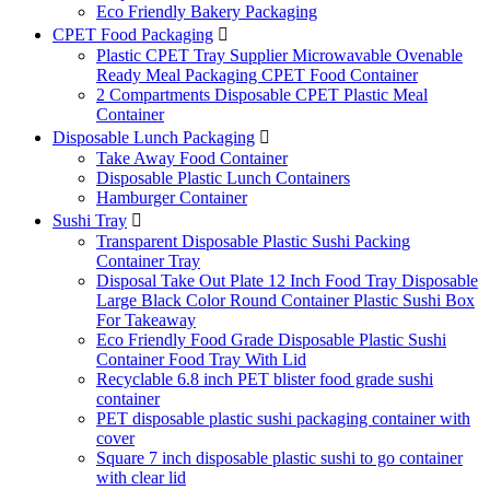
Eco Friendly Bakery Packaging
CPET Food Packaging

Plastic CPET Tray Supplier Microwavable Ovenable
Ready Meal Packaging CPET Food Container
2 Compartments Disposable CPET Plastic Meal
Container
Disposable Lunch Packaging

Take Away Food Container
Disposable Plastic Lunch Containers
Hamburger Container
Sushi Tray

Transparent Disposable Plastic Sushi Packing
Container Tray
Disposal Take Out Plate 12 Inch Food Tray Disposable
Large Black Color Round Container Plastic Sushi Box
For Takeaway
Eco Friendly Food Grade Disposable Plastic Sushi
Container Food Tray With Lid
Recyclable 6.8 inch PET blister food grade sushi
container
PET disposable plastic sushi packaging container with
cover
Square 7 inch disposable plastic sushi to go container
with clear lid