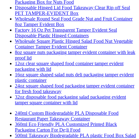
Packaging Box for Nuts Food
Disposable Hinged Lid Food Takeaway Clear Rip off Seal
PET TAMPER-EVIDENT Box
Wholesale Round Seal Food Grade Nut and Fruit Container
8oz Tamper Evident Box
Factory 16 Oz Pet Transparent Tamper Evident Seal
Disposable Plastic Hinged Containers
Wholesale Square Plastic Hinged Salad Food Nut Vegetable
Container Tamper Evident Container
8oz square nuts packaging tamper evident container with leak
proof lid
12oz clear square shaped food container tamper evident
packaging with lid
16oz square shaped salad nuts deli packaging tamper evident
plastic container
24oz square shaped food packaging tamper evident container
for fresh food takeaway
32oz disposable food packaging salad packaging evident
tamper square container with lid
240ml Custom Biodegradable PLA Disposable Food
Restaurant Paper Takeaway Container
360ml Eco Friendly PLA Customized Printed Black
Packaging Carton For De;li Food
500ml Takeaway Biodegradable PLA plastic Food Box Salad