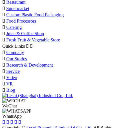

Restaurant

Supermarket

Custom Plastic Food Packaging

Food Processors

Catering

Juice & Coffee Shop

Fresh Fruit & Vegetable Store
Quick Links



Company

Our Stories

Research & Development

Service

Video

VR

Blog
WeChat
WhatsApp





Copyright ©
Lesui (Shanghai) Industrial Co., Ltd.
All Rights