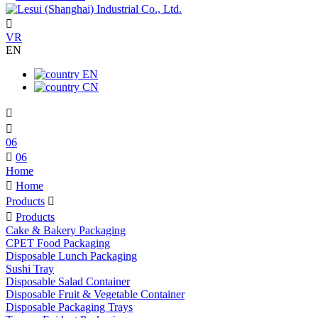

VR
EN
EN
CN


06

06
Home

Home
Products


Products
Cake & Bakery Packaging
CPET Food Packaging
Disposable Lunch Packaging
Sushi Tray
Disposable Salad Container
Disposable Fruit & Vegetable Container
Disposable Packaging Trays