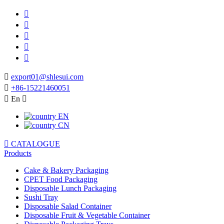






export01@shlesui.com

+86-15221460051

En

EN
CN

CATALOGUE
Products
Cake & Bakery Packaging
CPET Food Packaging
Disposable Lunch Packaging
Sushi Tray
Disposable Salad Container
Disposable Fruit & Vegetable Container