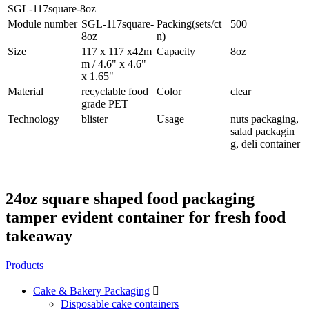
SGL-117square-8oz
Module number
SGL-117square-
Packing(sets/ct
500
8oz
n)
Size
117 x 117 x42m
Capacity
8oz
m / 4.6" x 4.6"
x 1.65"
Material
recyclable food
Color
clear
grade PET
Technology
blister
Usage
nuts packaging,
salad packagin
g, deli container
24oz square shaped food packaging
tamper evident container for fresh food
takeaway
Products
Cake & Bakery Packaging

Disposable cake containers