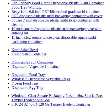
Eco Friendly Food Grade Disposable Plastic Sushi Container
Food Tray With Lid
Recyclable 6.8 inch PET blister food grade sushi container
PET disposable plastic sushi packaging container with cover
Square 7 inch disposable plastic sushi to go container with
clear lid
10 inch square disposable plastic sushi packaging plate with
anti-fog lid
11 inch 32oz square whole clear disposable square sushi
packaging container
Kraft Salad Bowl
Plastic Salad Container
Disposable Fruit Containers
Disposable Vegetable Container
Disposable Food Trays
Wholesale Disposable Vegetable Trays
Frozen Food Tray
Disposable Egg Tray
Wholesale Clear Square Packaging Plastic 16oz Snacks Box
Tamper Evident Nut Box
8 16 24 32 46 64 128 Oz Tamper Evident Container