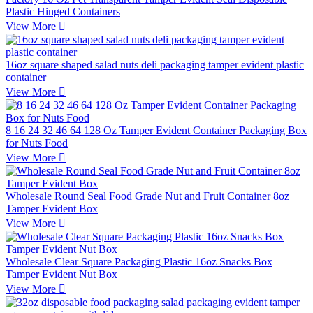
Plastic Hinged Containers
View More

16oz square shaped salad nuts deli packaging tamper evident plastic
container
View More

8 16 24 32 46 64 128 Oz Tamper Evident Container Packaging Box
for Nuts Food
View More

Wholesale Round Seal Food Grade Nut and Fruit Container 8oz
Tamper Evident Box
View More

Wholesale Clear Square Packaging Plastic 16oz Snacks Box
Tamper Evident Nut Box
View More
