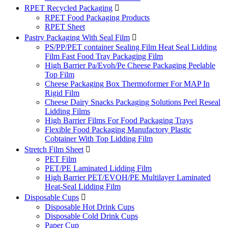
RPET Recycled Packaging

RPET Food Packaging Products
RPET Sheet
Pastry Packaging With Seal Film

PS/PP/PET container Sealing Film Heat Seal Lidding
Film Fast Food Tray Packaging Film
High Barrier Pa/Evoh/Pe Cheese Packaging Peelable
Top Film
Cheese Packaging Box Thermoformer For MAP In
Rigid Film
Cheese Dairy Snacks Packaging Solutions Peel Reseal
Lidding Films
High Barrier Films For Food Packaging Trays
Flexible Food Packaging Manufactory Plastic
Cobtainer With Top Lidding Film
Stretch Film Sheet

PET Film
PET/PE Laminated Lidding Film
High Barrier PET/EVOH/PE Multilayer Laminated
Heat-Seal Lidding Film
Disposable Cups

Disposable Hot Drink Cups
Disposable Cold Drink Cups
Paper Cup