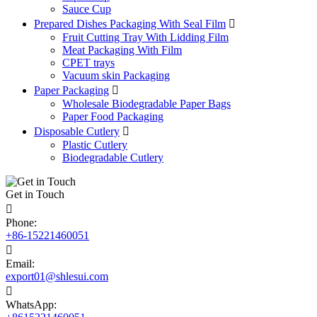
Sauce Cup
Prepared Dishes Packaging With Seal Film

Fruit Cutting Tray With Lidding Film
Meat Packaging With Film
CPET trays
Vacuum skin Packaging
Paper Packaging

Wholesale Biodegradable Paper Bags
Paper Food Packaging
Disposable Cutlery

Plastic Cutlery
Biodegradable Cutlery
Get in Touch

Phone:
+86-15221460051

Email:
export01@shlesui.com

WhatsApp: