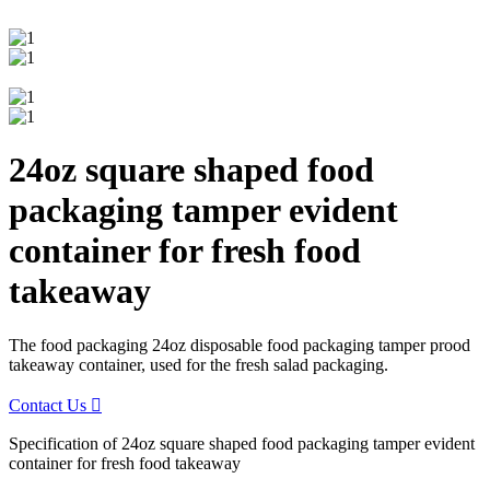
24oz square shaped food
packaging tamper evident
container for fresh food
takeaway
The food packaging 24oz disposable food packaging tamper prood
takeaway container, used for the fresh salad packaging.
Contact Us

Specification of 24oz square shaped food packaging tamper evident
container for fresh food takeaway