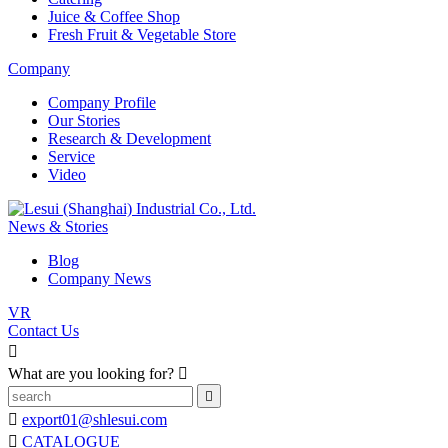
Juice & Coffee Shop
Fresh Fruit & Vegetable Store
Company
Company Profile
Our Stories
Research & Development
Service
Video
News & Stories
Blog
Company News
VR
Contact Us

What are you looking for?



export01@shlesui.com

CATALOGUE