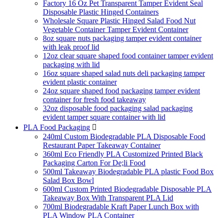
Factory 16 Oz Pet Transparent Tamper Evident Seal
Disposable Plastic Hinged Containers
Wholesale Square Plastic Hinged Salad Food Nut
Vegetable Container Tamper Evident Container
8oz square nuts packaging tamper evident container
with leak proof lid
12oz clear square shaped food container tamper evident
packaging with lid
16oz square shaped salad nuts deli packaging tamper
evident plastic container
24oz square shaped food packaging tamper evident
container for fresh food takeaway
32oz disposable food packaging salad packaging
evident tamper square container with lid
PLA Food Packaging

240ml Custom Biodegradable PLA Disposable Food
Restaurant Paper Takeaway Container
360ml Eco Friendly PLA Customized Printed Black
Packaging Carton For De;li Food
500ml Takeaway Biodegradable PLA plastic Food Box
Salad Box Bowl
600ml Custom Printed Biodegradable Disposable PLA
Takeaway Box With Transparent PLA Lid
700ml Biodegradable Kraft Paper Lunch Box with
PLA Window PLA Container