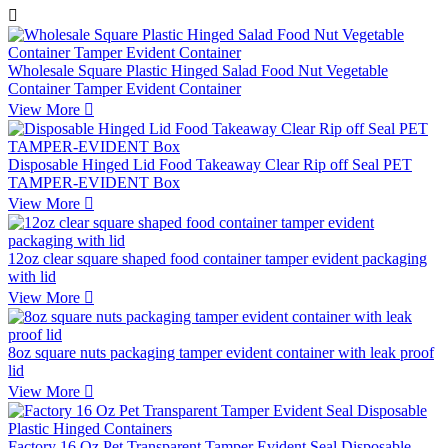

Wholesale Square Plastic Hinged Salad Food Nut Vegetable
Container Tamper Evident Container
View More

Disposable Hinged Lid Food Takeaway Clear Rip off Seal PET
TAMPER-EVIDENT Box
View More

12oz clear square shaped food container tamper evident packaging
with lid
View More

8oz square nuts packaging tamper evident container with leak proof
lid
View More

Factory 16 Oz Pet Transparent Tamper Evident Seal Disposable