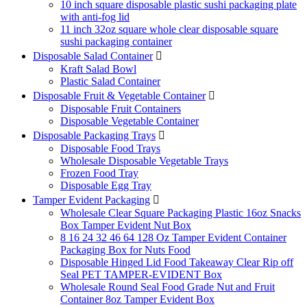
10 inch square disposable plastic sushi packaging plate
with anti-fog lid
11 inch 32oz square whole clear disposable square
sushi packaging container
Disposable Salad Container

Kraft Salad Bowl
Plastic Salad Container
Disposable Fruit & Vegetable Container

Disposable Fruit Containers
Disposable Vegetable Container
Disposable Packaging Trays

Disposable Food Trays
Wholesale Disposable Vegetable Trays
Frozen Food Tray
Disposable Egg Tray
Tamper Evident Packaging

Wholesale Clear Square Packaging Plastic 16oz Snacks
Box Tamper Evident Nut Box
8 16 24 32 46 64 128 Oz Tamper Evident Container
Packaging Box for Nuts Food
Disposable Hinged Lid Food Takeaway Clear Rip off
Seal PET TAMPER-EVIDENT Box
Wholesale Round Seal Food Grade Nut and Fruit
Container 8oz Tamper Evident Box