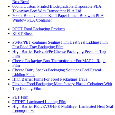
Box Bowl
600ml Custom Printed Biodegradable Disposable PLA
Takeaway Box With Transparent PLA Lid
700ml Biodegradable Kraft Paper Lunch Box with PLA
Window PLA Container
RPET Food Packaging Products
RPET Sheet
PS/PP/PET container Sealing Film Heat Seal Lidding Film
Fast Food Tray Packaging Film
High Barrier Pa/Evoh/Pe Cheese Packaging Peelable Top
Film
Cheese Packaging Box Thermoformer For MAP In Rigid
Film
Cheese Dairy Snacks Packaging Solutions Peel Reseal
Lidding Films
High Barrier Films For Food Packaging Trays
Flexible Food Packaging Manufactory Plastic Cobtainer With
Top Lidding Film
PET Film
PET/PE Laminated Lidding Film
High Barrier PET/EVOH/PE Multilayer Laminated Heat-Seal
Lidding Film