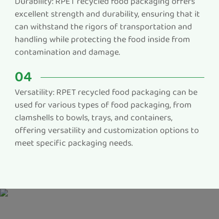
Durability: RPET recycled food packaging offers
excellent strength and durability, ensuring that it
can withstand the rigors of transportation and
handling while protecting the food inside from
contamination and damage.
04
Versatility: RPET recycled food packaging can be
used for various types of food packaging, from
clamshells to bowls, trays, and containers,
offering versatility and customization options to
meet specific packaging needs.