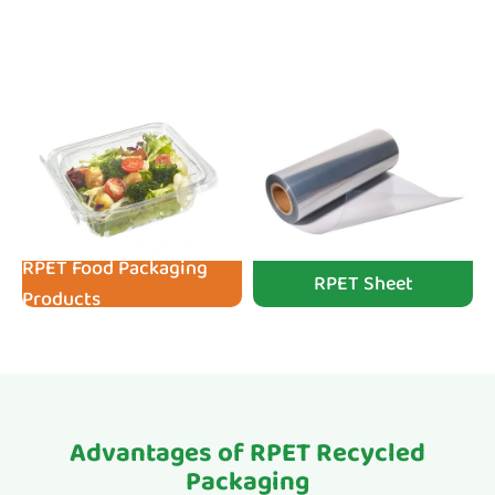
RPET Food Packaging
RPET Sheet
Products
Advantages of RPET Recycled
Packaging