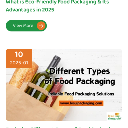
What is Eco-Friendly Food Packaging & Its
Advantages in 2025
View More

10
2025-01