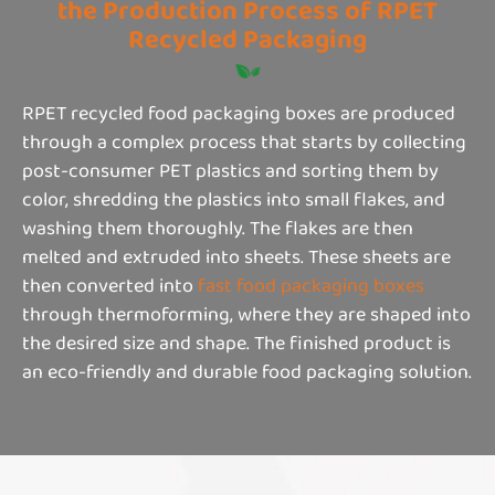
the Production Process of RPET
Recycled Packaging
RPET recycled food packaging boxes are produced
through a complex process that starts by collecting
post-consumer PET plastics and sorting them by
color, shredding the plastics into small flakes, and
washing them thoroughly. The flakes are then
melted and extruded into sheets. These sheets are
then converted into
fast food packaging boxes
through thermoforming, where they are shaped into
the desired size and shape. The finished product is
an eco-friendly and durable food packaging solution.