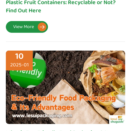
Plastic Fruit Containers: Recyclable or Not?
Find Out Here
View More

10
2025-01