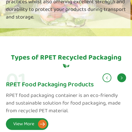
practices whilst also offering excellent strength and
durability to protect your products during transport
and storage.
Types of RPET Recycled Packaging
01


RPET Food Packaging Products
RPET food packaging container is an eco-friendly
and sustainable solution for food packaging, made
from recycled PET material.
View More
