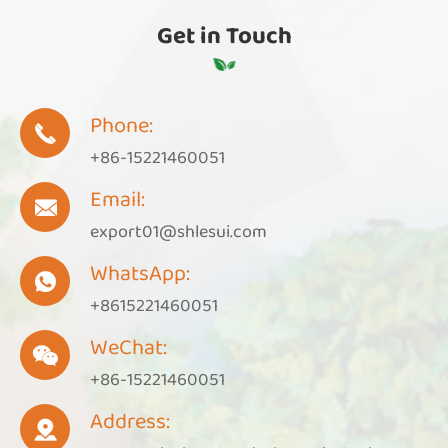
Get in Touch
Phone:

+86-15221460051
Email:

export01@shlesui.com
WhatsApp:

+8615221460051
WeChat:

+86-15221460051
Address:
