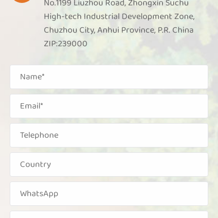
No.1199 Liuzhou Road, Zhongxin Suchu
High-tech Industrial Development Zone,
Chuzhou City, Anhui Province, P.R. China
ZIP:239000