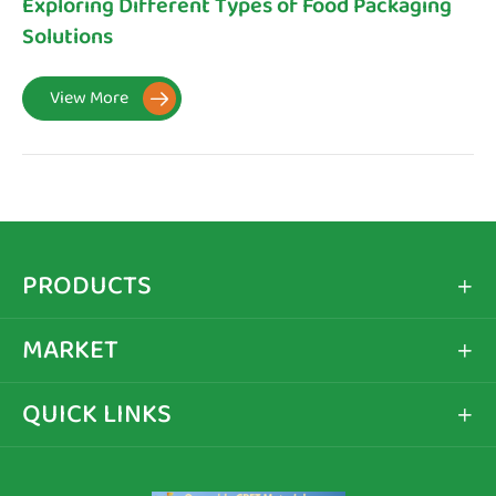
Exploring Different Types of Food Packaging
Solutions
View More

PRODUCTS

MARKET

QUICK LINKS
