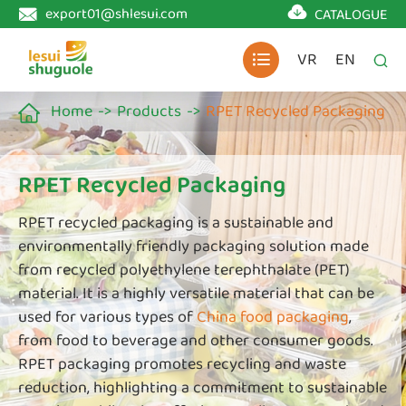

export01@shlesui.com
CATALOGUE

VR
EN


Home
Products
RPET Recycled Packaging

RPET Recycled Packaging
RPET recycled packaging is a sustainable and
environmentally friendly packaging solution made
from recycled polyethylene terephthalate (PET)
material. It is a highly versatile material that can be
used for various types of
China food packaging
,
from food to beverage and other consumer goods.
RPET packaging promotes recycling and waste
reduction, highlighting a commitment to sustainable