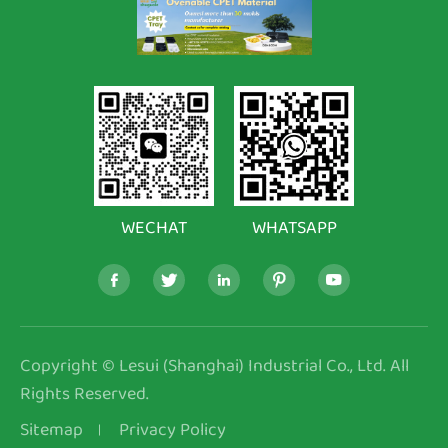
WECHAT
WHATSAPP





Copyright ©
Lesui (Shanghai) Industrial Co., Ltd.
All
Rights Reserved.
Sitemap
Privacy Policy