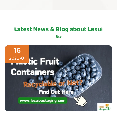
Latest News & Blog about Lesui
16
2025-01