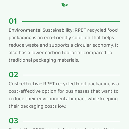
01
Environmental Sustainability: RPET recycled food
packaging is an eco-friendly solution that helps
reduce waste and supports a circular economy. It
also has a lower carbon footprint compared to
traditional packaging materials.
02
Cost-effective: RPET recycled food packaging is a
cost-effective option for businesses that want to
reduce their environmental impact while keeping
their packaging costs low.
03