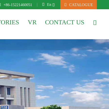

En

+86-15221460051

CATALOGUE

TORIES
VR
CONTACT US
