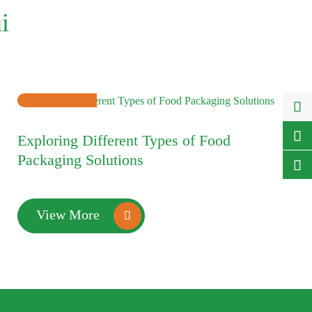
i

10

Exploring Different Types of Food
2025-01
Packaging Solutions

View More
