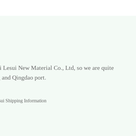
ui Lesui New Material Co., Ltd, so we are quite
 and Qingdao port.