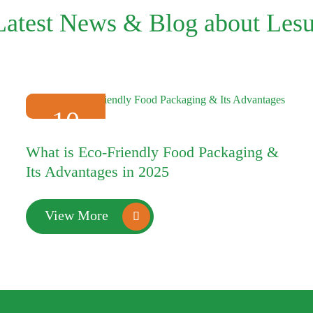
Latest News & Blog about Lesu
10
2025-01
What is Eco-Friendly Food Packaging &
Its Advantages in 2025
View More
