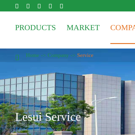





PRODUCTS
MARKET
COMP
Home
Company
Service

Lesui Service