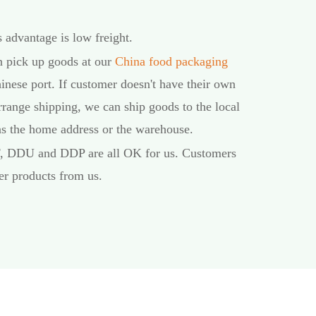
 advantage is low freight.
an pick up goods at our
China food packaging
inese port. If customer doesn't have their own
rrange shipping, we can ship goods to the local
 as the home address or the warehouse.
F, DDU and DDP are all OK for us. Customers
er products from us.