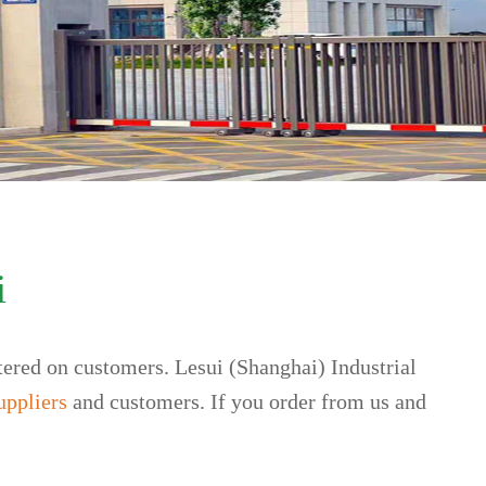
i
tered on customers. Lesui (Shanghai) Industrial
uppliers
and customers. If you order from us and