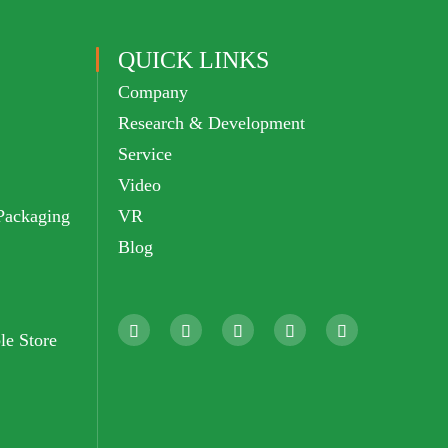
QUICK LINKS
Company
Research & Development
Service
Video
Packaging
VR
Blog





le Store