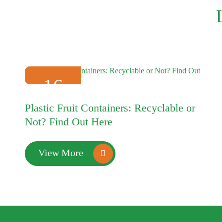
16
2025-01
Plastic Fruit Containers: Recyclable or
Not? Find Out Here
View More
