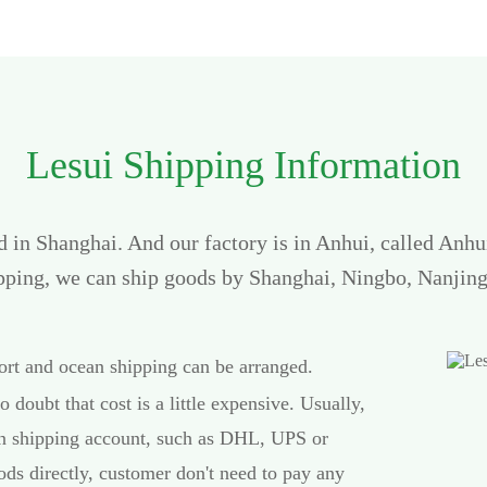
Lesui Shipping Information
ed in Shanghai. And our factory is in Anhui, called Anh
ipping, we can ship goods by Shanghai, Ningbo, Nanjing
port and ocean shipping can be arranged.
o doubt that cost is a little expensive. Usually,
own shipping account, such as DHL, UPS or
ds directly, customer don't need to pay any