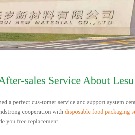
After-sales Service About Lesu
shed a perfect cus-tomer service and support system cen
andstrong cooperation with
disposable food packaging s
ide you free replacement.