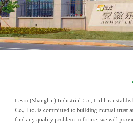
Lesui (Shanghai) Industrial Co., Ltd.has establi
Co., Ltd. is committed to building mutual trust 
find any quality problem in future, we will prov