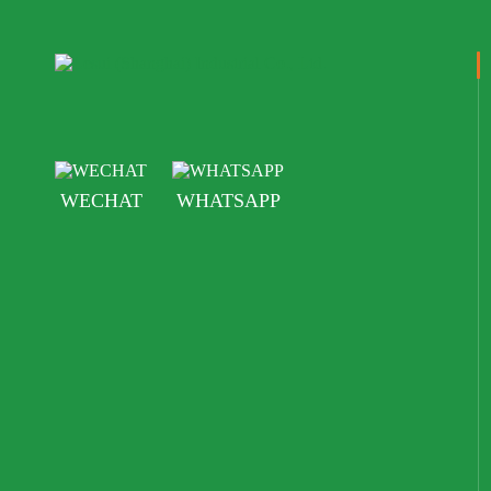
WECHAT
WHATSAPP