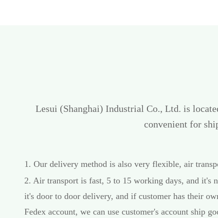
Lesui (Shanghai) Industrial Co., Ltd. is locat
convenient for sh
1. Our delivery method is also very flexible, air trans
2. Air transport is fast, 5 to 15 working days, and it's n
it's door to door delivery, and if customer has their 
Fedex account, we can use customer's account ship goo