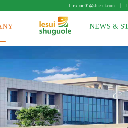

export01@shlesui.com
ANY
NEWS & S