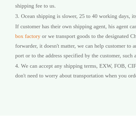
shipping fee to us.
3. Ocean shipping is slower, 25 to 40 working days, its
If customer has their own shipping agent, his agent c
box factory
or we transport goods to the designated Ch
forwarder, it doesn't matter, we can help customer to a
port or to the address specified by the customer, such
4. We can accept any shipping terms, EXW, FOB, CI
don't need to worry about transportation when you ord