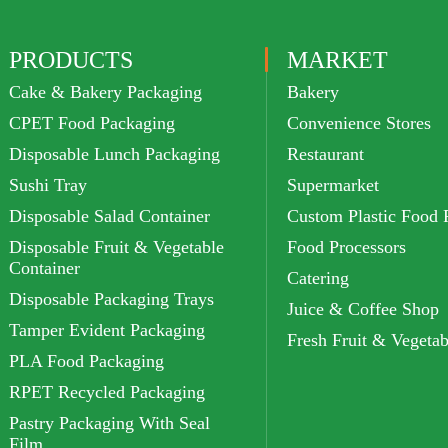
PRODUCTS
MARKET
Cake & Bakery Packaging
Bakery
CPET Food Packaging
Convenience Stores
Disposable Lunch Packaging
Restaurant
Sushi Tray
Supermarket
Disposable Salad Container
Custom Plastic Food 
Disposable Fruit & Vegetable
Food Processors
Container
Catering
Disposable Packaging Trays
Juice & Coffee Shop
Tamper Evident Packaging
Fresh Fruit & Vegetab
PLA Food Packaging
RPET Recycled Packaging
Pastry Packaging With Seal
Film