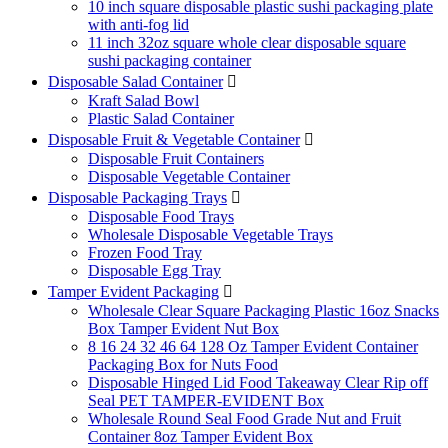
10 inch square disposable plastic sushi packaging plate
with anti-fog lid
11 inch 32oz square whole clear disposable square
sushi packaging container
Disposable Salad Container

Kraft Salad Bowl
Plastic Salad Container
Disposable Fruit & Vegetable Container

Disposable Fruit Containers
Disposable Vegetable Container
Disposable Packaging Trays

Disposable Food Trays
Wholesale Disposable Vegetable Trays
Frozen Food Tray
Disposable Egg Tray
Tamper Evident Packaging

Wholesale Clear Square Packaging Plastic 16oz Snacks
Box Tamper Evident Nut Box
8 16 24 32 46 64 128 Oz Tamper Evident Container
Packaging Box for Nuts Food
Disposable Hinged Lid Food Takeaway Clear Rip off
Seal PET TAMPER-EVIDENT Box
Wholesale Round Seal Food Grade Nut and Fruit
Container 8oz Tamper Evident Box