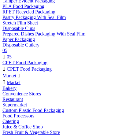
Tamper Evident Packaging
PLA Food Packaging
RPET Recycled Packaging
Pastry Packaging With Seal Film
Stretch Film Sheet
Disposable Cups
Prepared Dishes Packaging With Seal Film
Paper Packaging
Disposable Cutlery
05

05
CPET Food Packaging

CPET Food Packaging
Market


Market
Bakery
Convenience Stores
Restaurant
Supermarket
Custom Plastic Food Packaging
Food Processors
Catering
Juice & Coffee Shop
Fresh Fruit & Vegetable Store