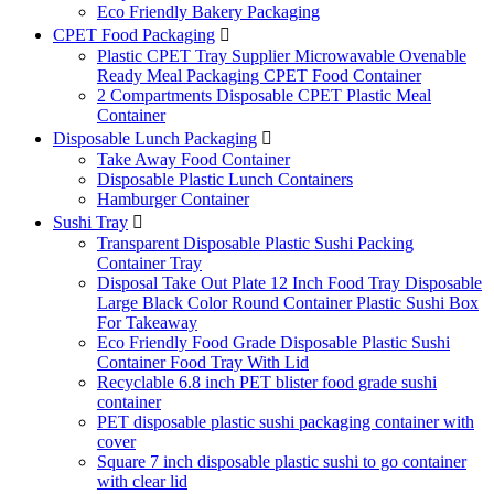
Eco Friendly Bakery Packaging
CPET Food Packaging

Plastic CPET Tray Supplier Microwavable Ovenable
Ready Meal Packaging CPET Food Container
2 Compartments Disposable CPET Plastic Meal
Container
Disposable Lunch Packaging

Take Away Food Container
Disposable Plastic Lunch Containers
Hamburger Container
Sushi Tray

Transparent Disposable Plastic Sushi Packing
Container Tray
Disposal Take Out Plate 12 Inch Food Tray Disposable
Large Black Color Round Container Plastic Sushi Box
For Takeaway
Eco Friendly Food Grade Disposable Plastic Sushi
Container Food Tray With Lid
Recyclable 6.8 inch PET blister food grade sushi
container
PET disposable plastic sushi packaging container with
cover
Square 7 inch disposable plastic sushi to go container
with clear lid