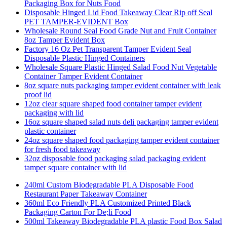
Packaging Box for Nuts Food
Disposable Hinged Lid Food Takeaway Clear Rip off Seal
PET TAMPER-EVIDENT Box
Wholesale Round Seal Food Grade Nut and Fruit Container
8oz Tamper Evident Box
Factory 16 Oz Pet Transparent Tamper Evident Seal
Disposable Plastic Hinged Containers
Wholesale Square Plastic Hinged Salad Food Nut Vegetable
Container Tamper Evident Container
8oz square nuts packaging tamper evident container with leak
proof lid
12oz clear square shaped food container tamper evident
packaging with lid
16oz square shaped salad nuts deli packaging tamper evident
plastic container
24oz square shaped food packaging tamper evident container
for fresh food takeaway
32oz disposable food packaging salad packaging evident
tamper square container with lid
240ml Custom Biodegradable PLA Disposable Food
Restaurant Paper Takeaway Container
360ml Eco Friendly PLA Customized Printed Black
Packaging Carton For De;li Food
500ml Takeaway Biodegradable PLA plastic Food Box Salad