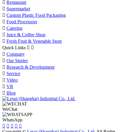

Restaurant

Supermarket

Custom Plastic Food Packaging

Food Processors

Catering

Juice & Coffee Shop

Fresh Fruit & Vegetable Store
Quick Links



Company

Our Stories

Research & Development

Service

Video

VR

Blog
WeChat
WhatsApp





Copyright ©
Lesui (Shanghai) Industrial Co., Ltd.
All Rights