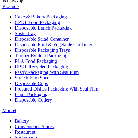
WhatsApp
Products
Cake & Bakery Packaging
CPET Food Packaging
Disposable Lunch Packaging
Sushi Tray
Disposable Salad Container
Disposable Fruit & Vegetable Container
Disposable Packaging Trays
Tamper Evident Packaging
PLA Food Packaging
RPET Recycled Packaging
Pastry Packaging With Seal Film
Stretch Film Sheet
Disposable Cups
Prepared Dishes Packaging With Seal Film
Paper Packaging
Disposable Cutlery
Market
Bakery
Convenience Stores
Restaurant
Supermarket