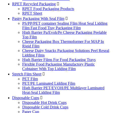
RPET Recycled Packaging

RPET Food Packaging Products
RPET Sheet
Pastry Packaging With Seal Film

PS/PP/PET container Sealing Film Heat Seal Lidding
Film Fast Food Tray Packaging Film
High Barrier Pa/Evoh/Pe Cheese Packaging Peelable
Top Film
Cheese Packaging Box Thermoformer For MAP In
Rigid Film
Cheese Dairy Snacks Packaging Solutions Peel Reseal
Lidding Films
High Barrier Films For Food Packaging Trays
Flexible Food Packaging Manufactory Plastic
Cobtainer With Top Lidding Film
Stretch Film Sheet

PET Film
PET/PE Laminated Lidding Film
High Barrier PET/EVOH/PE Multilayer Laminated
Heat-Seal Lidding Film
Disposable Cups

Disposable Hot Drink Cups
Disposable Cold Drink Cups
Paper Cup