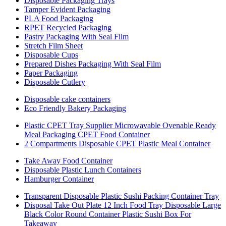
Disposable Packaging Trays
Tamper Evident Packaging
PLA Food Packaging
RPET Recycled Packaging
Pastry Packaging With Seal Film
Stretch Film Sheet
Disposable Cups
Prepared Dishes Packaging With Seal Film
Paper Packaging
Disposable Cutlery
Disposable cake containers
Eco Friendly Bakery Packaging
Plastic CPET Tray Supplier Microwavable Ovenable Ready
Meal Packaging CPET Food Container
2 Compartments Disposable CPET Plastic Meal Container
Take Away Food Container
Disposable Plastic Lunch Containers
Hamburger Container
Transparent Disposable Plastic Sushi Packing Container Tray
Disposal Take Out Plate 12 Inch Food Tray Disposable Large
Black Color Round Container Plastic Sushi Box For
Takeaway