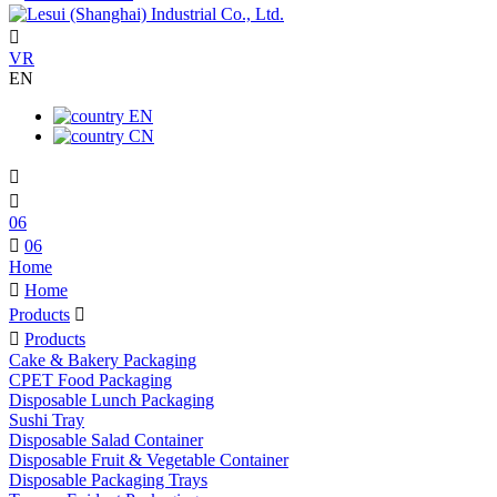

VR
EN
EN
CN


06

06
Home

Home
Products


Products
Cake & Bakery Packaging
CPET Food Packaging
Disposable Lunch Packaging
Sushi Tray
Disposable Salad Container
Disposable Fruit & Vegetable Container
Disposable Packaging Trays