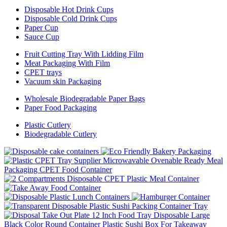
Disposable Hot Drink Cups
Disposable Cold Drink Cups
Paper Cup
Sauce Cup
Fruit Cutting Tray With Lidding Film
Meat Packaging With Film
CPET trays
Vacuum skin Packaging
Wholesale Biodegradable Paper Bags
Paper Food Packaging
Plastic Cutlery
Biodegradable Cutlery