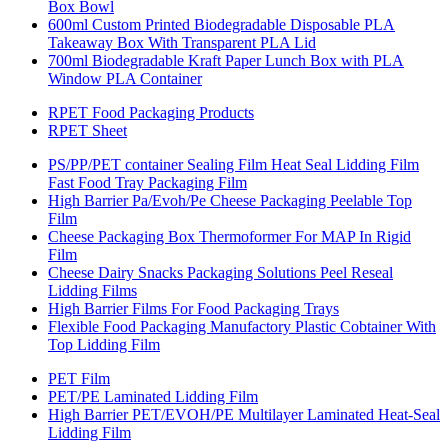
Box Bowl
600ml Custom Printed Biodegradable Disposable PLA
Takeaway Box With Transparent PLA Lid
700ml Biodegradable Kraft Paper Lunch Box with PLA
Window PLA Container
RPET Food Packaging Products
RPET Sheet
PS/PP/PET container Sealing Film Heat Seal Lidding Film
Fast Food Tray Packaging Film
High Barrier Pa/Evoh/Pe Cheese Packaging Peelable Top
Film
Cheese Packaging Box Thermoformer For MAP In Rigid
Film
Cheese Dairy Snacks Packaging Solutions Peel Reseal
Lidding Films
High Barrier Films For Food Packaging Trays
Flexible Food Packaging Manufactory Plastic Cobtainer With
Top Lidding Film
PET Film
PET/PE Laminated Lidding Film
High Barrier PET/EVOH/PE Multilayer Laminated Heat-Seal
Lidding Film