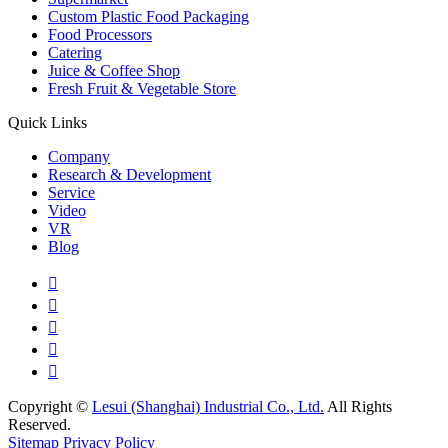
Custom Plastic Food Packaging
Food Processors
Catering
Juice & Coffee Shop
Fresh Fruit & Vegetable Store
Quick Links
Company
Research & Development
Service
Video
VR
Blog





Copyright ©
Lesui (Shanghai) Industrial Co., Ltd.
All Rights
Reserved.
Sitemap
Privacy Policy