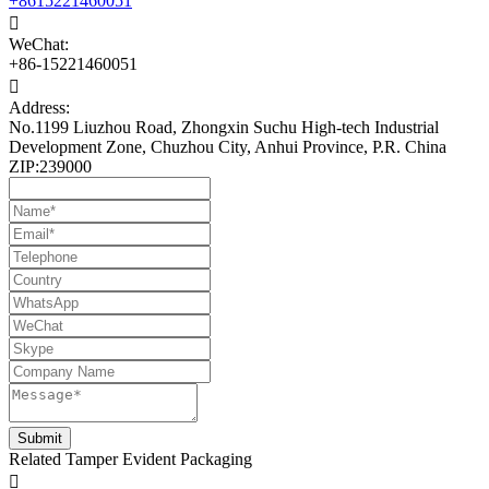
+8615221460051

WeChat:
+86-15221460051

Address:
No.1199 Liuzhou Road, Zhongxin Suchu High-tech Industrial
Development Zone, Chuzhou City, Anhui Province, P.R. China
ZIP:239000
Related Tamper Evident Packaging
