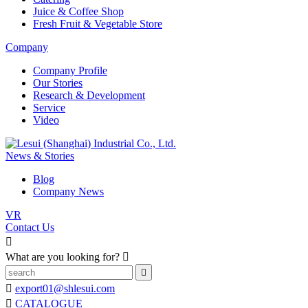
Juice & Coffee Shop
Fresh Fruit & Vegetable Store
Company
Company Profile
Our Stories
Research & Development
Service
Video
News & Stories
Blog
Company News
VR
Contact Us

What are you looking for?



export01@shlesui.com

CATALOGUE