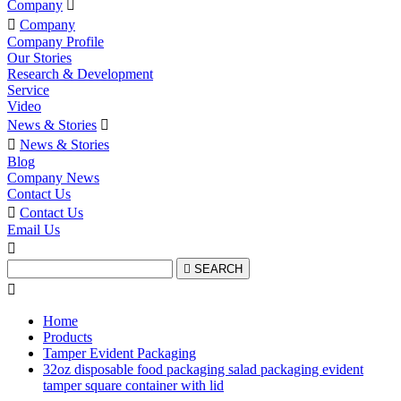
Company


Company
Company Profile
Our Stories
Research & Development
Service
Video
News & Stories


News & Stories
Blog
Company News
Contact Us

Contact Us
Email Us


SEARCH

Home
Products
Tamper Evident Packaging
32oz disposable food packaging salad packaging evident
tamper square container with lid