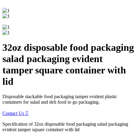
32oz disposable food packaging
salad packaging evident
tamper square container with
lid
Disposable stackable food packaging tamper evident plastic
containers for salad and deli food to go packaging.
Contact Us

Specification of 32oz disposable food packaging salad packaging
evident tamper square container with lid