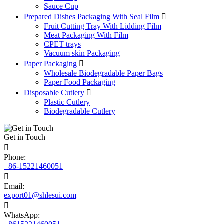
Sauce Cup
Prepared Dishes Packaging With Seal Film

Fruit Cutting Tray With Lidding Film
Meat Packaging With Film
CPET trays
Vacuum skin Packaging
Paper Packaging

Wholesale Biodegradable Paper Bags
Paper Food Packaging
Disposable Cutlery

Plastic Cutlery
Biodegradable Cutlery
Get in Touch

Phone:
+86-15221460051

Email:
export01@shlesui.com

WhatsApp: