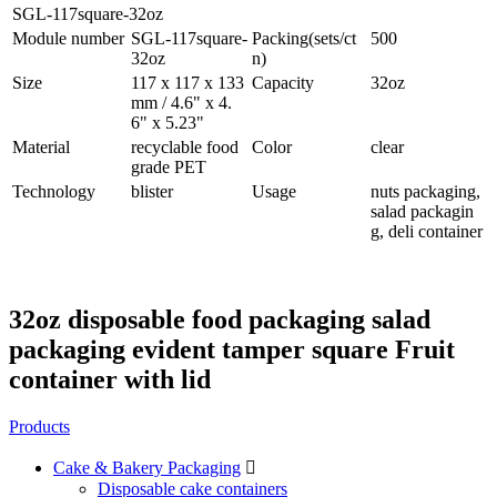
SGL-117square-32oz
Module number
SGL-117square-
Packing(sets/ct
500
32oz
n)
Size
117 x 117 x 133
Capacity
32oz
mm / 4.6" x 4.
6" x 5.23"
Material
recyclable food
Color
clear
grade PET
Technology
blister
Usage
nuts packaging,
salad packagin
g, deli container
32oz disposable food packaging salad
packaging evident tamper square Fruit
container with lid
Products
Cake & Bakery Packaging

Disposable cake containers