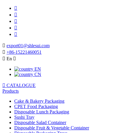






export01@shlesui.com

+86-15221460051

En

EN
CN

CATALOGUE
Products
Cake & Bakery Packaging
CPET Food Packaging
Disposable Lunch Packaging
Sushi Tray
Disposable Salad Container
Disposable Fruit & Vegetable Container