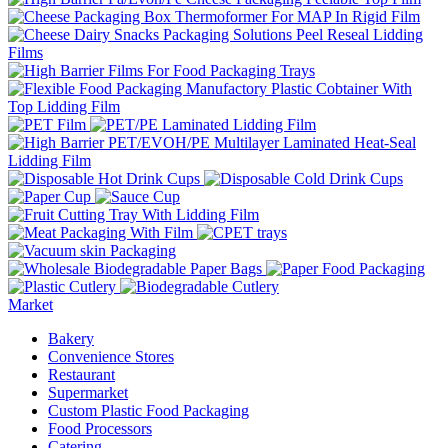
Market
Bakery
Convenience Stores
Restaurant
Supermarket
Custom Plastic Food Packaging
Food Processors
Catering