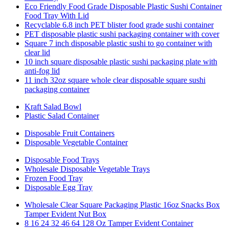
Eco Friendly Food Grade Disposable Plastic Sushi Container
Food Tray With Lid
Recyclable 6.8 inch PET blister food grade sushi container
PET disposable plastic sushi packaging container with cover
Square 7 inch disposable plastic sushi to go container with
clear lid
10 inch square disposable plastic sushi packaging plate with
anti-fog lid
11 inch 32oz square whole clear disposable square sushi
packaging container
Kraft Salad Bowl
Plastic Salad Container
Disposable Fruit Containers
Disposable Vegetable Container
Disposable Food Trays
Wholesale Disposable Vegetable Trays
Frozen Food Tray
Disposable Egg Tray
Wholesale Clear Square Packaging Plastic 16oz Snacks Box
Tamper Evident Nut Box
8 16 24 32 46 64 128 Oz Tamper Evident Container