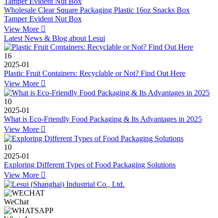
Wholesale Clear Square Packaging Plastic 16oz Snacks Box
Tamper Evident Nut Box
View More

Latest News & Blog about Lesui
16
2025-01
Plastic Fruit Containers: Recyclable or Not? Find Out Here
View More

10
2025-01
What is Eco-Friendly Food Packaging & Its Advantages in 2025
View More

10
2025-01
Exploring Different Types of Food Packaging Solutions
View More

WeChat