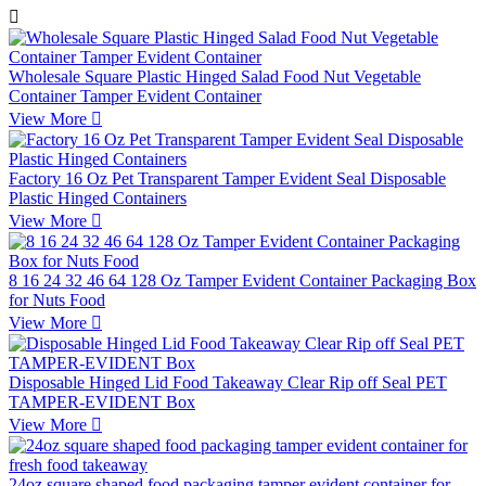

Wholesale Square Plastic Hinged Salad Food Nut Vegetable
Container Tamper Evident Container
View More

Factory 16 Oz Pet Transparent Tamper Evident Seal Disposable
Plastic Hinged Containers
View More

8 16 24 32 46 64 128 Oz Tamper Evident Container Packaging Box
for Nuts Food
View More

Disposable Hinged Lid Food Takeaway Clear Rip off Seal PET
TAMPER-EVIDENT Box
View More

24oz square shaped food packaging tamper evident container for