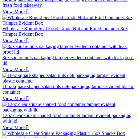
fresh food takeaway
View More

Wholesale Round Seal Food Grade Nut and Fruit Container 8oz
Tamper Evident Box
View More

8oz square nuts packaging tamper evident container with leak proof
lid
View More

16oz square shaped salad nuts deli packaging tamper evident plastic
container
View More

12oz clear square shaped food container tamper evident packaging
with lid
View More
