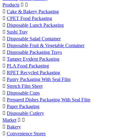
Products



Cake & Bakery Packaging

CPET Food Packaging

Disposable Lunch Packaging

Sushi Tray

Disposable Salad Container

Disposable Fruit & Vegetable Container

Disposable Packaging Trays

Tamper Evident Packaging

PLA Food Packaging

RPET Recycled Packaging

Pastry Packaging With Seal Film

Stretch Film Sheet

Disposable Cups

Prepared Dishes Packaging With Seal Film

Paper Packaging

Disposable Cutlery
Market



Bakery

Convenience Stores