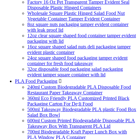
Factory 16 Oz Pet Transparent Tamper Evident Seal
Disposable Plastic Hinged Containers
Wholesale Square Plastic Hinged Salad Food Nut
Vegetable Container Tamper Evident Container
8oz square nuts packaging tamper evident container
with leak proof lid
12oz clear square shaped food container tamper evident
packaging with lid
16oz square shaped salad nuts deli packaging tamper
evident plastic container
24oz square shaped food packaging tamper evident
container for fresh food takeaway
32oz disposable food packaging salad packaging
evident tamper square container with lid
PLA Food Packaging

240ml Custom Biodegradable PLA Disposable Food
Restaurant Paper Takeaway Container
360ml Eco Friendly PLA Customized Printed Black
Packaging Carton For De;li Food
500ml Takeaway Biodegradable PLA plastic Food Box
Salad Box Bowl
600ml Custom Printed Biodegradable Disposable PLA
Takeaway Box With Transparent PLA Lid
700ml Biodegradable Kraft Paper Lunch Box with
PLA Window PLA Container