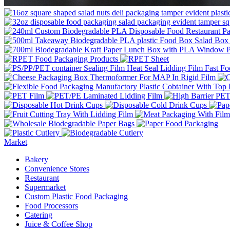
Market
Bakery
Convenience Stores
Restaurant
Supermarket
Custom Plastic Food Packaging
Food Processors
Catering
Juice & Coffee Shop