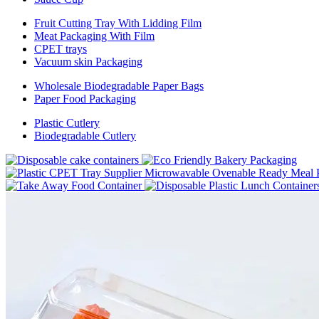
Fruit Cutting Tray With Lidding Film
Meat Packaging With Film
CPET trays
Vacuum skin Packaging
Wholesale Biodegradable Paper Bags
Paper Food Packaging
Plastic Cutlery
Biodegradable Cutlery