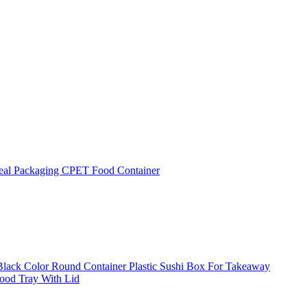
eal Packaging CPET Food Container
 Black Color Round Container Plastic Sushi Box For Takeaway
Food Tray With Lid