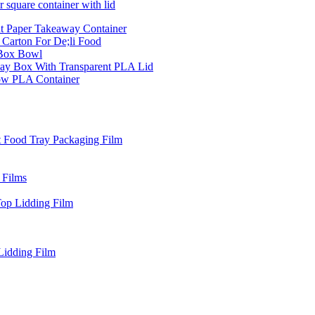
 square container with lid
t Paper Takeaway Container
Carton For De;li Food
 Box Bowl
ay Box With Transparent PLA Lid
ow PLA Container
t Food Tray Packaging Film
 Films
Top Lidding Film
Lidding Film