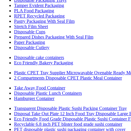
Disposable Packaging Trays
Tamper Evident Packaging
PLA Food Packaging
RPET Recycled Packaging
Pastry Packaging With Seal Film
Stretch Film Sheet
Disposable Cups
Prepared Dishes Packaging With Seal Film
Paper Packaging
Disposable Cutlery
Disposable cake containers
Eco Friendly Bakery Packaging
Plastic CPET Tray Supplier Microwavable Ovenable Ready M
2 Compartments Disposable CPET Plastic Meal Container
Take Away Food Container
Disposable Plastic Lunch Containers
Hamburger Container
Transparent Disposable Plastic Sushi Packing Container Tray
Disposal Take Out Plate 12 Inch Food Tray Disposable Large
Eco Friendly Food Grade Disposable Plastic Sushi Container 
Recyclable 6.8 inch PET blister food grade sushi container
PET disposable plastic sushi packaging container with cover