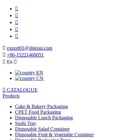






export01@shlesui.com

+86-15221460051

En

EN
CN

CATALOGUE
Products
Cake & Bakery Packaging
CPET Food Packaging
Disposable Lunch Packaging
Sushi Tray
Disposable Salad Container
Disposable Fruit & Vegetable Container