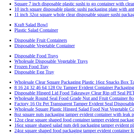
Square 7 inch disposable plastic sushi to go container with clear
10 inch square disposable plastic sushi packaging plate with ant
11 inch 32oz square whole clear disposable square sushi packa
Kraft Salad Bowl
Plastic Salad Container
Disposable Fruit Containers
Disposable Vegetable Container
Disposable Food Trays
Wholesale Disposable Vegetable Trays
Frozen Food Tray
Disposable Egg Tray
Wholesale Clear Square Packaging Plastic 16oz Snacks Box 
8 16 24 32 46 64 128 Oz Tamper Evident Container Packaging
Disposable Hinged Lid Food Takeaway Clear Rip off Sea
Wholesale Round Seal Food Grade Nut and Fruit Container 8
Factory 16 Oz Pet Transparent Tamper Evident Seal Disposable
Wholesale Square Plastic Hinged Salad Food Nut Vegetable C
8oz square nuts packaging tamper evident container with leak p
12oz clear square shaped food container tamper evident packag
16oz square shaped salad nuts deli packaging tamper evident pl
24oz square shaped food packaging tamper evident container f