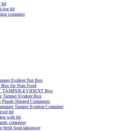
 lid
i-fog lid
ging container
Tamper Evident Nut Box
 Box for Nuts Food
l PET TAMPER-EVIDENT Box
oz Tamper Evident Box
 Plastic Hinged Containers
ontainer Tamper Evident Container
roof lid
ing with lid
astic container
or fresh food takeaway