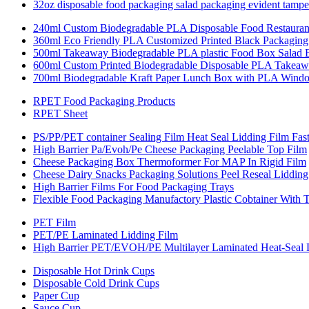
32oz disposable food packaging salad packaging evident tamper
240ml Custom Biodegradable PLA Disposable Food Restauran
360ml Eco Friendly PLA Customized Printed Black Packaging 
500ml Takeaway Biodegradable PLA plastic Food Box Salad
600ml Custom Printed Biodegradable Disposable PLA Takeaw
700ml Biodegradable Kraft Paper Lunch Box with PLA Wind
RPET Food Packaging Products
RPET Sheet
PS/PP/PET container Sealing Film Heat Seal Lidding Film Fas
High Barrier Pa/Evoh/Pe Cheese Packaging Peelable Top Film
Cheese Packaging Box Thermoformer For MAP In Rigid Film
Cheese Dairy Snacks Packaging Solutions Peel Reseal Lidding
High Barrier Films For Food Packaging Trays
Flexible Food Packaging Manufactory Plastic Cobtainer With 
PET Film
PET/PE Laminated Lidding Film
High Barrier PET/EVOH/PE Multilayer Laminated Heat-Seal 
Disposable Hot Drink Cups
Disposable Cold Drink Cups
Paper Cup
Sauce Cup