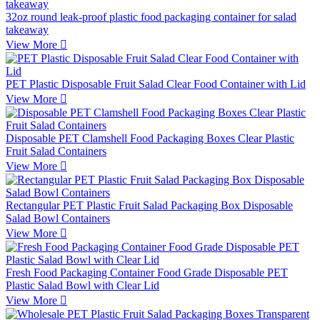
32oz round leak-proof plastic food packaging container for salad
takeaway
View More

PET Plastic Disposable Fruit Salad Clear Food Container with Lid
View More

Disposable PET Clamshell Food Packaging Boxes Clear Plastic
Fruit Salad Containers
View More

Rectangular PET Plastic Fruit Salad Packaging Box Disposable
Salad Bowl Containers
View More

Fresh Food Packaging Container Food Grade Disposable PET
Plastic Salad Bowl with Clear Lid
View More
