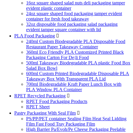
16oz square shaped salad nuts deli packaging tamper
evident plastic container
24oz square shaped food packaging tamper evident
container for fresh food takeaway
32oz disposable food packaging salad packaging
evident tamper square container with lid
PLA Food Packaging

240ml Custom Biodegradable PLA Disposable Food
Restaurant Paper Takeaway Container
360ml Eco Friendly PLA Customized Printed Black
Packaging Carton For De;li Food
500ml Takeaway Biodegradable PLA plastic Food Box
Salad Box Bowl
600ml Custom Printed Biodegradable Disposable PLA
Takeaway Box With Transparent PLA Lid
700ml Biodegradable Kraft Paper Lunch Box with
PLA Window PLA Container
RPET Recycled Packaging

RPET Food Packaging Products
RPET Sheet
Pastry Packaging With Seal Film

PS/PP/PET container Sealing Film Heat Seal Lidding
Film Fast Food Tray Packaging Film
High Barrier Pa/Evoh/Pe Cheese Packaging Peelable