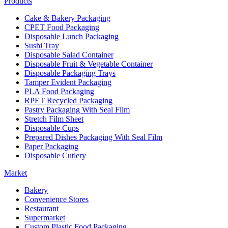
Products
Cake & Bakery Packaging
CPET Food Packaging
Disposable Lunch Packaging
Sushi Tray
Disposable Salad Container
Disposable Fruit & Vegetable Container
Disposable Packaging Trays
Tamper Evident Packaging
PLA Food Packaging
RPET Recycled Packaging
Pastry Packaging With Seal Film
Stretch Film Sheet
Disposable Cups
Prepared Dishes Packaging With Seal Film
Paper Packaging
Disposable Cutlery
Market
Bakery
Convenience Stores
Restaurant
Supermarket
Custom Plastic Food Packaging