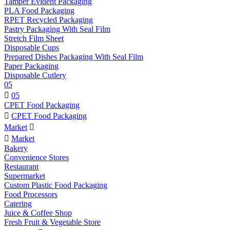
Tamper Evident Packaging
PLA Food Packaging
RPET Recycled Packaging
Pastry Packaging With Seal Film
Stretch Film Sheet
Disposable Cups
Prepared Dishes Packaging With Seal Film
Paper Packaging
Disposable Cutlery
05

05
CPET Food Packaging

CPET Food Packaging
Market


Market
Bakery
Convenience Stores
Restaurant
Supermarket
Custom Plastic Food Packaging
Food Processors
Catering
Juice & Coffee Shop
Fresh Fruit & Vegetable Store