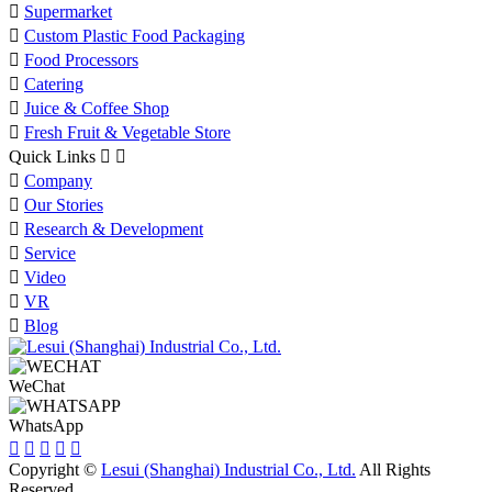

Supermarket

Custom Plastic Food Packaging

Food Processors

Catering

Juice & Coffee Shop

Fresh Fruit & Vegetable Store
Quick Links



Company

Our Stories

Research & Development

Service

Video

VR

Blog
WeChat
WhatsApp





Copyright ©
Lesui (Shanghai) Industrial Co., Ltd.
All Rights
Reserved.