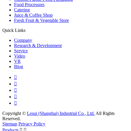
Food Processors
Catering
Juice & Coffee Shop
Fresh Fruit & Vegetable Store
Quick Links
Company
Research & Development
Service
Video
VR
Blog





Copyright ©
Lesui (Shanghai) Industrial Co., Ltd.
All Rights
Reserved.
Sitemap
Privacy Policy
Products

