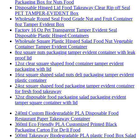
Packaging Box for Nuts Food
Disposable Hinged Lid Food Takeaway Clear Rip off Seal
PET TAMPER-EVIDENT Box
Wholesale Round Seal Food Grade Nut and Fruit Container
8oz Tamper Evident Box
Factory 16 Oz Pet Transparent Tamper Evident Seal
Disposable Plastic Hinged Containers
Wholesale Square Plastic Hinged Salad Food Nut Vegetable
Container Tamper Evident Container
8oz square nuts packaging tamper evident container with leak
proof lid
12oz clear square shaped food container tamper evident
packaging with lid
16oz square shaped salad nuts deli packaging tamper evident
plastic container
24oz square shaped food packaging tamper evident container
for fresh food takeaway
32oz disposable food packaging salad packaging evident
tamper square container with lid
240ml Custom Biodegradable PLA Disposable Food
Restaurant Paper Takeaway Container
360ml Eco Friendly PLA Customized Printed Black
Packaging Carton For De;li Food
500ml Takeaway Biodegradable PLA plastic Food Box Salad