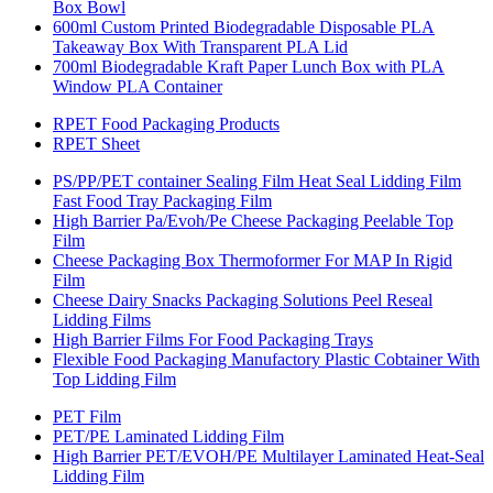
Box Bowl
600ml Custom Printed Biodegradable Disposable PLA
Takeaway Box With Transparent PLA Lid
700ml Biodegradable Kraft Paper Lunch Box with PLA
Window PLA Container
RPET Food Packaging Products
RPET Sheet
PS/PP/PET container Sealing Film Heat Seal Lidding Film
Fast Food Tray Packaging Film
High Barrier Pa/Evoh/Pe Cheese Packaging Peelable Top
Film
Cheese Packaging Box Thermoformer For MAP In Rigid
Film
Cheese Dairy Snacks Packaging Solutions Peel Reseal
Lidding Films
High Barrier Films For Food Packaging Trays
Flexible Food Packaging Manufactory Plastic Cobtainer With
Top Lidding Film
PET Film
PET/PE Laminated Lidding Film
High Barrier PET/EVOH/PE Multilayer Laminated Heat-Seal
Lidding Film