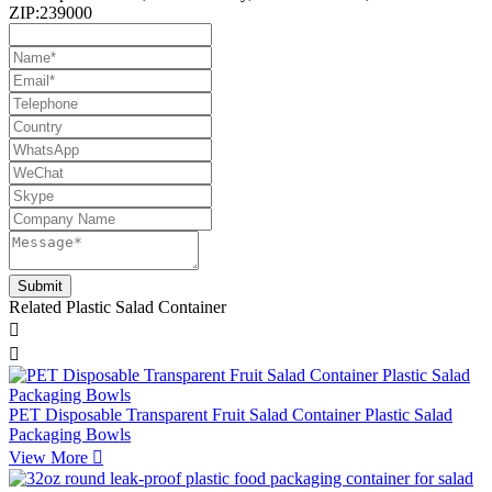
ZIP:239000
Related Plastic Salad Container


PET Disposable Transparent Fruit Salad Container Plastic Salad
Packaging Bowls
View More
