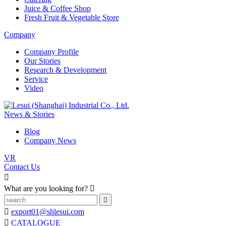
Juice & Coffee Shop
Fresh Fruit & Vegetable Store
Company
Company Profile
Our Stories
Research & Development
Service
Video
News & Stories
Blog
Company News
VR
Contact Us

What are you looking for?



export01@shlesui.com

CATALOGUE