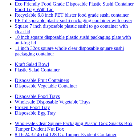
Eco Friendly Food Grade Disposable Plastic Sushi Container
Food Tray With Lid
Recyclable 6.8 inch PET blister food grade sushi container
PET disposable plastic sushi packaging container with cover
Square 7 inch disposable plastic sushi to go container with
clear lid
10 inch square disposable plastic sushi packaging plate with
anti-fog lid
11 inch 32oz square whole clear disposable square sushi
packaging container
Kraft Salad Bowl
Plastic Salad Container
Disposable Fruit Containers
Disposable Vegetable Container
Disposable Food Trays
Wholesale Disposable Vegetable Trays
Frozen Food Tray
Disposable Egg Tray
Wholesale Clear Square Packaging Plastic 16oz Snacks Box
Tamper Evident Nut Box
8 16 24 32 46 64 128 Oz Tamper Evident Container