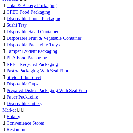

Cake & Bakery Packaging

CPET Food Packaging

Disposable Lunch Packaging

Sushi Tray

Disposable Salad Container

Disposable Fruit & Vegetable Container

Disposable Packaging Trays

Tamper Evident Packaging

PLA Food Packaging

RPET Recycled Packaging

Pastry Packaging With Seal Film

Stretch Film Sheet

Disposable Cups

Prepared Dishes Packaging With Seal Film

Paper Packaging

Disposable Cutlery
Market



Bakery

Convenience Stores

Restaurant