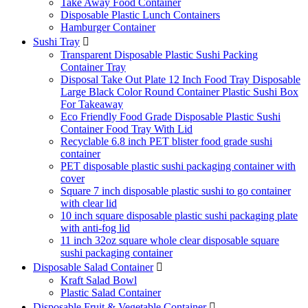
Take Away Food Container
Disposable Plastic Lunch Containers
Hamburger Container
Sushi Tray

Transparent Disposable Plastic Sushi Packing
Container Tray
Disposal Take Out Plate 12 Inch Food Tray Disposable
Large Black Color Round Container Plastic Sushi Box
For Takeaway
Eco Friendly Food Grade Disposable Plastic Sushi
Container Food Tray With Lid
Recyclable 6.8 inch PET blister food grade sushi
container
PET disposable plastic sushi packaging container with
cover
Square 7 inch disposable plastic sushi to go container
with clear lid
10 inch square disposable plastic sushi packaging plate
with anti-fog lid
11 inch 32oz square whole clear disposable square
sushi packaging container
Disposable Salad Container

Kraft Salad Bowl
Plastic Salad Container
Disposable Fruit & Vegetable Container
