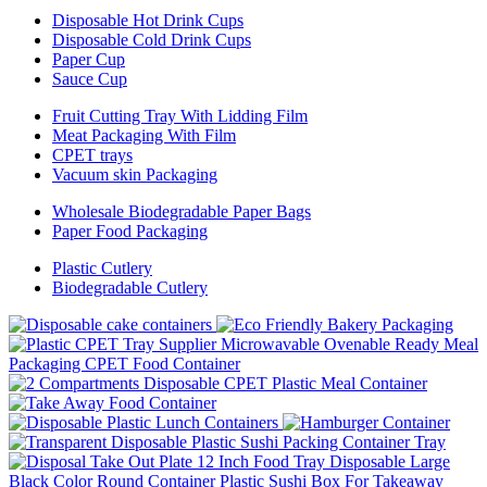
Disposable Hot Drink Cups
Disposable Cold Drink Cups
Paper Cup
Sauce Cup
Fruit Cutting Tray With Lidding Film
Meat Packaging With Film
CPET trays
Vacuum skin Packaging
Wholesale Biodegradable Paper Bags
Paper Food Packaging
Plastic Cutlery
Biodegradable Cutlery