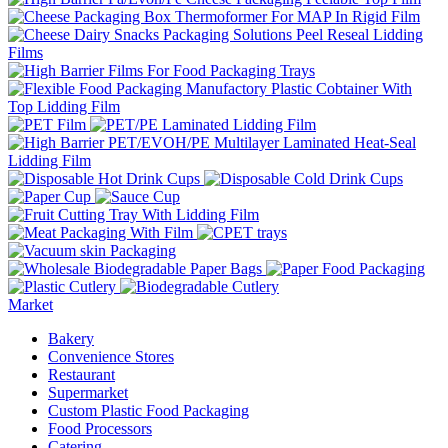
Market
Bakery
Convenience Stores
Restaurant
Supermarket
Custom Plastic Food Packaging
Food Processors
Catering