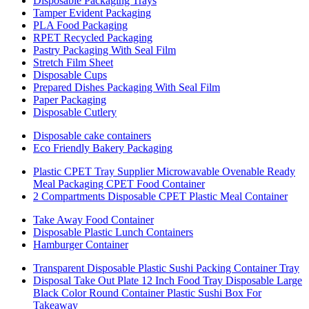
Disposable Packaging Trays
Tamper Evident Packaging
PLA Food Packaging
RPET Recycled Packaging
Pastry Packaging With Seal Film
Stretch Film Sheet
Disposable Cups
Prepared Dishes Packaging With Seal Film
Paper Packaging
Disposable Cutlery
Disposable cake containers
Eco Friendly Bakery Packaging
Plastic CPET Tray Supplier Microwavable Ovenable Ready
Meal Packaging CPET Food Container
2 Compartments Disposable CPET Plastic Meal Container
Take Away Food Container
Disposable Plastic Lunch Containers
Hamburger Container
Transparent Disposable Plastic Sushi Packing Container Tray
Disposal Take Out Plate 12 Inch Food Tray Disposable Large
Black Color Round Container Plastic Sushi Box For
Takeaway