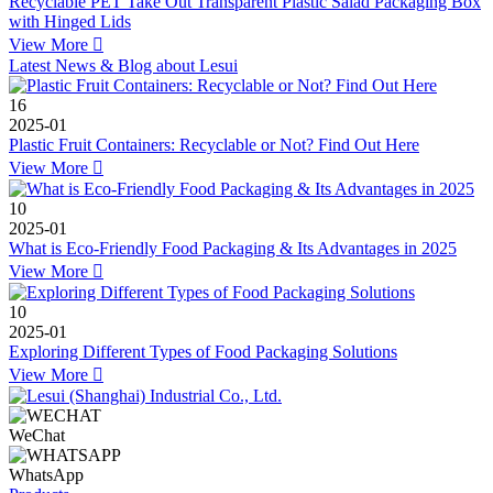
Recyclable PET Take Out Transparent Plastic Salad Packaging Box
with Hinged Lids
View More

Latest News & Blog about Lesui
16
2025-01
Plastic Fruit Containers: Recyclable or Not? Find Out Here
View More

10
2025-01
What is Eco-Friendly Food Packaging & Its Advantages in 2025
View More

10
2025-01
Exploring Different Types of Food Packaging Solutions
View More

WeChat
WhatsApp