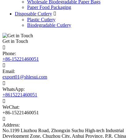
Wholesale Biodegradable Paper Bags
Paper Food Packaging
Disposable Cutlery

Plastic Cutlery
Biodegradable Cutlery
Get in Touch

Phone:
+86-15221460051

Email:
export01@shlesui.com

WhatsApp:
+8615221460051

WeChat:
+86-15221460051

Address:
No.1199 Liuzhou Road, Zhongxin Suchu High-tech Industrial
Development Zone, Chuzhou City, Anhui Province, P.R. China