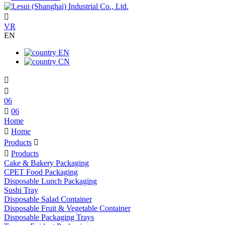

VR
EN
EN
CN


06

06
Home

Home
Products


Products
Cake & Bakery Packaging
CPET Food Packaging
Disposable Lunch Packaging
Sushi Tray
Disposable Salad Container
Disposable Fruit & Vegetable Container
Disposable Packaging Trays