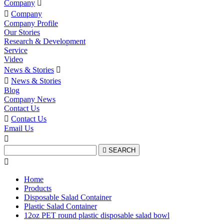
Company


Company
Company Profile
Our Stories
Research & Development
Service
Video
News & Stories


News & Stories
Blog
Company News
Contact Us

Contact Us
Email Us


SEARCH

Home
Products
Disposable Salad Container
Plastic Salad Container
12oz PET round plastic disposable salad bowl