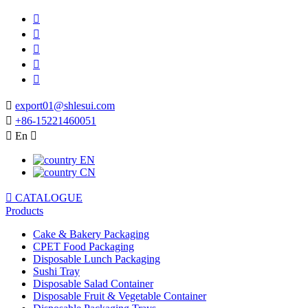






export01@shlesui.com

+86-15221460051

En

EN
CN

CATALOGUE
Products
Cake & Bakery Packaging
CPET Food Packaging
Disposable Lunch Packaging
Sushi Tray
Disposable Salad Container
Disposable Fruit & Vegetable Container