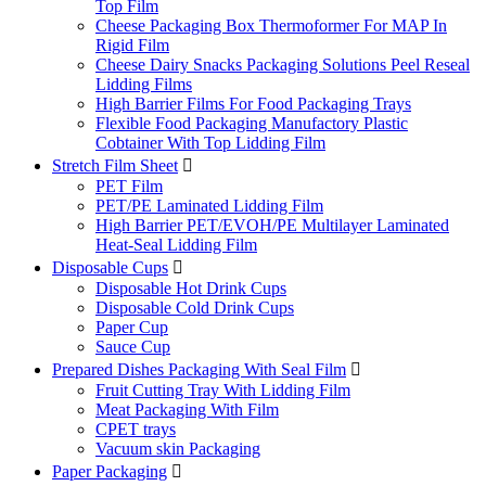
Top Film
Cheese Packaging Box Thermoformer For MAP In
Rigid Film
Cheese Dairy Snacks Packaging Solutions Peel Reseal
Lidding Films
High Barrier Films For Food Packaging Trays
Flexible Food Packaging Manufactory Plastic
Cobtainer With Top Lidding Film
Stretch Film Sheet

PET Film
PET/PE Laminated Lidding Film
High Barrier PET/EVOH/PE Multilayer Laminated
Heat-Seal Lidding Film
Disposable Cups

Disposable Hot Drink Cups
Disposable Cold Drink Cups
Paper Cup
Sauce Cup
Prepared Dishes Packaging With Seal Film

Fruit Cutting Tray With Lidding Film
Meat Packaging With Film
CPET trays
Vacuum skin Packaging
Paper Packaging
