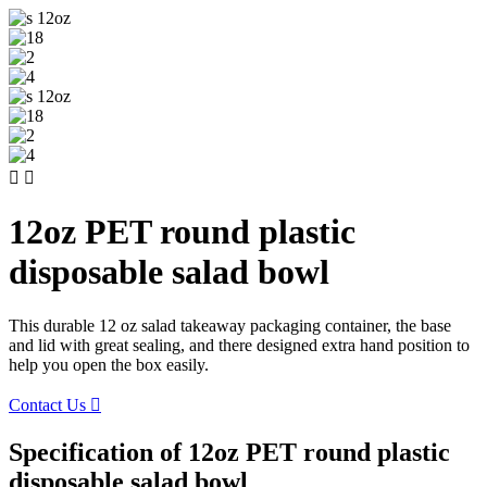


12oz PET round plastic
disposable salad bowl
This durable 12 oz salad takeaway packaging container, the base
and lid with great sealing, and there designed extra hand position to
help you open the box easily.
Contact Us

Specification of 12oz PET round plastic
disposable salad bowl