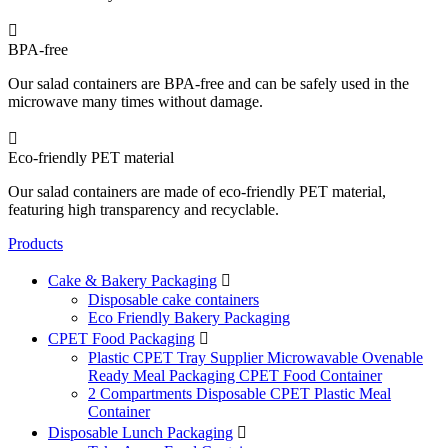

BPA-free
Our salad containers are BPA-free and can be safely used in the
microwave many times without damage.

Eco-friendly PET material
Our salad containers are made of eco-friendly PET material,
featuring high transparency and recyclable.
Products
Cake & Bakery Packaging

Disposable cake containers
Eco Friendly Bakery Packaging
CPET Food Packaging

Plastic CPET Tray Supplier Microwavable Ovenable
Ready Meal Packaging CPET Food Container
2 Compartments Disposable CPET Plastic Meal
Container
Disposable Lunch Packaging
