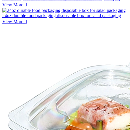
View More

24oz durable food packaging disposable box for salad packaging
View More
