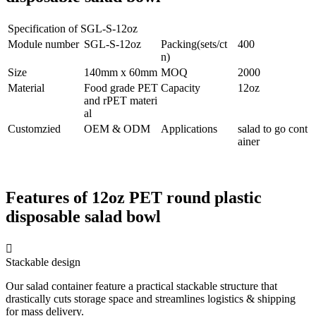
Specification of SGL-S-12oz
Module number
SGL-S-12oz
Packing(sets/ct
400
n)
Size
140mm x 60mm
MOQ
2000
Material
Food grade PET
Capacity
12oz
and rPET materi
al
Customzied
OEM & ODM
Applications
salad to go cont
ainer
Features of 12oz PET round plastic
disposable salad bowl

Stackable design
Our salad container feature a practical stackable structure that
drastically cuts storage space and streamlines logistics & shipping
for mass delivery.