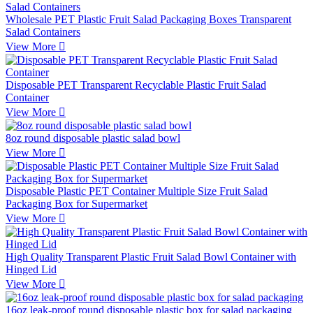
Wholesale PET Plastic Fruit Salad Packaging Boxes Transparent
Salad Containers
View More

Disposable PET Transparent Recyclable Plastic Fruit Salad
Container
View More

8oz round disposable plastic salad bowl
View More

Disposable Plastic PET Container Multiple Size Fruit Salad
Packaging Box for Supermarket
View More

High Quality Transparent Plastic Fruit Salad Bowl Container with
Hinged Lid
View More

16oz leak-proof round disposable plastic box for salad packaging