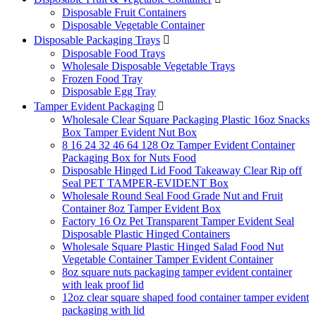
Disposable Fruit Containers
Disposable Vegetable Container
Disposable Packaging Trays

Disposable Food Trays
Wholesale Disposable Vegetable Trays
Frozen Food Tray
Disposable Egg Tray
Tamper Evident Packaging

Wholesale Clear Square Packaging Plastic 16oz Snacks
Box Tamper Evident Nut Box
8 16 24 32 46 64 128 Oz Tamper Evident Container
Packaging Box for Nuts Food
Disposable Hinged Lid Food Takeaway Clear Rip off
Seal PET TAMPER-EVIDENT Box
Wholesale Round Seal Food Grade Nut and Fruit
Container 8oz Tamper Evident Box
Factory 16 Oz Pet Transparent Tamper Evident Seal
Disposable Plastic Hinged Containers
Wholesale Square Plastic Hinged Salad Food Nut
Vegetable Container Tamper Evident Container
8oz square nuts packaging tamper evident container
with leak proof lid
12oz clear square shaped food container tamper evident
packaging with lid