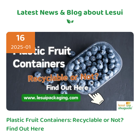
Latest News & Blog about Lesui
16
2025-01
Plastic Fruit Containers: Recyclable or Not?
Find Out Here