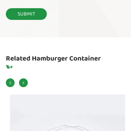
Related Hamburger Container

