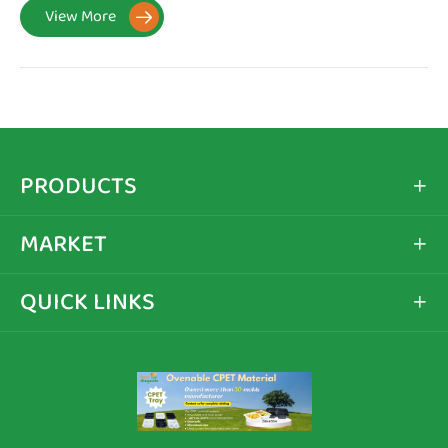
View More

PRODUCTS

MARKET

QUICK LINKS
