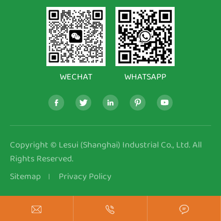
WECHAT
WHATSAPP





Copyright ©
Lesui (Shanghai) Industrial Co., Ltd.
All
Rights Reserved.
Sitemap
Privacy Policy


