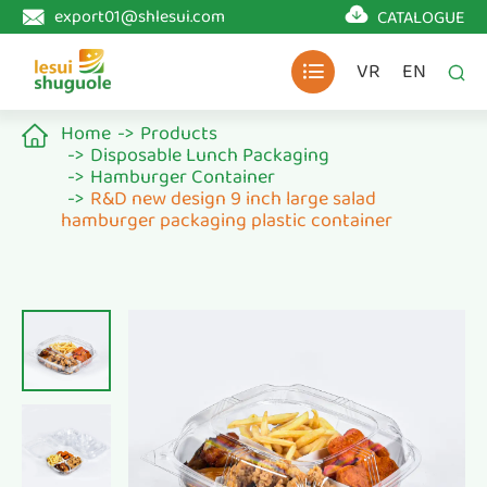

export01@shlesui.com
CATALOGUE

VR
EN


Home
Products

Disposable Lunch Packaging
Hamburger Container
R&D new design 9 inch large salad
hamburger packaging plastic container