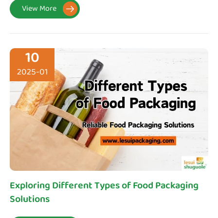
View More

10
2025-01
Exploring Different Types of Food Packaging
Solutions