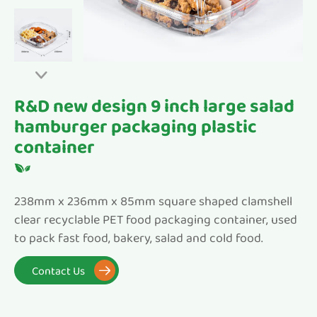

R&D new design 9 inch large salad
hamburger packaging plastic
container
238mm x 236mm x 85mm square shaped clamshell
clear recyclable PET food packaging container, used
to pack fast food, bakery, salad and cold food.
Contact Us
