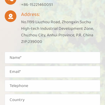
+86-15221460051
Address:

No.1199 Liuzhou Road, Zhongxin Suchu
High-tech Industrial Development Zone,
Chuzhou City, Anhui Province, P.R. China
ZIP:239000