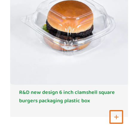
R&D new design 6 inch clamshell square
burgers packaging plastic box
View More
