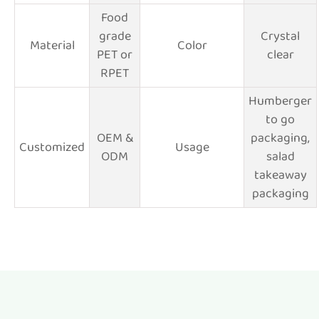
Food
grade
Crystal
Material
Color
PET or
clear
RPET
Humberger
to go
OEM &
packaging,
Customized
Usage
ODM
salad
takeaway
packaging