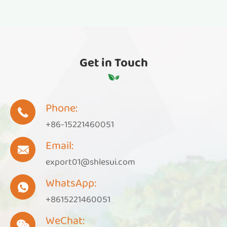
Get in Touch
Phone:

+86-15221460051
Email:

export01@shlesui.com
WhatsApp:

+8615221460051
WeChat:
