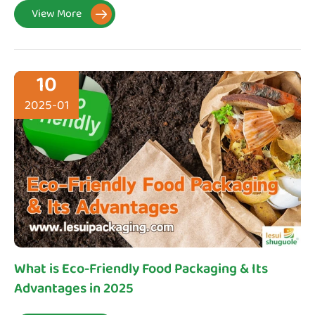
View More

10
2025-01
What is Eco-Friendly Food Packaging & Its
Advantages in 2025