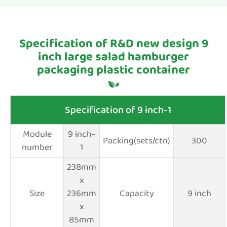
Specification of R&D new design 9
inch large salad hamburger
packaging plastic container
Specification of 9 inch-1
Module
9 inch-
Packing(sets/ctn)
300
number
1
238mm
x
Size
236mm
Capacity
9 inch
x
85mm