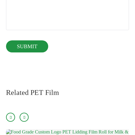
Related PET Film

