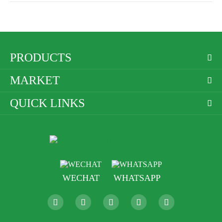
PRODUCTS

MARKET

QUICK LINKS

WECHAT
WHATSAPP




