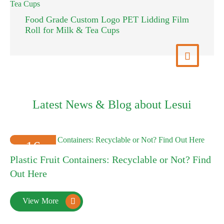
Food Grade Custom Logo PET Lidding Film
Roll for Milk & Tea Cups
View More

Latest News & Blog about Lesui
16
Plastic Fruit Containers: Recyclable or Not? Find
2025-01
Out Here
View More
