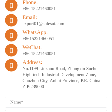
Phone:

+86-15221460051
Email:

export01@shlesui.com
WhatsApp:

+8615221460051
WeChat:

+86-15221460051
Address:

No.1199 Liuzhou Road, Zhongxin Suchu
High-tech Industrial Development Zone,
Chuzhou City, Anhui Province, P.R. China
ZIP:239000