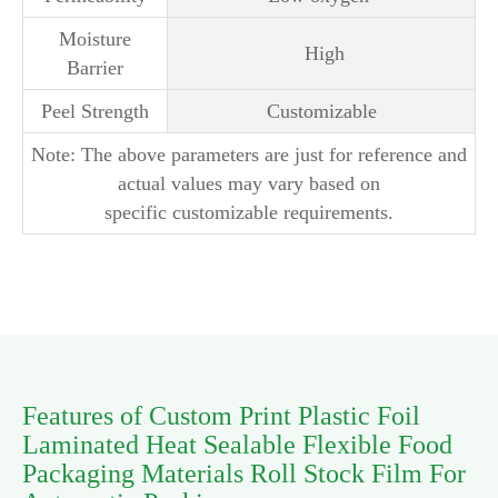
Moisture
High
Barrier
Peel Strength
Customizable
Note: The above parameters are just for reference and
actual values may vary based on
specific customizable requirements.
Features of Custom Print Plastic Foil
Laminated Heat Sealable Flexible Food
Packaging Materials Roll Stock Film For