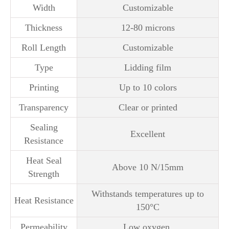
Width
Customizable
Thickness
12-80 microns
Roll Length
Customizable
Type
Lidding film
Printing
Up to 10 colors
Transparency
Clear or printed
Sealing
Excellent
Resistance
Heat Seal
Above 10 N/15mm
Strength
Withstands temperatures up to
Heat Resistance
150°C
Permeability
Low oxygen