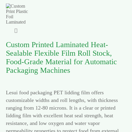

Custom Printed Laminated Heat-
Sealable Flexible Film Roll Stock,
Food-Grade Material for Automatic
Packaging Machines
Lesui food packaging PET lidding film offers
customizable widths and roll lengths, with thickness
ranging from 12-80 microns. It is a clear or printed
lidding film with excellent heat seal strength, heat
resistance, and low oxygen and water vapor
permeability properties to protect food from external