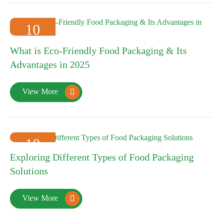
10
2025-01
What is Eco-Friendly Food Packaging & Its
Advantages in 2025
View More

10
Exploring Different Types of Food Packaging
2025-01
Solutions
View More
