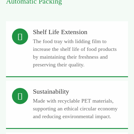
Automatic Packing
Shelf Life Extension

The food tray with lidding film to
increase the shelf life of food products
by maintaining their freshness and
preserving their quality.
Sustainability

Made with recyclable PET materials,
supporting an ethical circular economy
and reducing environmental impact.