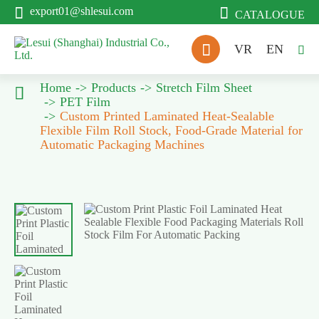


export01@shlesui.com
CATALOGUE

VR
EN

Home
Products
Stretch Film Sheet

PET Film
Custom Printed Laminated Heat-Sealable
Flexible Film Roll Stock, Food-Grade Material for
Automatic Packaging Machines