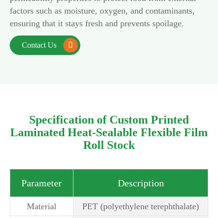
factors such as moisture, oxygen, and contaminants,
ensuring that it stays fresh and prevents spoilage.
Contact Us

Specification of Custom Printed
Laminated Heat-Sealable Flexible Film
Roll Stock
Parameter
Description
Material
PET (polyethylene terephthalate)