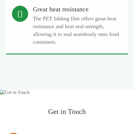
Great heat resistance

The PET lidding film offers great heat
resistance and heat seal strength,
allowing it to seal seamlessly onto food
containers.
Get in Touch