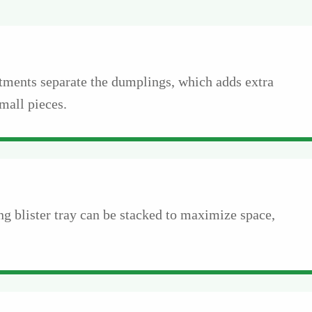
tments separate the dumplings, which adds extra
mall pieces.
g blister tray can be stacked to maximize space,