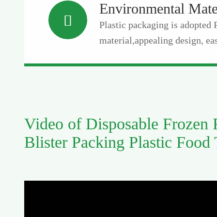
Environmental Mate

Plastic packaging is adopted
material,appealing design, eas
Video of Disposable Frozen
Blister Packing Plastic Food