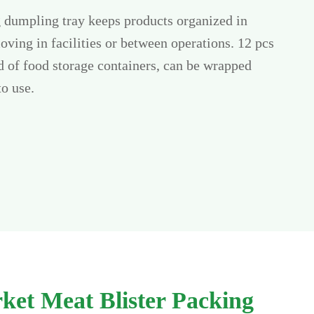
g dumpling tray keeps products organized in
oving in facilities or between operations. 12 pcs
nd of food storage containers, can be wrapped
to use.
ket Meat Blister Packing