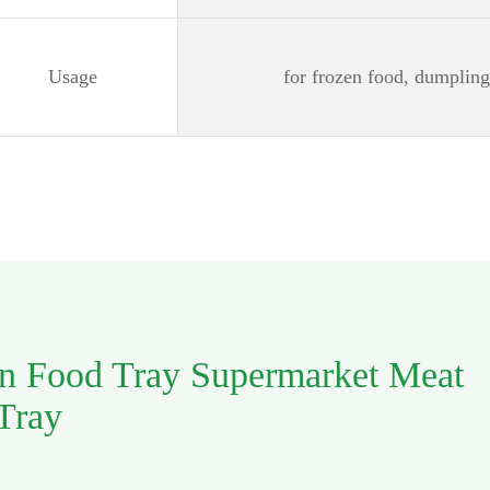
Usage
for frozen food, dumplin
en Food Tray Supermarket Meat
 Tray