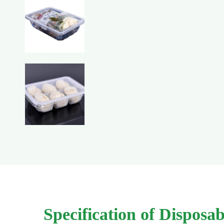
Specification of Dispos