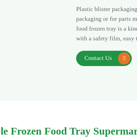
Plastic blister packagin
packaging or for parts m
food frozen tray is a ki
with a safety film, easy 
Contact Us

able Frozen Food Tray Supermar