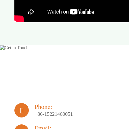
Phone:

+86-15221460051
Email: