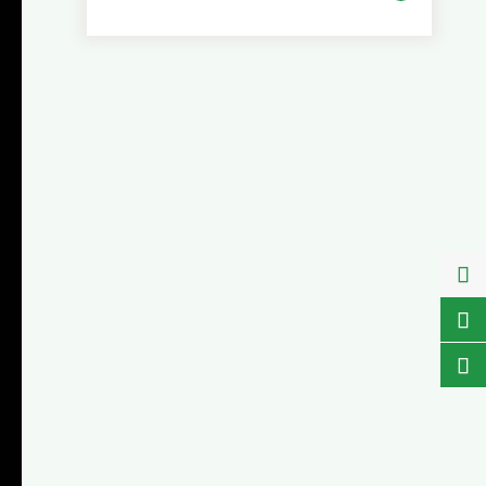


