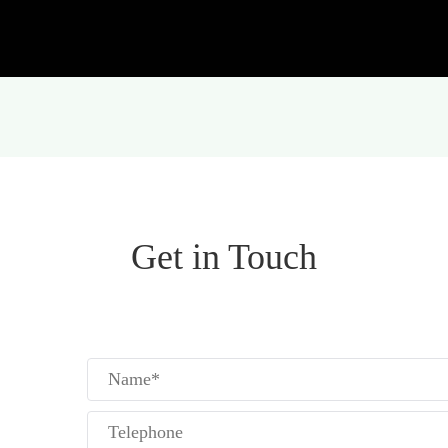
Get in Touch