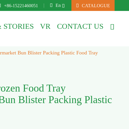

En

+86-15221460051

CATALOGUE

 STORIES
VR
CONTACT US

market Bun Blister Packing Plastic Food Tray
rozen Food Tray
un Blister Packing Plastic