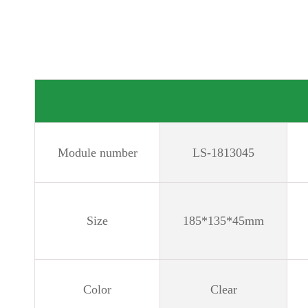
Module number
LS-1813045
Size
185*135*45mm
Color
Clear