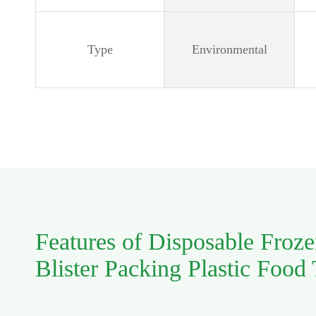
Type
Environmental
Features of Disposable Froz
Blister Packing Plastic Food