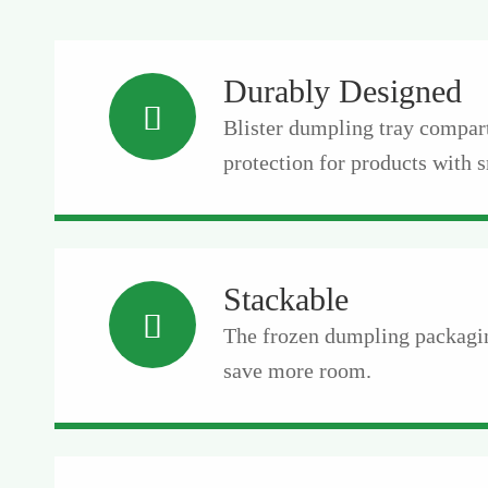
Durably Designed

Blister dumpling tray compar
protection for products with s
Stackable

The frozen dumpling packagin
save more room.