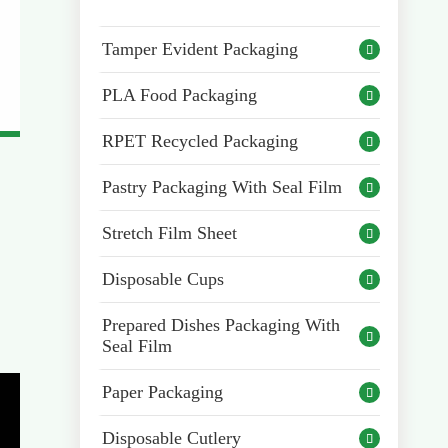
Tamper Evident Packaging

PLA Food Packaging

RPET Recycled Packaging

Pastry Packaging With Seal Film

Stretch Film Sheet

Disposable Cups

Prepared Dishes Packaging With

Seal Film
Paper Packaging

Disposable Cutlery
