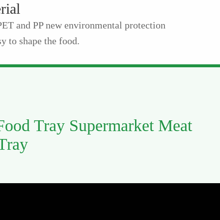
rial
 PET and PP new environmental protection
y to shape the food.
 Food Tray Supermarket Meat
 Tray