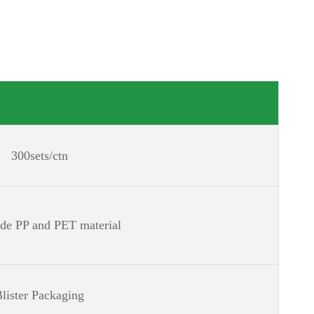
300sets/ctn
ade PP and PET material
lister Packaging