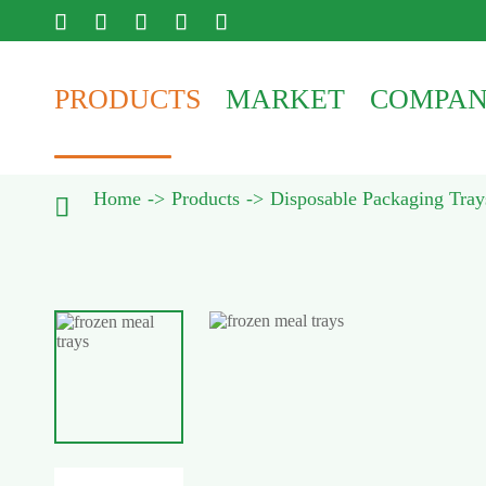





PRODUCTS
MARKET
COMPA
Home
Products
Disposable Packaging Tray
