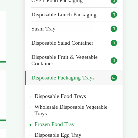
CPET Food Packaging

Disposable Lunch Packaging

Sushi Tray

Disposable Salad Container

Disposable Fruit & Vegetable

Container
Disposable Packaging Trays

Disposable Food Trays
Wholesale Disposable Vegetable
Trays
Frozen Food Tray
Disposable Egg Tray