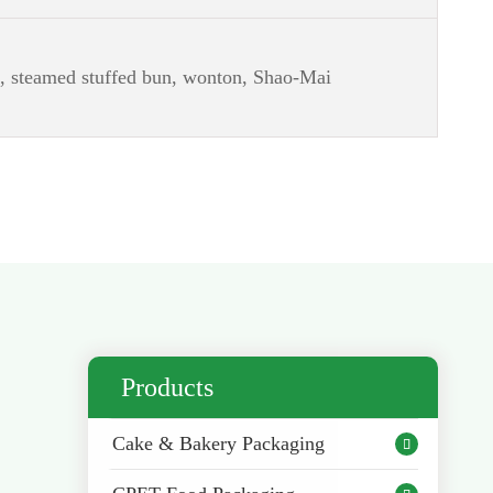
g, steamed stuffed bun, wonton, Shao-Mai
Products
Cake & Bakery Packaging
