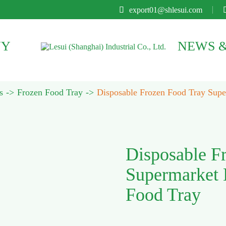

export01@shlesui.com
NY
NEWS &
s
Frozen Food Tray
Disposable Frozen Food Tray Super
Disposable F
Supermarket B
Food Tray