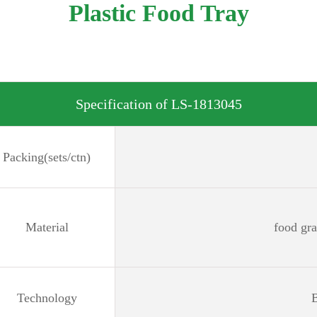
Plastic Food Tray
Specification of LS-1813045
Packing(sets/ctn)
Material
food gr
Technology
B