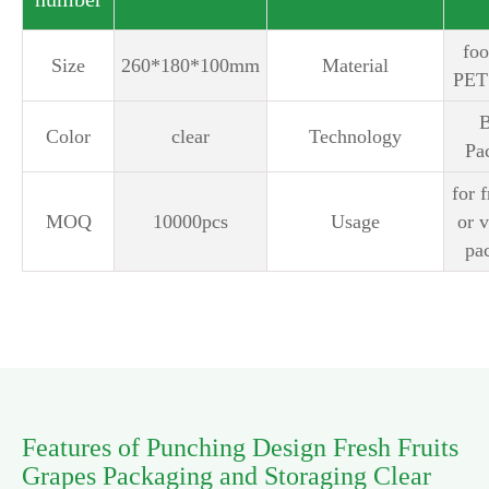
‎fo
Size
260*180*100mm
Material
PET 
B
Color
clear
Technology
Pa
for f
MOQ
10000pcs
Usage
or 
pa
Features of Punching Design Fresh Fruits
Grapes Packaging and Storaging Clear