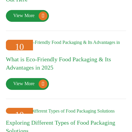
View More

10
2025-01
What is Eco-Friendly Food Packaging & Its
Advantages in 2025
View More

10
Exploring Different Types of Food Packaging
2025-01
Solutions