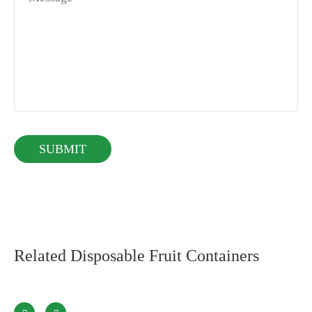
Related Disposable Fruit Containers