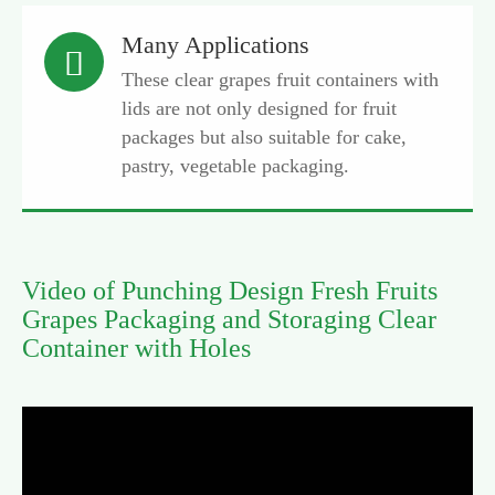
Many Applications

These clear grapes fruit containers with
lids are not only designed for fruit
packages but also suitable for cake,
pastry, vegetable packaging.
Video of Punching Design Fresh Fruits
Grapes Packaging and Storaging Clear
Container with Holes