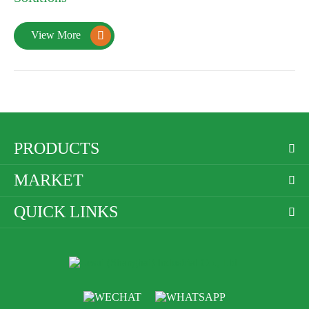
View More

PRODUCTS

MARKET

QUICK LINKS
