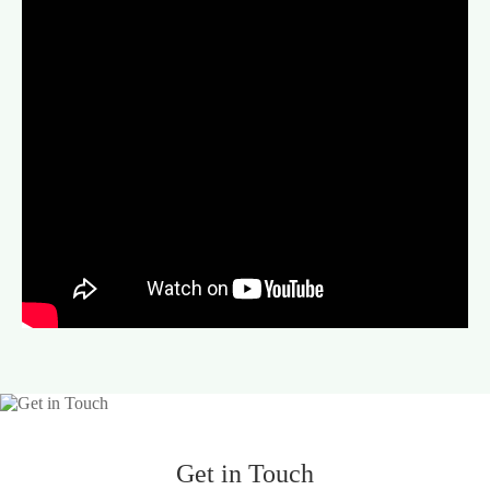
Get in Touch