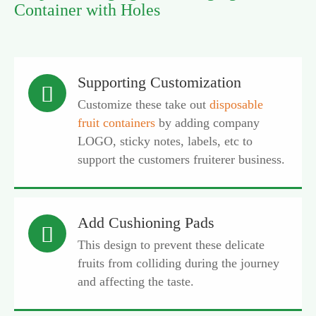
Container with Holes
Supporting Customization

Customize these take out
disposable
fruit containers
by adding company
LOGO, sticky notes, labels, etc to
support the customers fruiterer business.
Add Cushioning Pads

This design to prevent these delicate
fruits from colliding during the journey
and affecting the taste.