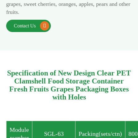
grapes, sweet cherries, oranges, apples, pears and other
fruits.
Contact Us

Specification of New Design Clear PET
Clamshell Food Storage Container
Fresh Fruits Grapes Packaging Boxes
with Holes
Module
SGL-63
Packing(sets/ctn)
800
number