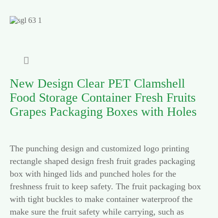

New Design Clear PET Clamshell
Food Storage Container Fresh Fruits
Grapes Packaging Boxes with Holes
The punching design and customized logo printing
rectangle shaped design fresh fruit grades packaging
box with hinged lids and punched holes for the
freshness fruit to keep safety. The fruit packaging box
with tight buckles to make container waterproof the
make sure the fruit safety while carrying, such as