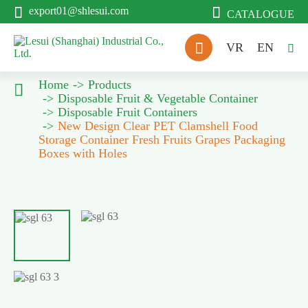


export01@shlesui.com
CATALOGUE

VR
EN

Home
Products

Disposable Fruit & Vegetable Container
Disposable Fruit Containers
New Design Clear PET Clamshell Food
Storage Container Fresh Fruits Grapes Packaging
Boxes with Holes