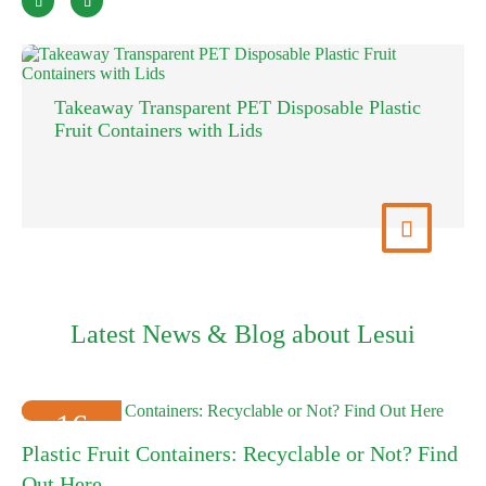


Takeaway Transparent PET Disposable Plastic
Fruit Containers with Lids
View More

Latest News & Blog about Lesui
16
Plastic Fruit Containers: Recyclable or Not? Find
2025-01
Out Here