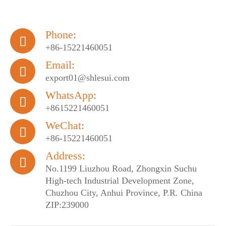
Phone:

+86-15221460051
Email:

export01@shlesui.com
WhatsApp:

+8615221460051
WeChat:

+86-15221460051
Address:

No.1199 Liuzhou Road, Zhongxin Suchu
High-tech Industrial Development Zone,
Chuzhou City, Anhui Province, P.R. China
ZIP:239000