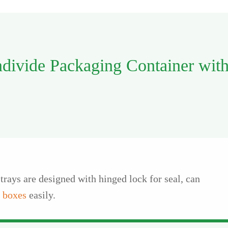
ndivide Packaging Container wit
trays are designed with hinged lock for seal, can
 boxes
easily.