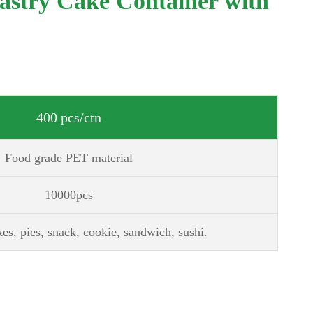
Pastry Cake Container with
400 pcs/ctn
Food grade PET material
10000pcs
kes, pies, snack, cookie, sandwich, sushi.