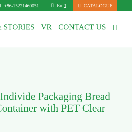

En

+86-15221460051

CATALOGUE

 STORIES
VR
CONTACT US

Individe Packaging Bread
Container with PET Clear