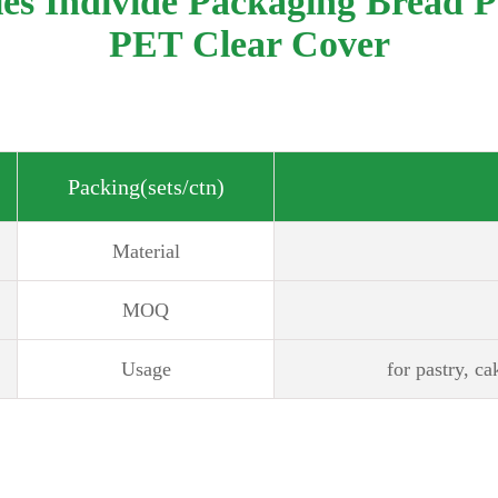
ies Individe Packaging Bread 
PET Clear Cover
Packing(sets/ctn)
Material
MOQ
Usage
for pastry, ca