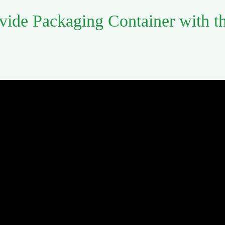
vide Packaging Container with t