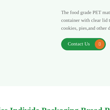
The food grade PET mate
container with clear lid 
cookies, pies,and other 
Contact Us
