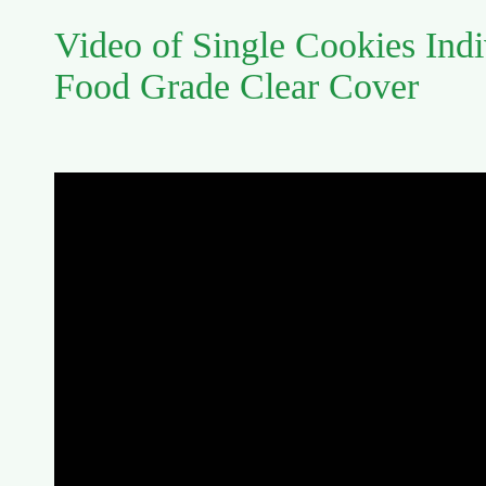
Video of Single Cookies Indi
Food Grade Clear Cover