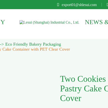

export01@shlesui.com
NY
NEWS &
Eco Friendly Bakery Packaging
y Cake Container with PET Clear Cover
Two Cookies 
Pastry Cake 
Cover