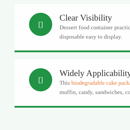
Clear Visibility

Dessert food container practica
disposable easy to display.
Widely Applicabilit

This
biodegradable cake pack
muffin, candy, sandwiches, co