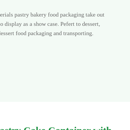
rials pastry bakery food packaging take out
to display as a show case. Pefert to dessert,
dessert food packaging and transporting.