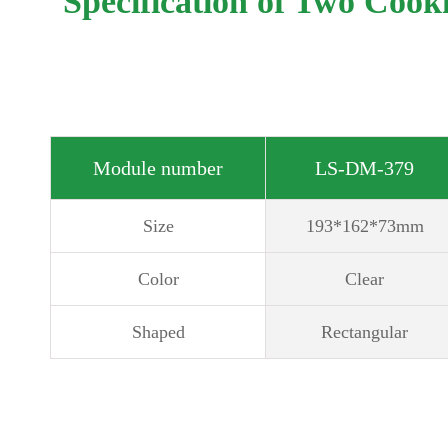
Specification of Two Cook
Module number
LS-DM-379
Size
193*162*73mm
Color
Clear
Shaped
Rectangular