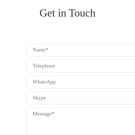
Get in Touch