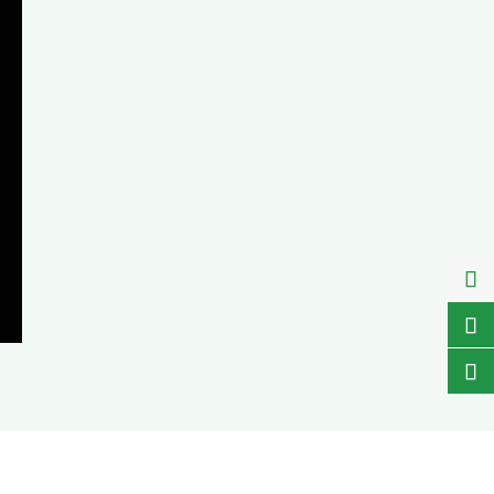


