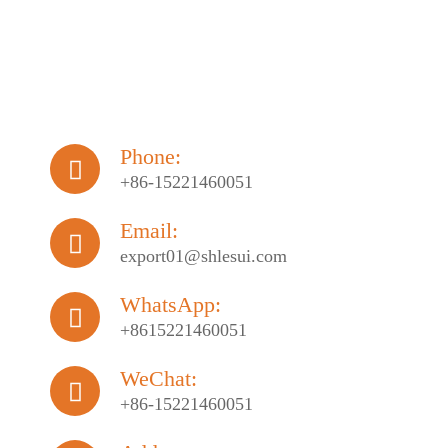
Phone:

+86-15221460051
Email:

export01@shlesui.com
WhatsApp:

+8615221460051
WeChat:

+86-15221460051