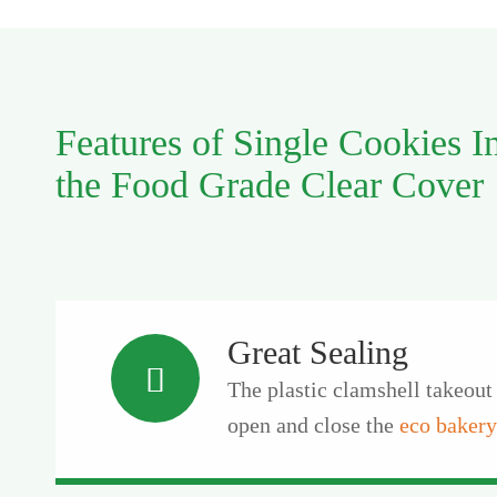
Features of Single Cookies I
the Food Grade Clear Cover
Great Sealing

The plastic clamshell takeout 
open and close the
eco bakery