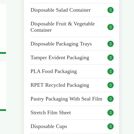
Disposable Salad Container

Disposable Fruit & Vegetable

Container
Disposable Packaging Trays

Tamper Evident Packaging

PLA Food Packaging

RPET Recycled Packaging

Pastry Packaging With Seal Film

Stretch Film Sheet

Disposable Cups
