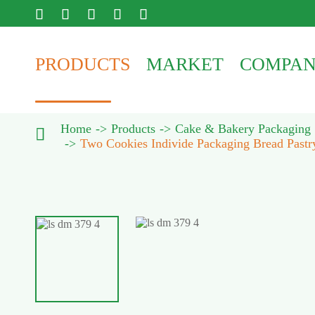





PRODUCTS
MARKET
COMPA
Home
Products
Cake & Bakery Packaging

Two Cookies Individe Packaging Bread Pastr