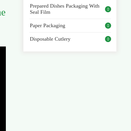
Prepared Dishes Packaging With
he

Seal Film
Paper Packaging

Disposable Cutlery
