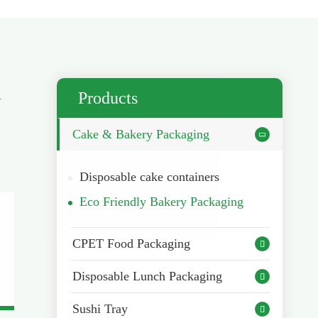
h
Products
Cake & Bakery Packaging

Disposable cake containers
Eco Friendly Bakery Packaging
CPET Food Packaging

Disposable Lunch Packaging

Sushi Tray
