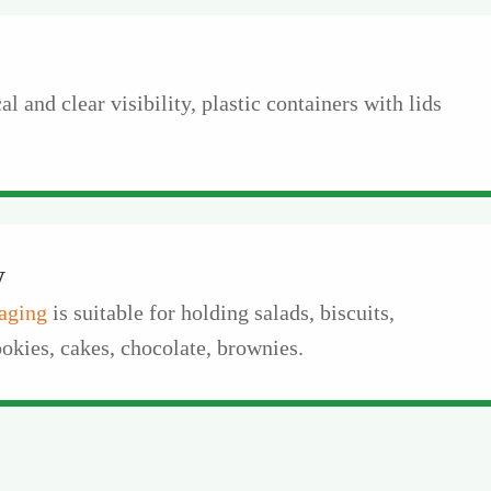
l and clear visibility, plastic containers with lids
y
aging
is suitable for holding salads, biscuits,
okies, cakes, chocolate, brownies.