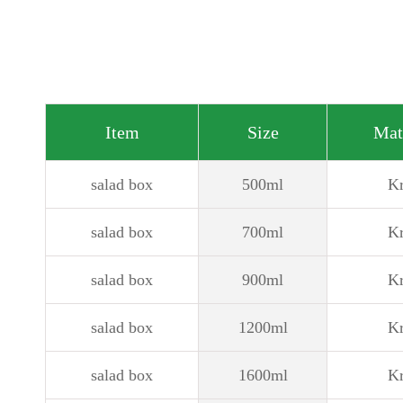
Item
Size
Mat
salad box
500ml
Kr
salad box
700ml
Kr
salad box
900ml
Kr
salad box
1200ml
Kr
salad box
1600ml
Kr