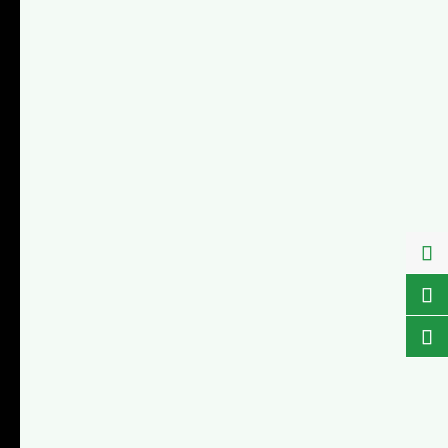


