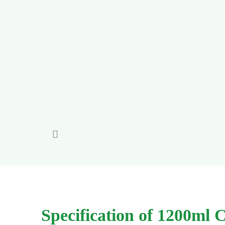

Specification of 1200ml