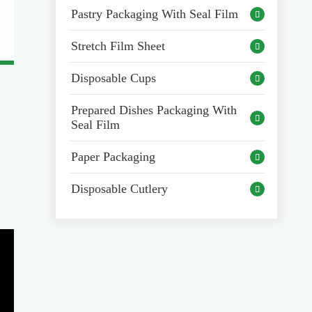
Pastry Packaging With Seal Film

Stretch Film Sheet

Disposable Cups

Prepared Dishes Packaging With

Seal Film
Paper Packaging

Disposable Cutlery
