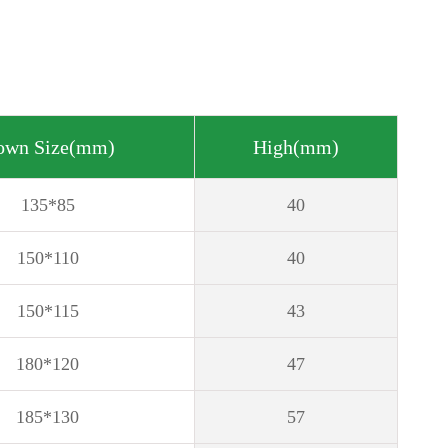
own Size(mm)
High(mm)
135*85
40
150*110
40
150*115
43
180*120
47
185*130
57