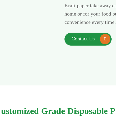
Kraft paper take away co
home or for your food bu
convenience every time.
Contact Us

 Customized Grade Disposable P