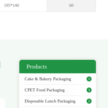
195*140
60
d
Products
Cake & Bakery Packaging

CPET Food Packaging

Disposable Lunch Packaging
