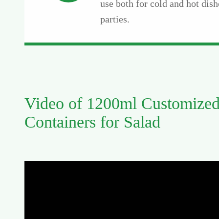
use both for cold and hot dish
parties.
Video of 1200ml Customized
Containers for Salad