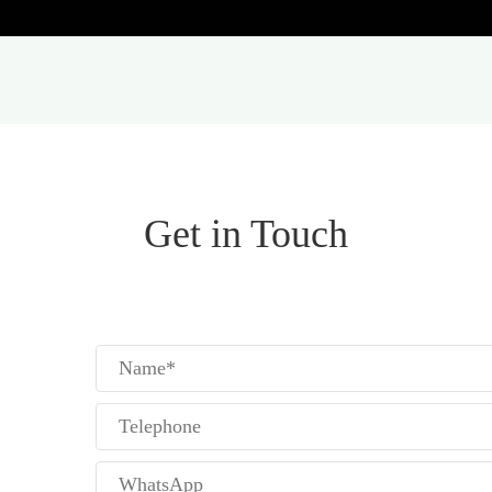
Get in Touch