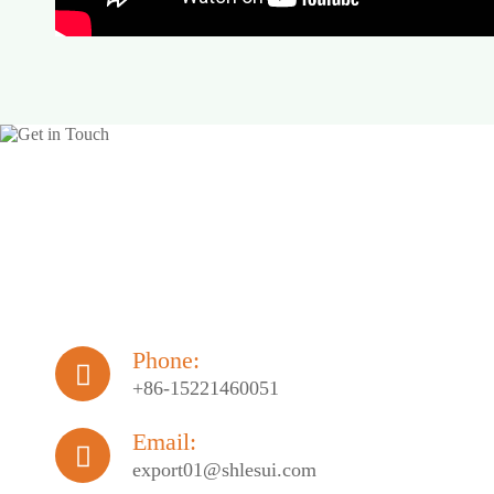
Phone:

+86-15221460051
Email:

export01@shlesui.com