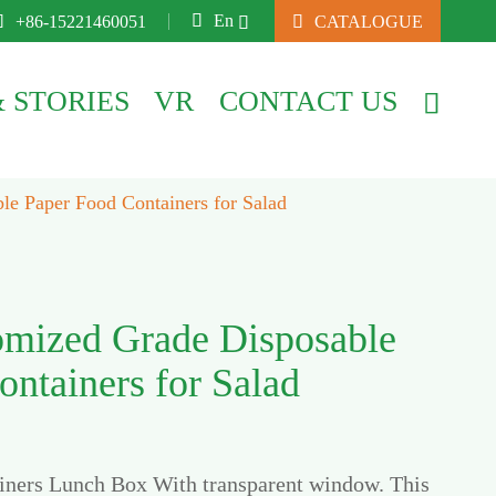

En

+86-15221460051

CATALOGUE

 STORIES
VR
CONTACT US

e Paper Food Containers for Salad
mized Grade Disposable
ntainers for Salad
iners Lunch Box With transparent window. This