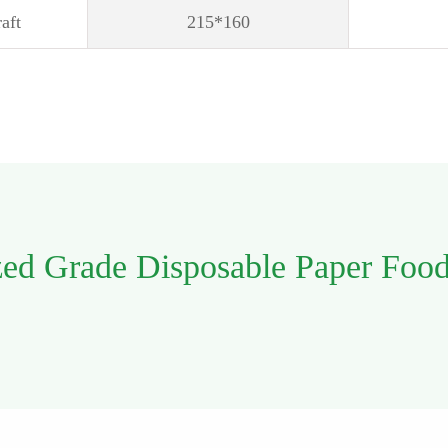
aft
215*160
zed Grade Disposable Paper Foo