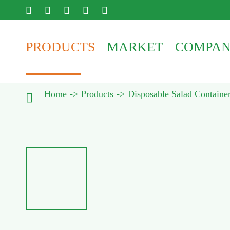





PRODUCTS
MARKET
COMPA
Home
Products
Disposable Salad Containe
