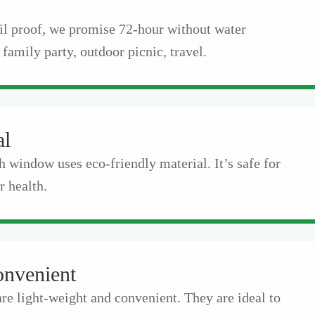
il proof, we promise 72-hour without water
 family party, outdoor picnic, travel.
al
h window uses eco-friendly material. It’s safe for
 health.
onvenient
are light-weight and convenient. They are ideal to