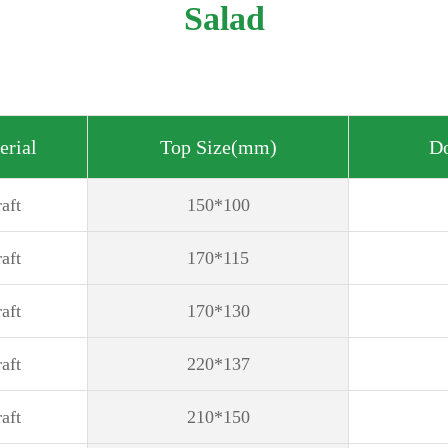
Salad
erial
Top Size(mm)
D
aft
150*100
aft
170*115
aft
170*130
aft
220*137
aft
210*150