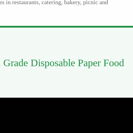
es in restaurants, catering, bakery, picnic and
 Grade Disposable Paper Food