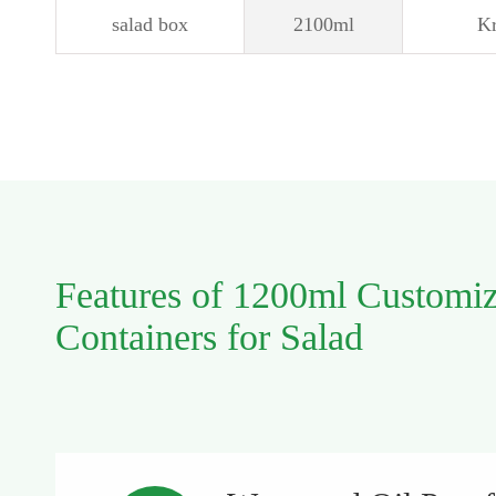
salad box
2100ml
Kr
Features of 1200ml Customi
Containers for Salad