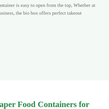
ntainer is easy to open from the top, Whether at
siness, the bio box offers perfect takeout
aper Food Containers for