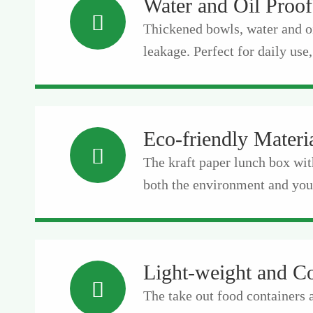
Water and Oil Proof

Thickened bowls, water and o
leakage. Perfect for daily use,
Eco-friendly Materi

The kraft paper lunch box wit
both the environment and your
Light-weight and C

The take out food containers 