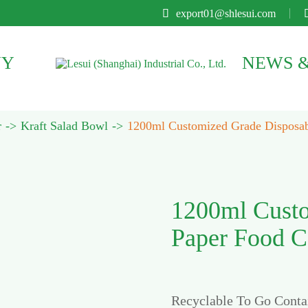

export01@shlesui.com
NY
NEWS &
r
Kraft Salad Bowl
1200ml Customized Grade Disposabl
1200ml Custo
Paper Food Co
Recyclable To Go Conta