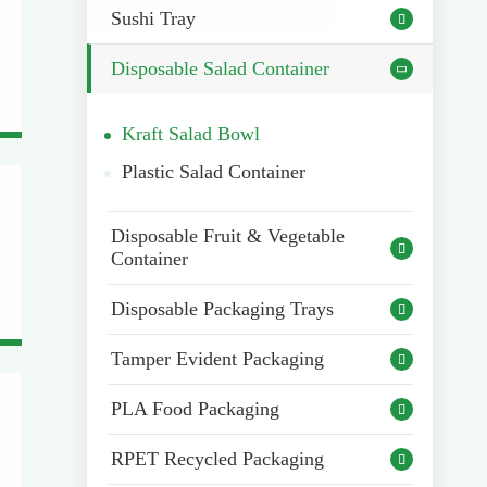
Sushi Tray

Disposable Salad Container

Kraft Salad Bowl
Plastic Salad Container
Disposable Fruit & Vegetable

Container
Disposable Packaging Trays

Tamper Evident Packaging

PLA Food Packaging

RPET Recycled Packaging
