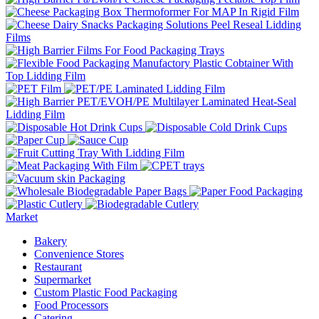
Market
Bakery
Convenience Stores
Restaurant
Supermarket
Custom Plastic Food Packaging
Food Processors
Catering