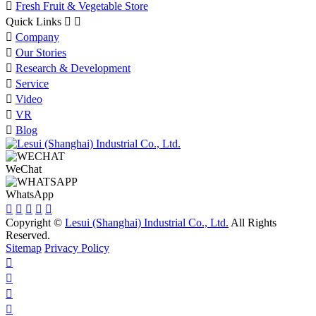

Fresh Fruit & Vegetable Store
Quick Links



Company

Our Stories

Research & Development

Service

Video

VR

Blog
WeChat
WhatsApp





Copyright ©
Lesui (Shanghai) Industrial Co., Ltd.
All Rights
Reserved.
Sitemap
Privacy Policy



