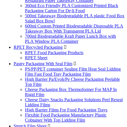
Restaurant Paper Takeaway Container
360ml Eco Friendly PLA Customized Printed Black
Packaging Carton For De;li Food
500ml Takeaway Biodegradable PLA plastic Food Box
Salad Box Bowl
600ml Custom Printed Biodegradable Disposable PLA
Takeaway Box With Transparent PLA Lid
700ml Biodegradable Kraft Paper Lunch Box with
PLA Window PLA Container
RPET Recycled Packaging

RPET Food Packaging Products
RPET Sheet
Pastry Packaging With Seal Film

PS/PP/PET container Sealing Film Heat Seal Lidding
Film Fast Food Tray Packaging Film
High Barrier Pa/Evoh/Pe Cheese Packaging Peelable
Top Film
Cheese Packaging Box Thermoformer For MAP In
Rigid Film
Cheese Dairy Snacks Packaging Solutions Peel Reseal
Lidding Films
High Barrier Films For Food Packaging Trays
Flexible Food Packaging Manufactory Plastic
Cobtainer With Top Lidding Film
Stretch Film Sheet
