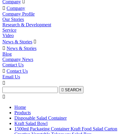
Company


Company
Company Profile
Our Stories
Research & Development
Service
Video
News & Stories


News & Stories
Blog
Company News
Contact Us

Contact Us
Email Us


SEARCH

Home
Products
Disposable Salad Container
Kraft Salad Bowl
1500ml Packaging Container Kraft Food Salad Carton