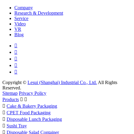
Company
Research & Development
Service
Video
VR
Blog





Copyright ©
Lesui (Shanghai) Industrial Co., Ltd.
All Rights
Reserved.
Sitemap
Privacy Policy
Products



Cake & Bakery Packaging

CPET Food Packaging

Disposable Lunch Packaging

Sushi Tray

Disposable Salad Container