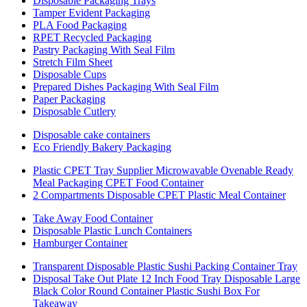
Disposable Packaging Trays
Tamper Evident Packaging
PLA Food Packaging
RPET Recycled Packaging
Pastry Packaging With Seal Film
Stretch Film Sheet
Disposable Cups
Prepared Dishes Packaging With Seal Film
Paper Packaging
Disposable Cutlery
Disposable cake containers
Eco Friendly Bakery Packaging
Plastic CPET Tray Supplier Microwavable Ovenable Ready
Meal Packaging CPET Food Container
2 Compartments Disposable CPET Plastic Meal Container
Take Away Food Container
Disposable Plastic Lunch Containers
Hamburger Container
Transparent Disposable Plastic Sushi Packing Container Tray
Disposal Take Out Plate 12 Inch Food Tray Disposable Large
Black Color Round Container Plastic Sushi Box For
Takeaway