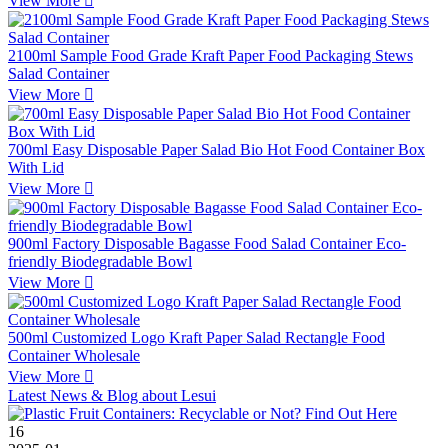
View More

2100ml Sample Food Grade Kraft Paper Food Packaging Stews
Salad Container
View More

700ml Easy Disposable Paper Salad Bio Hot Food Container Box
With Lid
View More

900ml Factory Disposable Bagasse Food Salad Container Eco-
friendly Biodegradable Bowl
View More

500ml Customized Logo Kraft Paper Salad Rectangle Food
Container Wholesale
View More

Latest News & Blog about Lesui
16