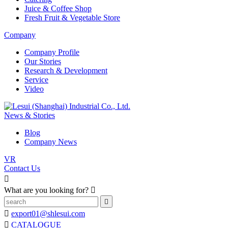
Juice & Coffee Shop
Fresh Fruit & Vegetable Store
Company
Company Profile
Our Stories
Research & Development
Service
Video
News & Stories
Blog
Company News
VR
Contact Us

What are you looking for?



export01@shlesui.com

CATALOGUE