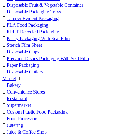

Disposable Fruit & Vegetable Container

Disposable Packaging Trays

Tamper Evident Packaging

PLA Food Packaging

RPET Recycled Packaging

Pastry Packaging With Seal Film

Stretch Film Sheet

Disposable Cups

Prepared Dishes Packaging With Seal Film

Paper Packaging

Disposable Cutlery
Market



Bakery

Convenience Stores

Restaurant

Supermarket

Custom Plastic Food Packaging

Food Processors

Catering

Juice & Coffee Shop