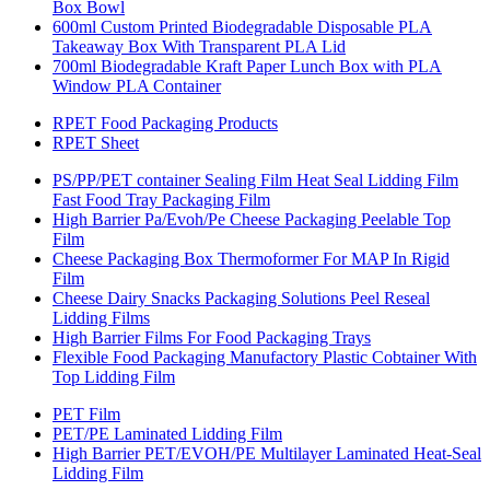
Box Bowl
600ml Custom Printed Biodegradable Disposable PLA
Takeaway Box With Transparent PLA Lid
700ml Biodegradable Kraft Paper Lunch Box with PLA
Window PLA Container
RPET Food Packaging Products
RPET Sheet
PS/PP/PET container Sealing Film Heat Seal Lidding Film
Fast Food Tray Packaging Film
High Barrier Pa/Evoh/Pe Cheese Packaging Peelable Top
Film
Cheese Packaging Box Thermoformer For MAP In Rigid
Film
Cheese Dairy Snacks Packaging Solutions Peel Reseal
Lidding Films
High Barrier Films For Food Packaging Trays
Flexible Food Packaging Manufactory Plastic Cobtainer With
Top Lidding Film
PET Film
PET/PE Laminated Lidding Film
High Barrier PET/EVOH/PE Multilayer Laminated Heat-Seal
Lidding Film