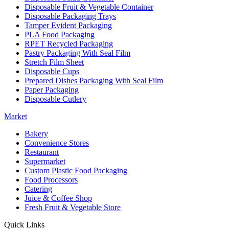
Disposable Fruit & Vegetable Container
Disposable Packaging Trays
Tamper Evident Packaging
PLA Food Packaging
RPET Recycled Packaging
Pastry Packaging With Seal Film
Stretch Film Sheet
Disposable Cups
Prepared Dishes Packaging With Seal Film
Paper Packaging
Disposable Cutlery
Market
Bakery
Convenience Stores
Restaurant
Supermarket
Custom Plastic Food Packaging
Food Processors
Catering
Juice & Coffee Shop
Fresh Fruit & Vegetable Store
Quick Links