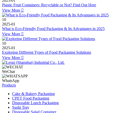
2025-01
Plastic Fruit Containers: Recyclable or Not? Find Out Here
View More

10
2025-01
What is Eco-Friendly Food Packaging & Its Advantages in 2025
View More

10
2025-01
Exploring Different Types of Food Packaging Solutions
View More

WeChat
WhatsApp
Products
Cake & Bakery Packaging
CPET Food Packaging
Disposable Lunch Packaging
Sushi Tray
Disposable Salad Container