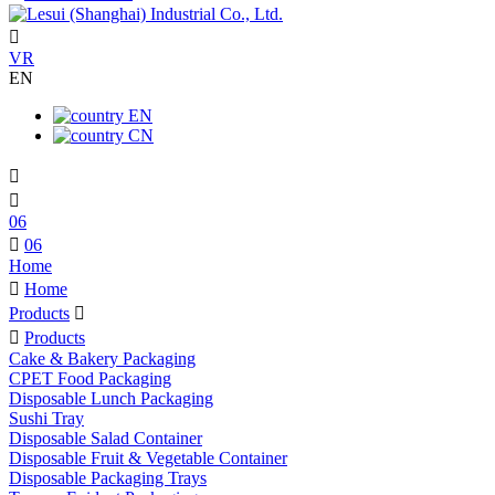

VR
EN
EN
CN


06

06
Home

Home
Products


Products
Cake & Bakery Packaging
CPET Food Packaging
Disposable Lunch Packaging
Sushi Tray
Disposable Salad Container
Disposable Fruit & Vegetable Container
Disposable Packaging Trays