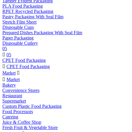
Tamper Evident Packaging
PLA Food Packaging
RPET Recycled Packaging
Pastry Packaging With Seal Film
Stretch Film Sheet
Disposable Cups
Prepared Dishes Packaging With Seal Film
Paper Packaging
Disposable Cutlery
05

05
CPET Food Packaging

CPET Food Packaging
Market


Market
Bakery
Convenience Stores
Restaurant
Supermarket
Custom Plastic Food Packaging
Food Processors
Catering
Juice & Coffee Shop
Fresh Fruit & Vegetable Store