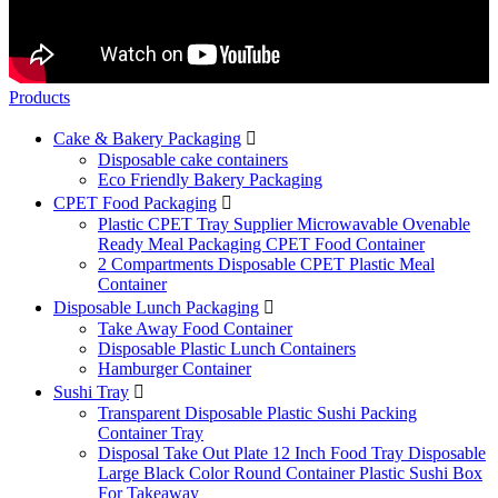
Products
Cake & Bakery Packaging

Disposable cake containers
Eco Friendly Bakery Packaging
CPET Food Packaging

Plastic CPET Tray Supplier Microwavable Ovenable
Ready Meal Packaging CPET Food Container
2 Compartments Disposable CPET Plastic Meal
Container
Disposable Lunch Packaging

Take Away Food Container
Disposable Plastic Lunch Containers
Hamburger Container
Sushi Tray

Transparent Disposable Plastic Sushi Packing
Container Tray
Disposal Take Out Plate 12 Inch Food Tray Disposable
Large Black Color Round Container Plastic Sushi Box
For Takeaway