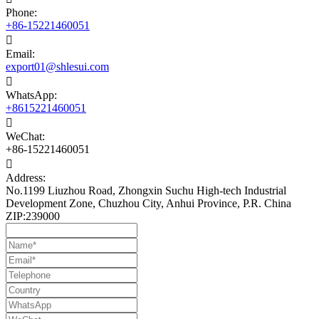
Phone:
+86-15221460051

Email:
export01@shlesui.com

WhatsApp:
+8615221460051

WeChat:
+86-15221460051

Address:
No.1199 Liuzhou Road, Zhongxin Suchu High-tech Industrial
Development Zone, Chuzhou City, Anhui Province, P.R. China
ZIP:239000