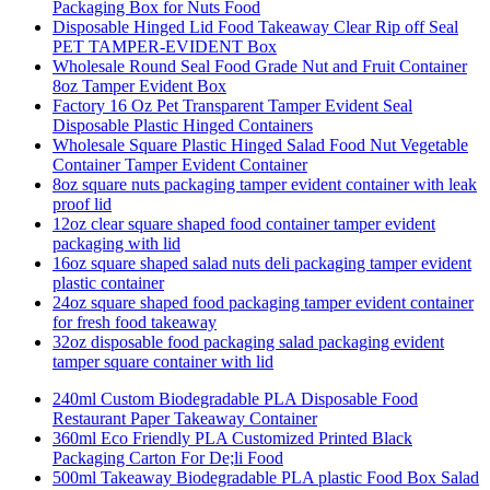
Packaging Box for Nuts Food
Disposable Hinged Lid Food Takeaway Clear Rip off Seal
PET TAMPER-EVIDENT Box
Wholesale Round Seal Food Grade Nut and Fruit Container
8oz Tamper Evident Box
Factory 16 Oz Pet Transparent Tamper Evident Seal
Disposable Plastic Hinged Containers
Wholesale Square Plastic Hinged Salad Food Nut Vegetable
Container Tamper Evident Container
8oz square nuts packaging tamper evident container with leak
proof lid
12oz clear square shaped food container tamper evident
packaging with lid
16oz square shaped salad nuts deli packaging tamper evident
plastic container
24oz square shaped food packaging tamper evident container
for fresh food takeaway
32oz disposable food packaging salad packaging evident
tamper square container with lid
240ml Custom Biodegradable PLA Disposable Food
Restaurant Paper Takeaway Container
360ml Eco Friendly PLA Customized Printed Black
Packaging Carton For De;li Food
500ml Takeaway Biodegradable PLA plastic Food Box Salad