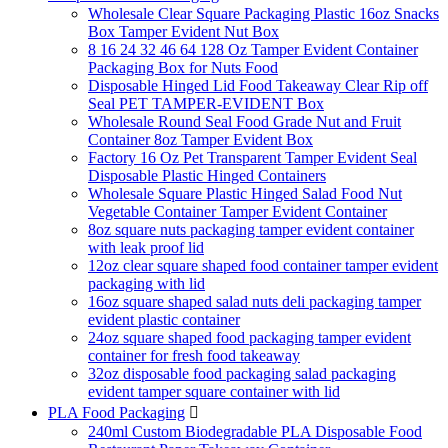
Wholesale Clear Square Packaging Plastic 16oz Snacks
Box Tamper Evident Nut Box
8 16 24 32 46 64 128 Oz Tamper Evident Container
Packaging Box for Nuts Food
Disposable Hinged Lid Food Takeaway Clear Rip off
Seal PET TAMPER-EVIDENT Box
Wholesale Round Seal Food Grade Nut and Fruit
Container 8oz Tamper Evident Box
Factory 16 Oz Pet Transparent Tamper Evident Seal
Disposable Plastic Hinged Containers
Wholesale Square Plastic Hinged Salad Food Nut
Vegetable Container Tamper Evident Container
8oz square nuts packaging tamper evident container
with leak proof lid
12oz clear square shaped food container tamper evident
packaging with lid
16oz square shaped salad nuts deli packaging tamper
evident plastic container
24oz square shaped food packaging tamper evident
container for fresh food takeaway
32oz disposable food packaging salad packaging
evident tamper square container with lid
PLA Food Packaging

240ml Custom Biodegradable PLA Disposable Food