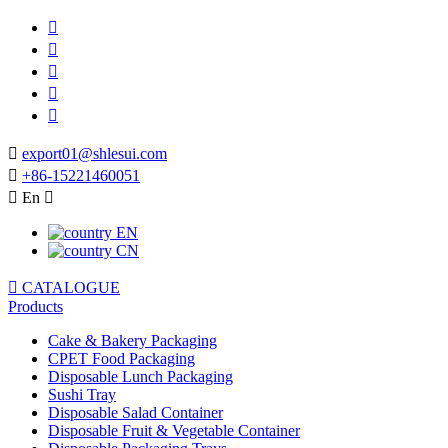






export01@shlesui.com

+86-15221460051

En

EN
CN

CATALOGUE
Products
Cake & Bakery Packaging
CPET Food Packaging
Disposable Lunch Packaging
Sushi Tray
Disposable Salad Container
Disposable Fruit & Vegetable Container