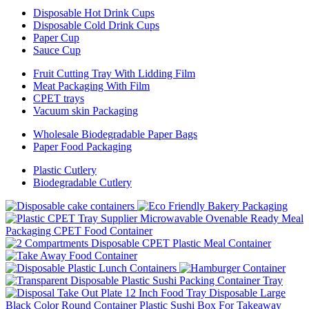
Disposable Hot Drink Cups
Disposable Cold Drink Cups
Paper Cup
Sauce Cup
Fruit Cutting Tray With Lidding Film
Meat Packaging With Film
CPET trays
Vacuum skin Packaging
Wholesale Biodegradable Paper Bags
Paper Food Packaging
Plastic Cutlery
Biodegradable Cutlery