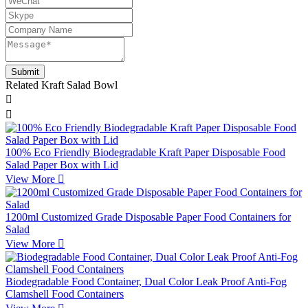
Related Kraft Salad Bowl


100% Eco Friendly Biodegradable Kraft Paper Disposable Food
Salad Paper Box with Lid
View More

1200ml Customized Grade Disposable Paper Food Containers for
Salad
View More

Biodegradable Food Container, Dual Color Leak Proof Anti-Fog
Clamshell Food Containers