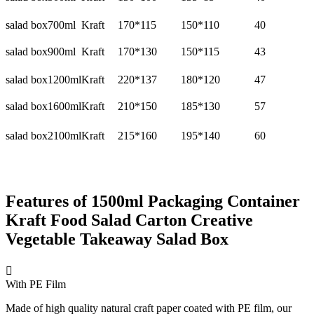
salad box
700ml
Kraft
170*115
150*110
40
salad box
900ml
Kraft
170*130
150*115
43
salad box
1200ml
Kraft
220*137
180*120
47
salad box
1600ml
Kraft
210*150
185*130
57
salad box
2100ml
Kraft
215*160
195*140
60
Features of 1500ml Packaging Container
Kraft Food Salad Carton Creative
Vegetable Takeaway Salad Box

With PE Film
Made of high quality natural craft paper coated with PE film, our