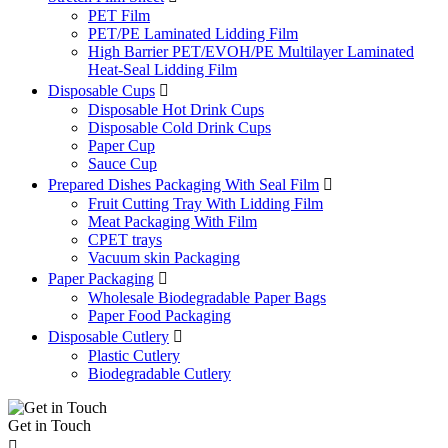
PET Film
PET/PE Laminated Lidding Film
High Barrier PET/EVOH/PE Multilayer Laminated
Heat-Seal Lidding Film
Disposable Cups

Disposable Hot Drink Cups
Disposable Cold Drink Cups
Paper Cup
Sauce Cup
Prepared Dishes Packaging With Seal Film

Fruit Cutting Tray With Lidding Film
Meat Packaging With Film
CPET trays
Vacuum skin Packaging
Paper Packaging

Wholesale Biodegradable Paper Bags
Paper Food Packaging
Disposable Cutlery

Plastic Cutlery
Biodegradable Cutlery
Get in Touch
