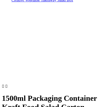
Creative Vegetable Takeaway Salad Box


1500ml Packaging Container