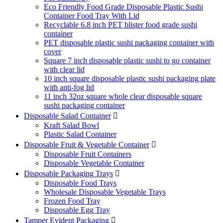
Eco Friendly Food Grade Disposable Plastic Sushi
Container Food Tray With Lid
Recyclable 6.8 inch PET blister food grade sushi
container
PET disposable plastic sushi packaging container with
cover
Square 7 inch disposable plastic sushi to go container
with clear lid
10 inch square disposable plastic sushi packaging plate
with anti-fog lid
11 inch 32oz square whole clear disposable square
sushi packaging container
Disposable Salad Container

Kraft Salad Bowl
Plastic Salad Container
Disposable Fruit & Vegetable Container

Disposable Fruit Containers
Disposable Vegetable Container
Disposable Packaging Trays

Disposable Food Trays
Wholesale Disposable Vegetable Trays
Frozen Food Tray
Disposable Egg Tray
Tamper Evident Packaging
