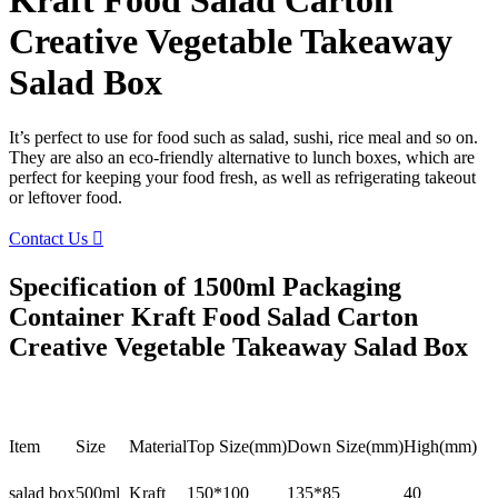
Kraft Food Salad Carton
Creative Vegetable Takeaway
Salad Box
It’s perfect to use for food such as salad, sushi, rice meal and so on.
They are also an eco-friendly alternative to lunch boxes, which are
perfect for keeping your food fresh, as well as refrigerating takeout
or leftover food.
Contact Us

Specification of 1500ml Packaging
Container Kraft Food Salad Carton
Creative Vegetable Takeaway Salad Box
Item
Size
Material
Top Size(mm)
Down Size(mm)
High(mm)
salad box
500ml
Kraft
150*100
135*85
40