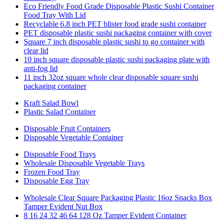
Eco Friendly Food Grade Disposable Plastic Sushi Container
Food Tray With Lid
Recyclable 6.8 inch PET blister food grade sushi container
PET disposable plastic sushi packaging container with cover
Square 7 inch disposable plastic sushi to go container with
clear lid
10 inch square disposable plastic sushi packaging plate with
anti-fog lid
11 inch 32oz square whole clear disposable square sushi
packaging container
Kraft Salad Bowl
Plastic Salad Container
Disposable Fruit Containers
Disposable Vegetable Container
Disposable Food Trays
Wholesale Disposable Vegetable Trays
Frozen Food Tray
Disposable Egg Tray
Wholesale Clear Square Packaging Plastic 16oz Snacks Box
Tamper Evident Nut Box
8 16 24 32 46 64 128 Oz Tamper Evident Container