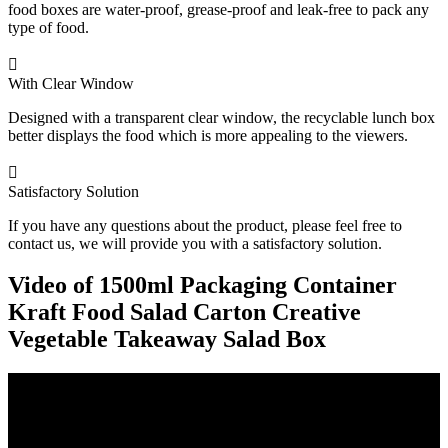
food boxes are water-proof, grease-proof and leak-free to pack any
type of food.

With Clear Window
Designed with a transparent clear window, the recyclable lunch box
better displays the food which is more appealing to the viewers.

Satisfactory Solution
If you have any questions about the product, please feel free to
contact us, we will provide you with a satisfactory solution.
Video of 1500ml Packaging Container
Kraft Food Salad Carton Creative
Vegetable Takeaway Salad Box