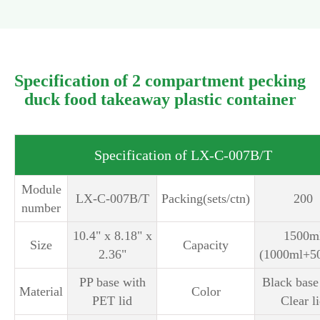
Specification of 2 compartment pecking
duck food takeaway plastic container
Specification of LX-C-007B/T
Module
LX-C-007B/T
Packing(sets/ctn)
200
number
10.4" x 8.18" x
1500m
Size
Capacity
2.36"
(1000ml+5
PP base with
Black base
Material
Color
PET lid
Clear l