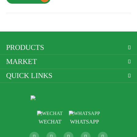
PRODUCTS

MARKET

QUICK LINKS

WECHAT
WHATSAPP