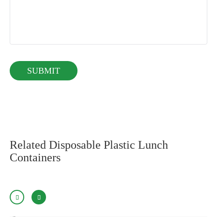
Related Disposable Plastic Lunch
Containers

