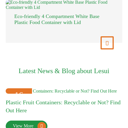
MFPP clamshell white microwavable lunc
food to go container
More

View 
Latest News & Blog about Lesui
16
Plastic Fruit Containers: Recyclable or Not? Find
2025-01
Out Here
View More
