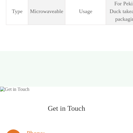
For Pek
Type
Microwaveable
Usage
Duck take
packagi
Get in Touch