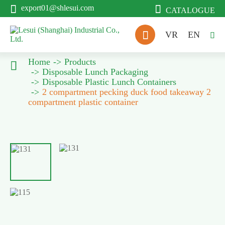


export01@shlesui.com
CATALOGUE

VR
EN

Home
Products

Disposable Lunch Packaging
Disposable Plastic Lunch Containers
2 compartment pecking duck food takeaway 2
compartment plastic container