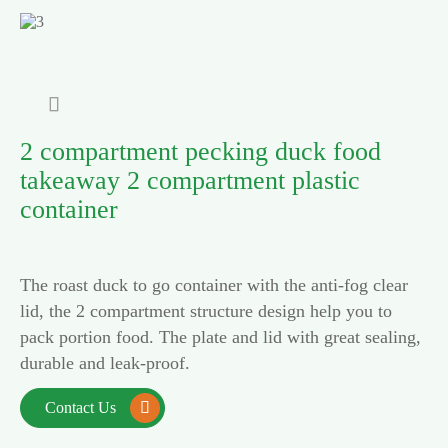

2 compartment pecking duck food
takeaway 2 compartment plastic
container
The roast duck to go container with the anti-fog clear
lid, the 2 compartment structure design help you to
pack portion food. The plate and lid with great sealing,
durable and leak-proof.
Contact Us
