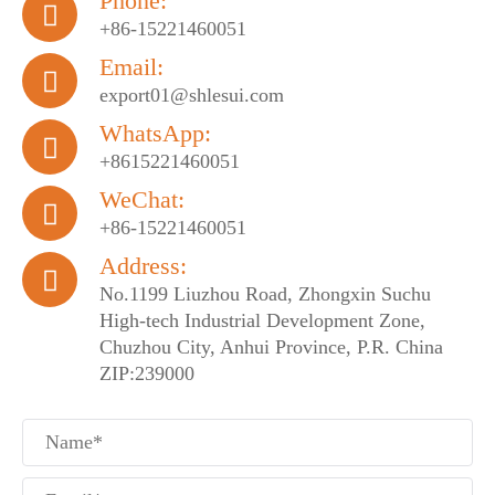
Phone:

+86-15221460051
Email:

export01@shlesui.com
WhatsApp:

+8615221460051
WeChat:

+86-15221460051
Address:

No.1199 Liuzhou Road, Zhongxin Suchu
High-tech Industrial Development Zone,
Chuzhou City, Anhui Province, P.R. China
ZIP:239000