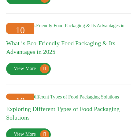
10
2025-01
What is Eco-Friendly Food Packaging & Its
Advantages in 2025
View More

10
Exploring Different Types of Food Packaging
2025-01
Solutions
View More
