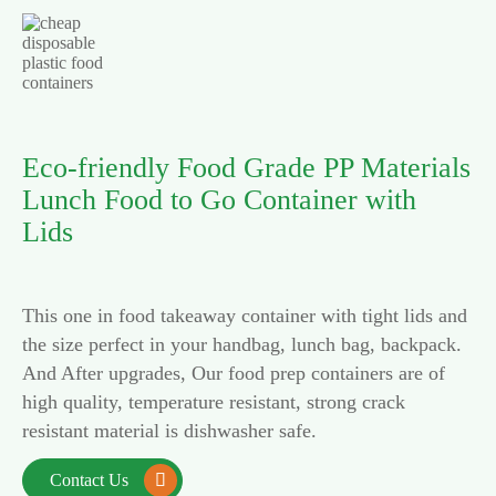
Eco-friendly Food Grade PP Materials
Lunch Food to Go Container with
Lids
This one in food takeaway container with tight lids and
the size perfect in your handbag, lunch bag, backpack.
And After upgrades, Our food prep containers are of
high quality, temperature resistant, strong crack
resistant material is dishwasher safe.
Contact Us
