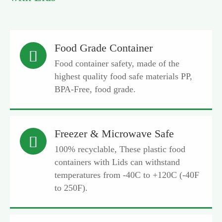
Food Grade Container

Food container safety, made of the
highest quality food safe materials PP,
BPA-Free, food grade.
Freezer & Microwave Safe

100% recyclable, These plastic food
containers with Lids can withstand
temperatures from -40C to +120C (-40F
to 250F).