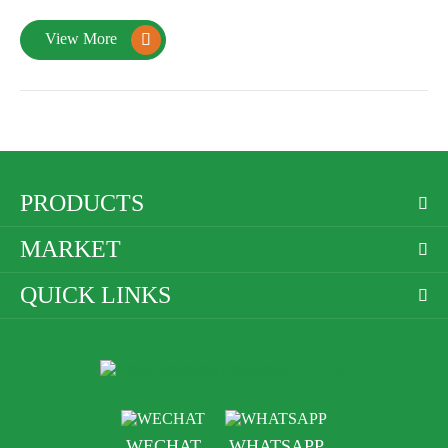
View More

PRODUCTS

MARKET

QUICK LINKS

WECHAT
WHATSAPP