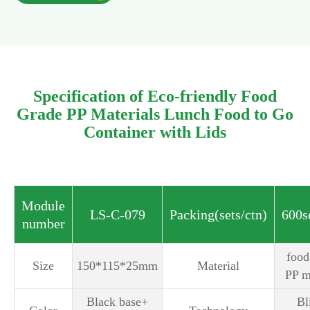
Specification of Eco-friendly Food
Grade PP Materials Lunch Food to Go
Container with Lids
Module
LS-C-079
Packing(sets/ctn)
600s
number
‎foo
Size
150*115*25mm
Material
PP m
Black base+
Bl