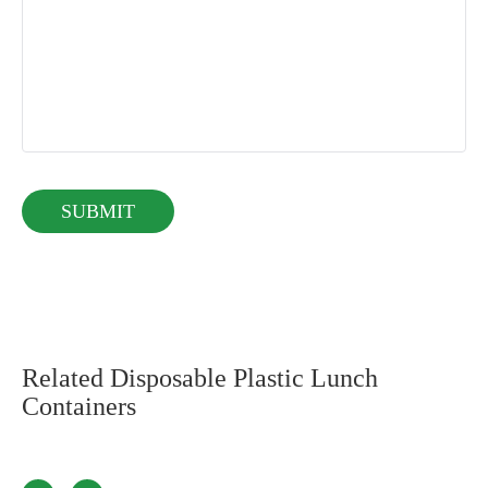
Related Disposable Plastic Lunch
Containers