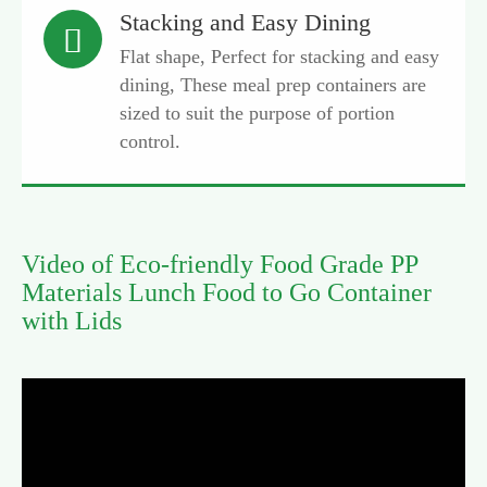
Stacking and Easy Dining

Flat shape, Perfect for stacking and easy
dining, These meal prep containers are
sized to suit the purpose of portion
control.
Video of Eco-friendly Food Grade PP
Materials Lunch Food to Go Container
with Lids