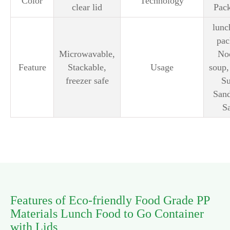
Color
Technology
clear lid
Pac
lunc
pac
Microwavable,
No
Feature
Stackable,
Usage
soup,
freezer safe
Su
San
S
Features of Eco-friendly Food Grade PP
Materials Lunch Food to Go Container
with Lids