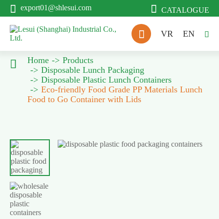


export01@shlesui.com
CATALOGUE

VR
EN

Home
Products

Disposable Lunch Packaging
Disposable Plastic Lunch Containers
Eco-friendly Food Grade PP Materials Lunch
Food to Go Container with Lids