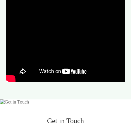
Get in Touch