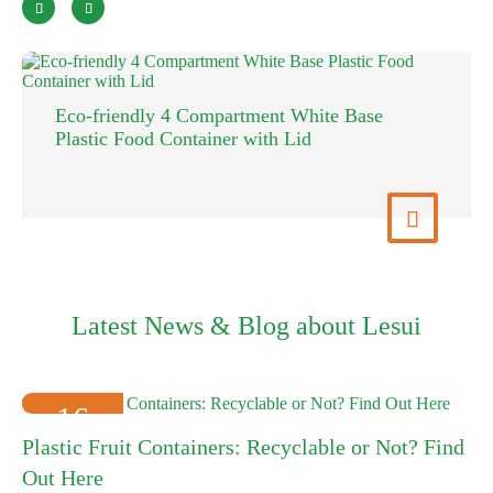


Eco-friendly 4 Compartment White Base
Plastic Food Container with Lid
View More

Latest News & Blog about Lesui
16
Plastic Fruit Containers: Recyclable or Not? Find
2025-01
Out Here