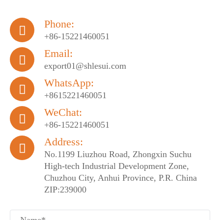
Phone:

+86-15221460051
Email:

export01@shlesui.com
WhatsApp:

+8615221460051
WeChat:

+86-15221460051
Address:

No.1199 Liuzhou Road, Zhongxin Suchu
High-tech Industrial Development Zone,
Chuzhou City, Anhui Province, P.R. China
ZIP:239000