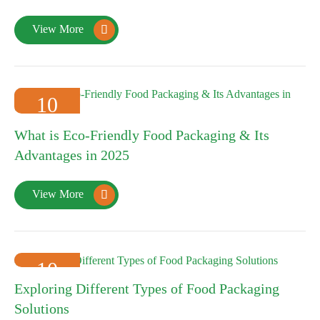
View More

10
2025-01
What is Eco-Friendly Food Packaging & Its
Advantages in 2025
View More

10
Exploring Different Types of Food Packaging
2025-01
Solutions