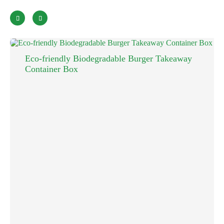


Eco-friendly Biodegradable Burger Takeaway
Container Box