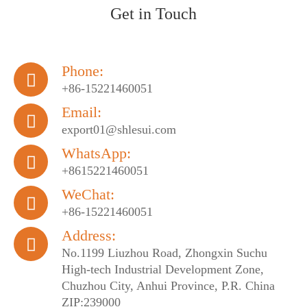
Get in Touch
Phone:

+86-15221460051
Email:

export01@shlesui.com
WhatsApp:

+8615221460051
WeChat:

+86-15221460051
Address:

No.1199 Liuzhou Road, Zhongxin Suchu
High-tech Industrial Development Zone,
Chuzhou City, Anhui Province, P.R. China
ZIP:239000