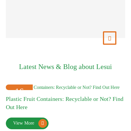
View More

Latest News & Blog about Lesui
16
Plastic Fruit Containers: Recyclable or Not? Find
2025-01
Out Here
View More
