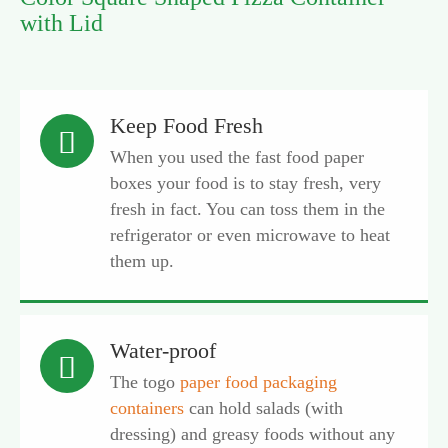
with Lid
Keep Food Fresh

When you used the fast food paper
boxes your food is to stay fresh, very
fresh in fact. You can toss them in the
refrigerator or even microwave to heat
them up.
Water-proof

The togo
paper food packaging
containers
can hold salads (with
dressing) and greasy foods without any