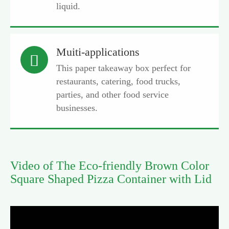
liquid.
Muiti-applications

This paper takeaway box perfect for
restaurants, catering, food trucks,
parties, and other food service
businesses.
Video of The Eco-friendly Brown Color
Square Shaped Pizza Container with Lid