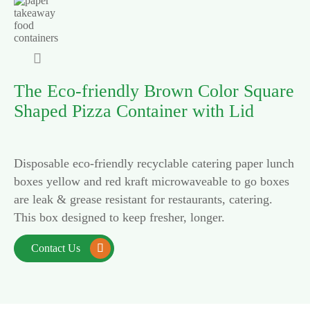

The Eco-friendly Brown Color Square
Shaped Pizza Container with Lid
Disposable eco-friendly recyclable catering paper lunch
boxes yellow and red kraft microwaveable to go boxes
are leak & grease resistant for restaurants, catering.
This box designed to keep fresher, longer.
Contact Us
