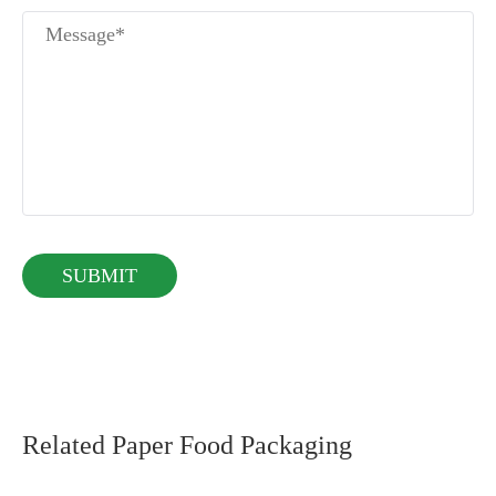
Related Paper Food Packaging