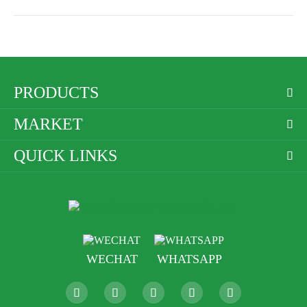
PRODUCTS

MARKET

QUICK LINKS

WECHAT
WHATSAPP




