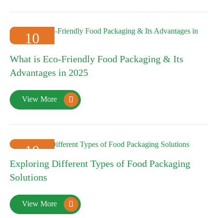
10
2025-01
What is Eco-Friendly Food Packaging & Its
Advantages in 2025
View More

10
Exploring Different Types of Food Packaging
2025-01
Solutions
View More
