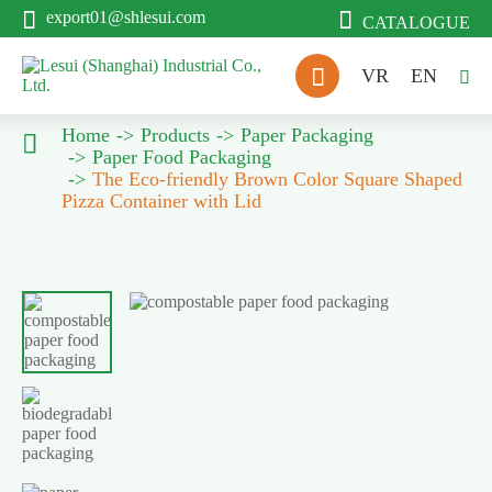


export01@shlesui.com
CATALOGUE

VR
EN

Home
Products
Paper Packaging

Paper Food Packaging
The Eco-friendly Brown Color Square Shaped
Pizza Container with Lid