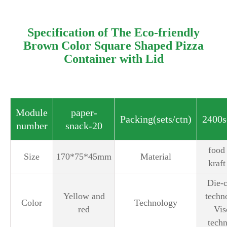
Specification of The Eco-friendly
Brown Color Square Shaped Pizza
Container with Lid
Module
paper-
Packing(sets/ctn)
2400s
number
snack-20
‎food
Size
170*75*45mm
Material
kraft
Die-c
Yellow and
tech
Color
Technology
red
Vis
tech