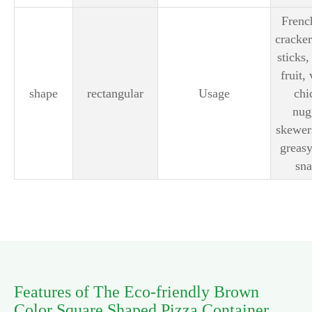
French
cracker
sticks,
fruit,
shape
rectangular
Usage
chi
nug
skewer
greasy
sna
Features of The Eco-friendly Brown
Color Square Shaped Pizza Container