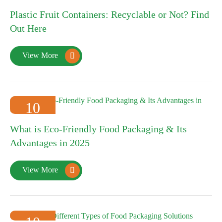
16
Plastic Fruit Containers: Recyclable or Not? Find
2025-01
Out Here
View More

10
2025-01
What is Eco-Friendly Food Packaging & Its
Advantages in 2025
View More
