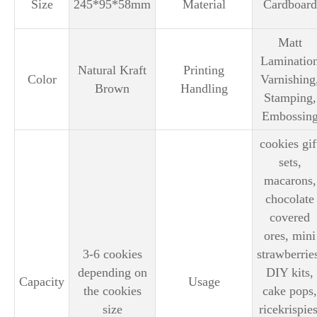
Size
245*95*58mm
Material
Cardboard
Matt
Laminatio
Natural Kraft
Printing
Color
Varnishing
Brown
Handling
Stamping,
Embossin
cookies gif
sets,
macarons,
chocolate
covered
ores, mini
3-6 cookies
strawberrie
depending on
DIY kits,
Capacity
Usage
the cookies
cake pops,
size
ricekrispies