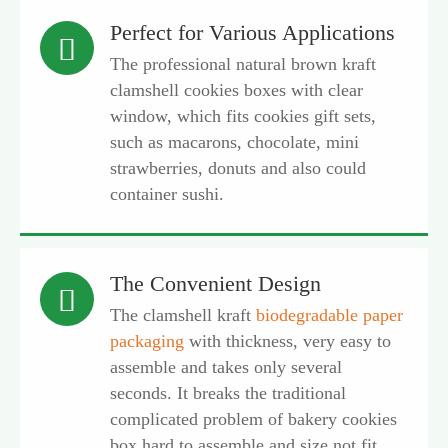
Perfect for Various Applications

The professional natural brown kraft
clamshell cookies boxes with clear
window, which fits cookies gift sets,
such as macarons, chocolate, mini
strawberries, donuts and also could
container sushi.
The Convenient Design

The clamshell kraft
biodegradable paper
packaging
with thickness, very easy to
assemble and takes only several
seconds. It breaks the traditional
complicated problem of bakery cookies
box hard to assemble and size not fit