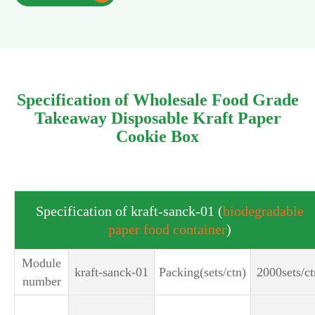
Specification of Wholesale Food Grade
Takeaway Disposable Kraft Paper
Cookie Box
Specification of kraft-sanck-01 (
biodegradable
paper food container
)
Module
kraft-sanck-01
Packing(sets/ctn)
2000sets/ct
number