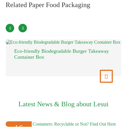
Related Paper Food Packaging


Eco-friendly Biodegradable Burger Takeaway
Container Box
View More

Latest News & Blog about Lesui