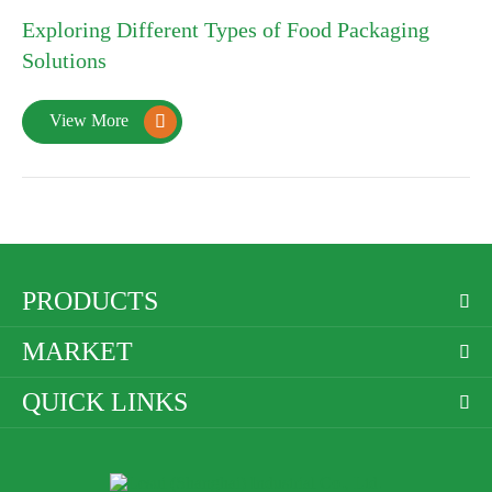
10
Exploring Different Types of Food Packaging
2025-01
Solutions
View More

PRODUCTS

MARKET

QUICK LINKS
