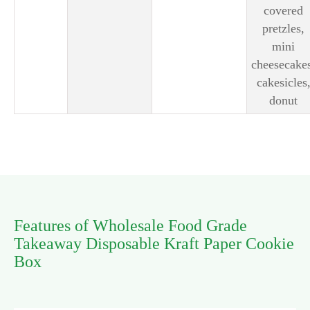
covered
pretzles,
mini
cheesecake
cakesicles
donut
Features of Wholesale Food Grade
Takeaway Disposable Kraft Paper Cookie
Box