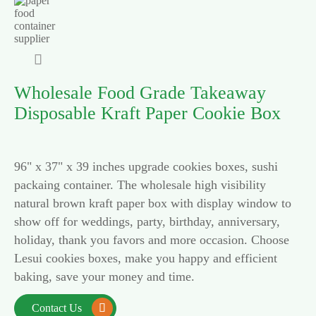

Wholesale Food Grade Takeaway
Disposable Kraft Paper Cookie Box
96" x 37" x 39 inches upgrade cookies boxes, sushi
packaing container. The wholesale high visibility
natural brown kraft paper box with display window to
show off for weddings, party, birthday, anniversary,
holiday, thank you favors and more occasion. Choose
Lesui cookies boxes, make you happy and efficient
baking, save your money and time.
Contact Us
