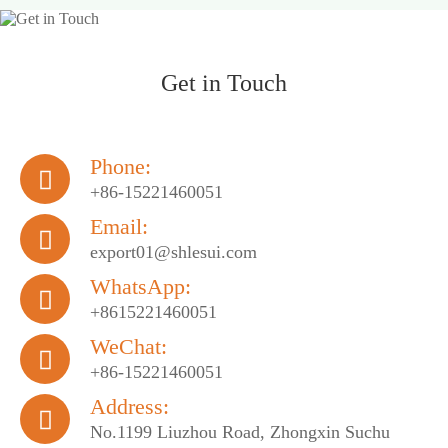
Get in Touch
Phone:

+86-15221460051
Email:

export01@shlesui.com
WhatsApp:

+8615221460051
WeChat:

+86-15221460051
Address:

No.1199 Liuzhou Road, Zhongxin Suchu