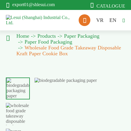


export01@shlesui.com
CATALOGUE

VR
EN

Home
Products
Paper Packaging

Paper Food Packaging
Wholesale Food Grade Takeaway Disposable
Kraft Paper Cookie Box