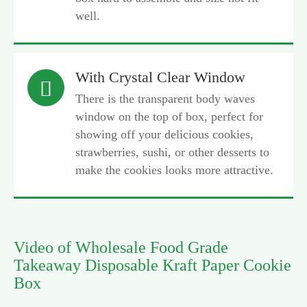
well.
With Crystal Clear Window

There is the transparent body waves
window on the top of box, perfect for
showing off your delicious cookies,
strawberries, sushi, or other desserts to
make the cookies looks more attractive.
Video of Wholesale Food Grade
Takeaway Disposable Kraft Paper Cookie
Box