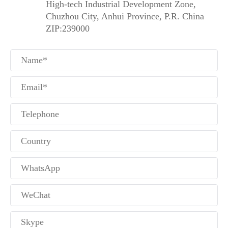
High-tech Industrial Development Zone,
Chuzhou City, Anhui Province, P.R. China
ZIP:239000