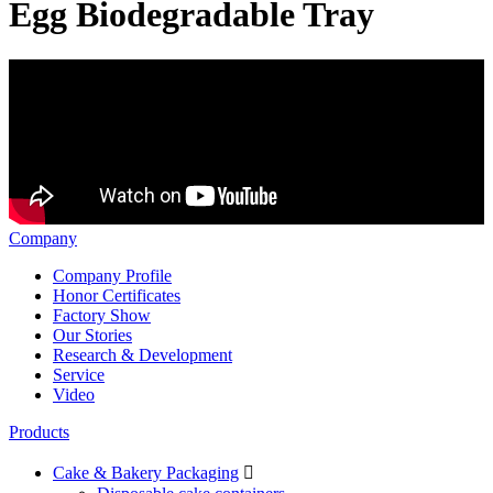
Egg Biodegradable Tray
Company
Company Profile
Honor Certificates
Factory Show
Our Stories
Research & Development
Service
Video
Products
Cake & Bakery Packaging
