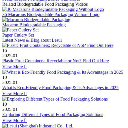
Related Biodegradable Food Packaging Videos
36 Macarons Biodegradable Packaging Without Logo
Macaron Biodegradable Packaging
Paper Cutlery Set
Latest News & Blog about Lesui
16
2025-01
Plastic Fruit Containers: Recyclable or Not? Find Out Here
View More

10
2025-01
What is Eco-Friendly Food Packaging & Its Advantages in 2025
View More

10
2025-01
Exploring Different Types of Food Packaging Solutions
View More
