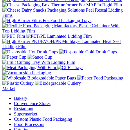
Market
Bakery
Convenience Stores
Restaurant
Supermarket
Custom Plastic Food Packaging
Food Processors
Catering