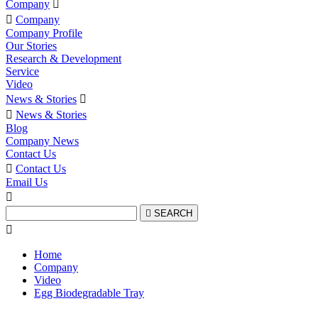
Company


Company
Company Profile
Our Stories
Research & Development
Service
Video
News & Stories


News & Stories
Blog
Company News
Contact Us

Contact Us
Email Us


SEARCH

Home
Company
Video
Egg Biodegradable Tray