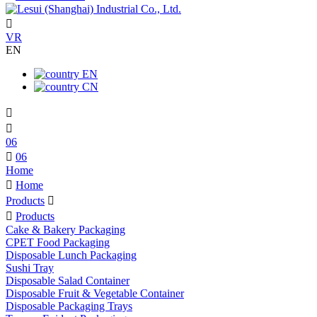

VR
EN
EN
CN


06

06
Home

Home
Products


Products
Cake & Bakery Packaging
CPET Food Packaging
Disposable Lunch Packaging
Sushi Tray
Disposable Salad Container
Disposable Fruit & Vegetable Container
Disposable Packaging Trays