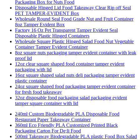
Packaging Box for Nuts Food
Disposable Hinged Lid Food Takeaway Clear Rip off Seal
PET TAMPER-EVIDENT Box
Wholesale Round Seal Food Grade Nut and Fruit Container
8oz Tamper Evident Box
Factory 16 Oz Pet Transparent Tamper Evident Seal
Disposable Plastic Hinged Containers
Wholesale Square Plastic Hinged Salad Food Nut Vegetable
Container Tamper Evident Container
8oz square nuts packaging tamper evident container with leak
proof lid
12oz clear square shaped food container tamper evident
packaging with lid
16oz square shaped salad nuts deli packaging tamper evident
plastic container
24oz square shaped food packaging tamper evident container
for fresh food takeaway
32oz disposable food packaging salad packaging evident
tamper square container with lid
240ml Custom Biodegradable PLA Disposable Food
Restaurant Paper Takeaway Container
360ml Eco Friendly PLA Customized Printed Black
Packaging Carton For De;li Food
500ml Takeaway Biodegradable PLA plastic Food Box Salad