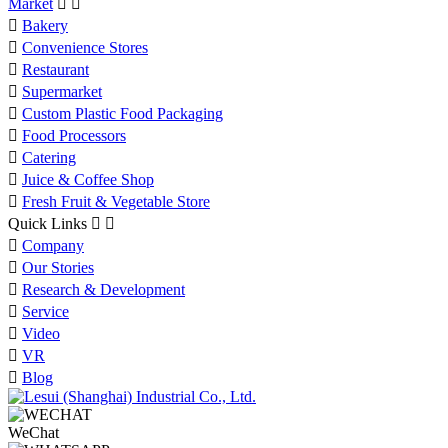
Market



Bakery

Convenience Stores

Restaurant

Supermarket

Custom Plastic Food Packaging

Food Processors

Catering

Juice & Coffee Shop

Fresh Fruit & Vegetable Store
Quick Links



Company

Our Stories

Research & Development

Service

Video

VR

Blog
WeChat