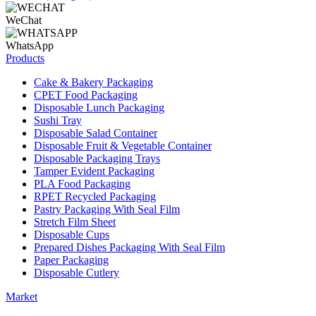
WeChat
WhatsApp
Products
Cake & Bakery Packaging
CPET Food Packaging
Disposable Lunch Packaging
Sushi Tray
Disposable Salad Container
Disposable Fruit & Vegetable Container
Disposable Packaging Trays
Tamper Evident Packaging
PLA Food Packaging
RPET Recycled Packaging
Pastry Packaging With Seal Film
Stretch Film Sheet
Disposable Cups
Prepared Dishes Packaging With Seal Film
Paper Packaging
Disposable Cutlery
Market