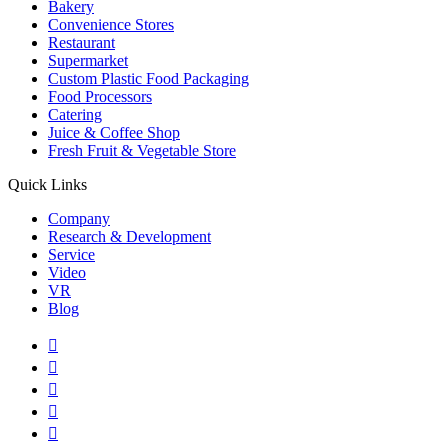
Bakery
Convenience Stores
Restaurant
Supermarket
Custom Plastic Food Packaging
Food Processors
Catering
Juice & Coffee Shop
Fresh Fruit & Vegetable Store
Quick Links
Company
Research & Development
Service
Video
VR
Blog




