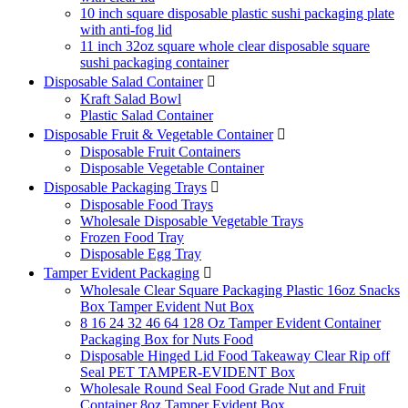
10 inch square disposable plastic sushi packaging plate
with anti-fog lid
11 inch 32oz square whole clear disposable square
sushi packaging container
Disposable Salad Container

Kraft Salad Bowl
Plastic Salad Container
Disposable Fruit & Vegetable Container

Disposable Fruit Containers
Disposable Vegetable Container
Disposable Packaging Trays

Disposable Food Trays
Wholesale Disposable Vegetable Trays
Frozen Food Tray
Disposable Egg Tray
Tamper Evident Packaging

Wholesale Clear Square Packaging Plastic 16oz Snacks
Box Tamper Evident Nut Box
8 16 24 32 46 64 128 Oz Tamper Evident Container
Packaging Box for Nuts Food
Disposable Hinged Lid Food Takeaway Clear Rip off
Seal PET TAMPER-EVIDENT Box
Wholesale Round Seal Food Grade Nut and Fruit
Container 8oz Tamper Evident Box