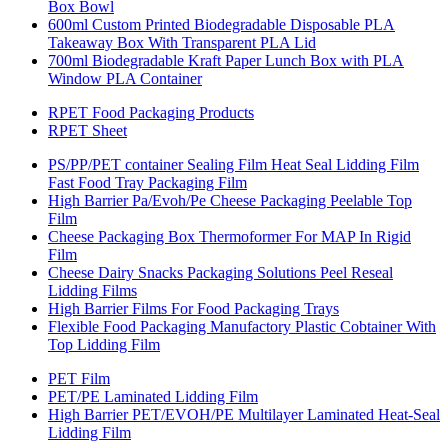
Box Bowl
600ml Custom Printed Biodegradable Disposable PLA
Takeaway Box With Transparent PLA Lid
700ml Biodegradable Kraft Paper Lunch Box with PLA
Window PLA Container
RPET Food Packaging Products
RPET Sheet
PS/PP/PET container Sealing Film Heat Seal Lidding Film
Fast Food Tray Packaging Film
High Barrier Pa/Evoh/Pe Cheese Packaging Peelable Top
Film
Cheese Packaging Box Thermoformer For MAP In Rigid
Film
Cheese Dairy Snacks Packaging Solutions Peel Reseal
Lidding Films
High Barrier Films For Food Packaging Trays
Flexible Food Packaging Manufactory Plastic Cobtainer With
Top Lidding Film
PET Film
PET/PE Laminated Lidding Film
High Barrier PET/EVOH/PE Multilayer Laminated Heat-Seal
Lidding Film