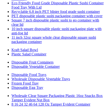
Eco Friendly Food Grade Disposable Plastic Sushi Container
Food Tray With Lid
Recyclable 6.8 inch PET blister food grade sushi container
PET disposable plastic sushi packaging container with cover
Square 7 inch disposable plastic sushi to go container with
clear lid
10 inch square disposable plastic sushi packaging plate with
anti-fog lid
11 inch 32oz square whole clear disposable square sushi
packaging container
Kraft Salad Bowl
Plastic Salad Container
Disposable Fruit Containers
Disposable Vegetable Container
Disposable Food Trays
Wholesale Disposable Vegetable Trays
Frozen Food Tray
Disposable Egg Tray
Wholesale Clear Square Packaging Plastic 16oz Snacks Box
Tamper Evident Nut Box
8 16 24 32 46 64 128 Oz Tamper Evident Container