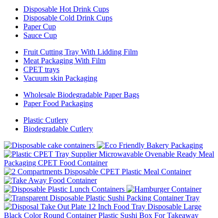
Disposable Hot Drink Cups
Disposable Cold Drink Cups
Paper Cup
Sauce Cup
Fruit Cutting Tray With Lidding Film
Meat Packaging With Film
CPET trays
Vacuum skin Packaging
Wholesale Biodegradable Paper Bags
Paper Food Packaging
Plastic Cutlery
Biodegradable Cutlery