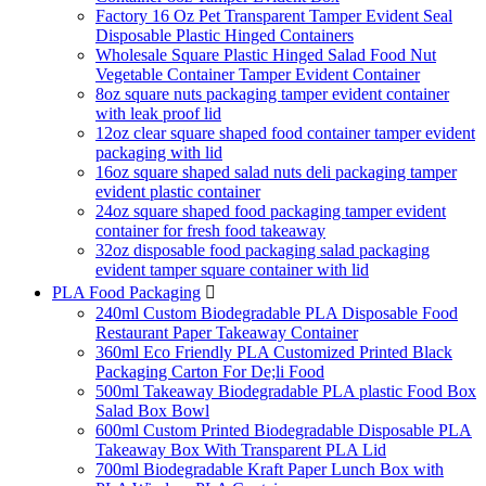
Factory 16 Oz Pet Transparent Tamper Evident Seal
Disposable Plastic Hinged Containers
Wholesale Square Plastic Hinged Salad Food Nut
Vegetable Container Tamper Evident Container
8oz square nuts packaging tamper evident container
with leak proof lid
12oz clear square shaped food container tamper evident
packaging with lid
16oz square shaped salad nuts deli packaging tamper
evident plastic container
24oz square shaped food packaging tamper evident
container for fresh food takeaway
32oz disposable food packaging salad packaging
evident tamper square container with lid
PLA Food Packaging

240ml Custom Biodegradable PLA Disposable Food
Restaurant Paper Takeaway Container
360ml Eco Friendly PLA Customized Printed Black
Packaging Carton For De;li Food
500ml Takeaway Biodegradable PLA plastic Food Box
Salad Box Bowl
600ml Custom Printed Biodegradable Disposable PLA
Takeaway Box With Transparent PLA Lid
700ml Biodegradable Kraft Paper Lunch Box with