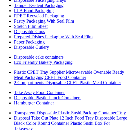
Disposable Packaging Trays
Tamper Evident Packaging
PLA Food Packaging
RPET Recycled Packaging
Pastry Packaging With Seal Film
Stretch Film Sheet
Disposable Cups
Prepared Dishes Packaging With Seal Film
Paper Packaging
Disposable Cutlery
Disposable cake containers
Eco Friendly Bakery Packaging
Plastic CPET Tray Supplier Microwavable Ovenable Ready
Meal Packaging CPET Food Container
2 Compartments Disposable CPET Plastic Meal Container
Take Away Food Container
Disposable Plastic Lunch Containers
Hamburger Container
Transparent Disposable Plastic Sushi Packing Container Tray
Disposal Take Out Plate 12 Inch Food Tray Disposable Large
Black Color Round Container Plastic Sushi Box For
Takeaway