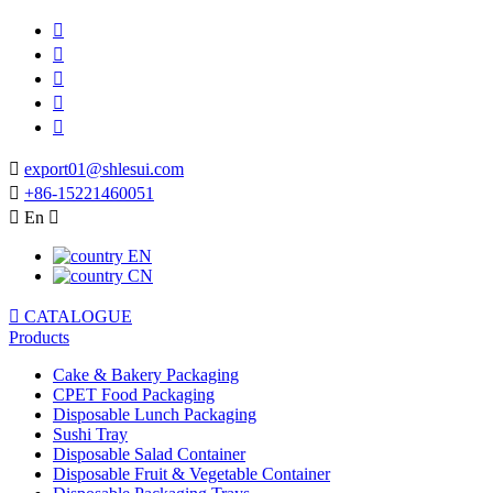






export01@shlesui.com

+86-15221460051

En

EN
CN

CATALOGUE
Products
Cake & Bakery Packaging
CPET Food Packaging
Disposable Lunch Packaging
Sushi Tray
Disposable Salad Container
Disposable Fruit & Vegetable Container