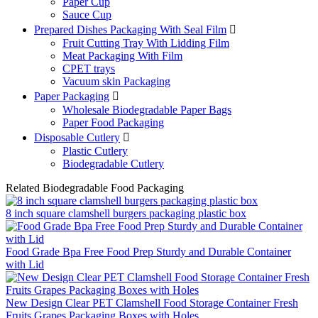
Paper Cup
Sauce Cup
Prepared Dishes Packaging With Seal Film

Fruit Cutting Tray With Lidding Film
Meat Packaging With Film
CPET trays
Vacuum skin Packaging
Paper Packaging

Wholesale Biodegradable Paper Bags
Paper Food Packaging
Disposable Cutlery

Plastic Cutlery
Biodegradable Cutlery
Related Biodegradable Food Packaging
8 inch square clamshell burgers packaging plastic box
Food Grade Bpa Free Food Prep Sturdy and Durable Container
with Lid
New Design Clear PET Clamshell Food Storage Container Fresh
Fruits Grapes Packaging Boxes with Holes