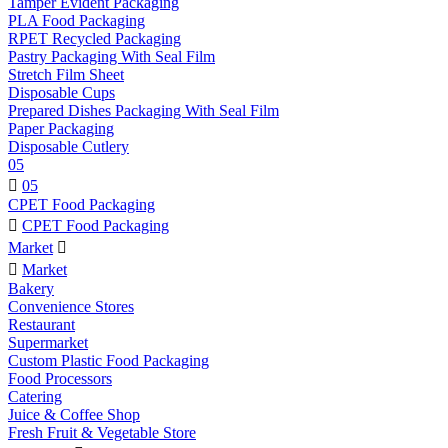
Tamper Evident Packaging
PLA Food Packaging
RPET Recycled Packaging
Pastry Packaging With Seal Film
Stretch Film Sheet
Disposable Cups
Prepared Dishes Packaging With Seal Film
Paper Packaging
Disposable Cutlery
05

05
CPET Food Packaging

CPET Food Packaging
Market


Market
Bakery
Convenience Stores
Restaurant
Supermarket
Custom Plastic Food Packaging
Food Processors
Catering
Juice & Coffee Shop
Fresh Fruit & Vegetable Store