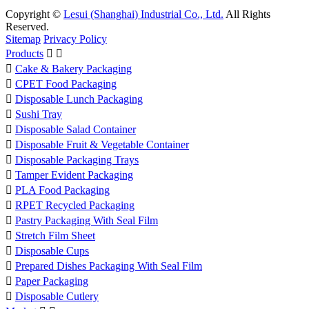
Copyright ©
Lesui (Shanghai) Industrial Co., Ltd.
All Rights
Reserved.
Sitemap
Privacy Policy
Products



Cake & Bakery Packaging

CPET Food Packaging

Disposable Lunch Packaging

Sushi Tray

Disposable Salad Container

Disposable Fruit & Vegetable Container

Disposable Packaging Trays

Tamper Evident Packaging

PLA Food Packaging

RPET Recycled Packaging

Pastry Packaging With Seal Film

Stretch Film Sheet

Disposable Cups

Prepared Dishes Packaging With Seal Film

Paper Packaging

Disposable Cutlery