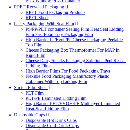
PLA Window PLA Container
RPET Recycled Packaging

RPET Food Packaging Products
RPET Sheet
Pastry Packaging With Seal Film

PS/PP/PET container Sealing Film Heat Seal Lidding
Film Fast Food Tray Packaging Film
High Barrier Pa/Evoh/Pe Cheese Packaging Peelable
Top Film
Cheese Packaging Box Thermoformer For MAP In
Rigid Film
Cheese Dairy Snacks Packaging Solutions Peel Reseal
Lidding Films
High Barrier Films For Food Packaging Trays
Flexible Food Packaging Manufactory Plastic
Cobtainer With Top Lidding Film
Stretch Film Sheet

PET Film
PET/PE Laminated Lidding Film
High Barrier PET/EVOH/PE Multilayer Laminated
Heat-Seal Lidding Film
Disposable Cups

Disposable Hot Drink Cups
Disposable Cold Drink Cups