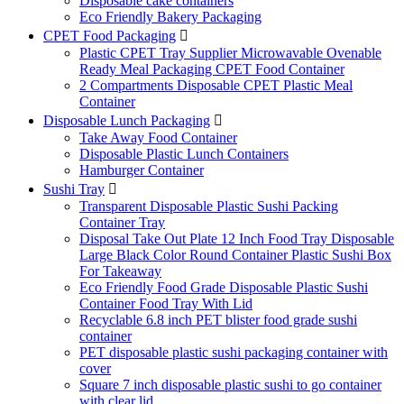
Disposable cake containers
Eco Friendly Bakery Packaging
CPET Food Packaging

Plastic CPET Tray Supplier Microwavable Ovenable
Ready Meal Packaging CPET Food Container
2 Compartments Disposable CPET Plastic Meal
Container
Disposable Lunch Packaging

Take Away Food Container
Disposable Plastic Lunch Containers
Hamburger Container
Sushi Tray

Transparent Disposable Plastic Sushi Packing
Container Tray
Disposal Take Out Plate 12 Inch Food Tray Disposable
Large Black Color Round Container Plastic Sushi Box
For Takeaway
Eco Friendly Food Grade Disposable Plastic Sushi
Container Food Tray With Lid
Recyclable 6.8 inch PET blister food grade sushi
container
PET disposable plastic sushi packaging container with
cover
Square 7 inch disposable plastic sushi to go container
with clear lid