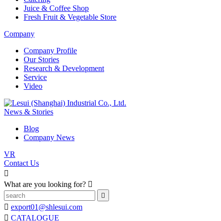
Juice & Coffee Shop
Fresh Fruit & Vegetable Store
Company
Company Profile
Our Stories
Research & Development
Service
Video
News & Stories
Blog
Company News
VR
Contact Us

What are you looking for?



export01@shlesui.com

CATALOGUE