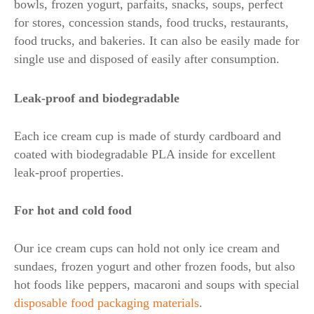
bowls, frozen yogurt, parfaits, snacks, soups, perfect
for stores, concession stands, food trucks, restaurants,
food trucks, and bakeries. It can also be easily made for
single use and disposed of easily after consumption.
Leak-proof and biodegradable
Each ice cream cup is made of sturdy cardboard and
coated with biodegradable PLA inside for excellent
leak-proof properties.
For hot and cold food
Our ice cream cups can hold not only ice cream and
sundaes, frozen yogurt and other frozen foods, but also
hot foods like peppers, macaroni and soups with special
disposable food packaging materials
.