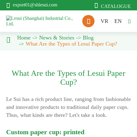


export01@shlesui.com
CATALOGUE

VR
EN

Home
News & Stories
Blog

What Are the Types of Lesui Paper Cup?
What Are the Types of Lesui Paper
Cup?
Le Sui has a rich product line, ranging from fashionable
and innovative products to traditional daily paper cups.
Thus, what kinds are there? Let's take a look.
Custom paper cup: printed