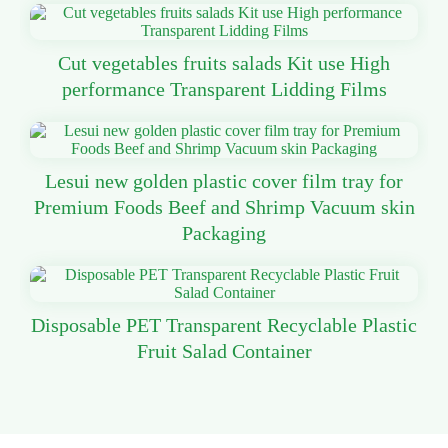
Cut vegetables fruits salads Kit use High
performance Transparent Lidding Films
Lesui new golden plastic cover film tray for
Premium Foods Beef and Shrimp Vacuum skin
Packaging
Disposable PET Transparent Recyclable Plastic
Fruit Salad Container