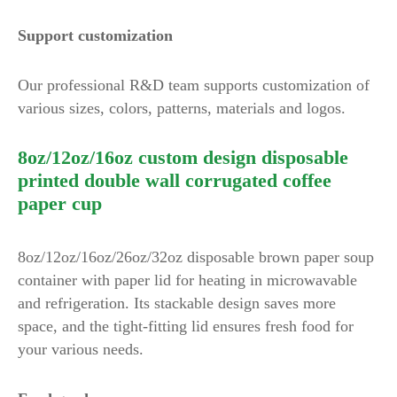
Support customization
Our professional R&D team supports customization of
various sizes, colors, patterns, materials and logos.
8oz/12oz/16oz custom design disposable
printed double wall corrugated coffee
paper cup
8oz/12oz/16oz/26oz/32oz disposable brown paper soup
container with paper lid for heating in microwavable
and refrigeration. Its stackable design saves more
space, and the tight-fitting lid ensures fresh food for
your various needs.