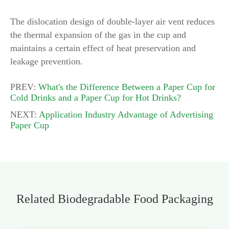
The dislocation design of double-layer air vent reduces
the thermal expansion of the gas in the cup and
maintains a certain effect of heat preservation and
leakage prevention.
PREV:
What's the Difference Between a Paper Cup for
Cold Drinks and a Paper Cup for Hot Drinks?
NEXT:
Application Industry Advantage of Advertising
Paper Cup
Related Biodegradable Food Packaging