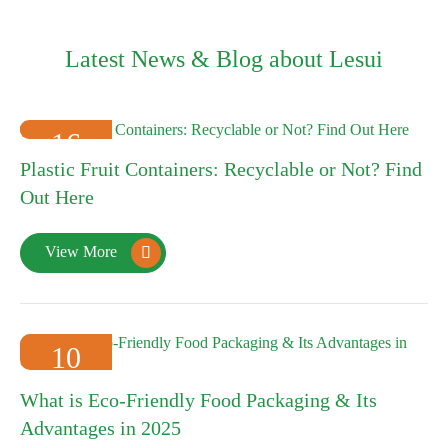
Latest News & Blog about Lesui
16
Plastic Fruit Containers: Recyclable or Not? Find
2025-01
Out Here
View More

10
2025-01
What is Eco-Friendly Food Packaging & Its
Advantages in 2025