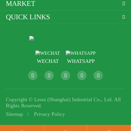
MARKET

QUICK LINKS

WECHAT
WHATSAPP





Copyright ©
Lesui (Shanghai) Industrial Co., Ltd.
All
Rights Reserved.
Sitemap
Privacy Policy