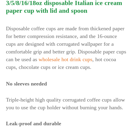
3/5/8/16/18oz disposable Italian ice cream
paper cup with lid and spoon
Disposable coffee cups are made from thickened paper
for better compression resistance, and the 16-ounce
cups are designed with corrugated wallpaper for a
comfortable grip and better grip. Disposable paper cups
can be used as
wholesale hot drink cups
, hot cocoa
cups, chocolate cups or ice cream cups.
No sleeves needed
Triple-height high quality corrugated coffee cups allow
you to use the cup holder without burning your hands.
Leak-proof and durable