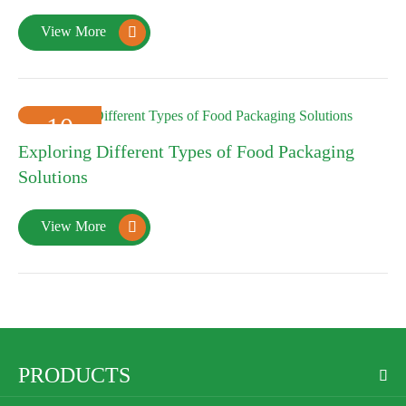
View More

10
Exploring Different Types of Food Packaging
2025-01
Solutions
View More

PRODUCTS
