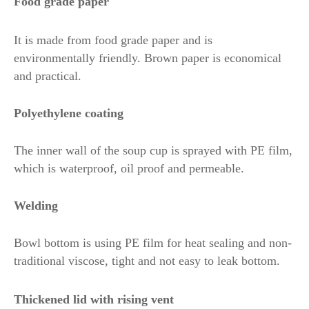
Food grade paper
It is made from food grade paper and is
environmentally friendly. Brown paper is economical
and practical.
Polyethylene coating
The inner wall of the soup cup is sprayed with PE film,
which is waterproof, oil proof and permeable.
Welding
Bowl bottom is using PE film for heat sealing and non-
traditional viscose, tight and not easy to leak bottom.
Thickened lid with rising vent