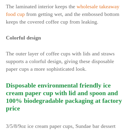
The laminated interior keeps the
wholesale takeaway
food cup
from getting wet, and the embossed bottom
keeps the covered coffee cup from leaking.
Colorful design
The outer layer of coffee cups with lids and straws
supports a colorful design, giving these disposable
paper cups a more sophisticated look.
Disposable environmental friendly ice
cream paper cup with lid and spoon and
100% biodegradable packaging at factory
price
3/5/8/9oz ice cream paper cups, Sundae bar dessert